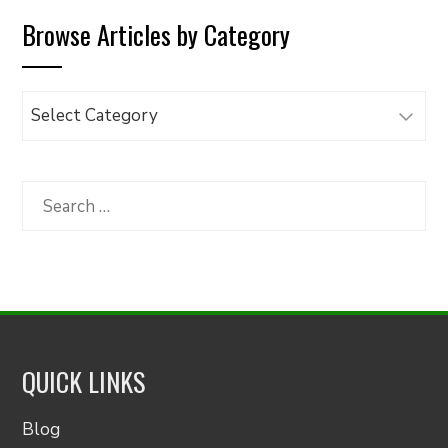
Browse Articles by Category
Browse
Articles
by
Category
Search
for:
QUICK LINKS
Blog