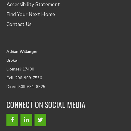
Accessibility Statement
Find Your Next Home
Contact Us
Adrian Willanger
Broker
License# 17400
Cell: 206-909-7536
Direct: 509-631-8825
CONNECT ON SOCIAL MEDIA