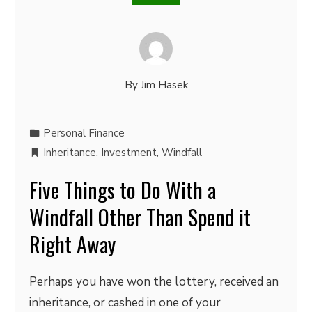
By
Jim Hasek
Personal Finance
Inheritance
,
Investment
,
Windfall
Five Things to Do With a
Windfall Other Than Spend it
Right Away
Perhaps you have won the lottery, received an
inheritance, or cashed in one of your