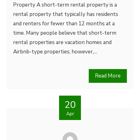
Property A short-term rental property is a
rental property that typically has residents
and renters for fewer than 12 months at a
time. Many people believe that short-term
rental properties are vacation homes and
Airbnb-type properties; however,…
Read More
20
Apr