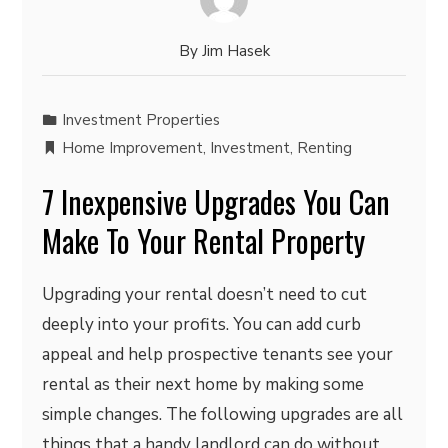
By
Jim Hasek
Investment Properties
Home Improvement
,
Investment
,
Renting
7 Inexpensive Upgrades You Can
Make To Your Rental Property
Upgrading your rental doesn’t need to cut
deeply into your profits. You can add curb
appeal and help prospective tenants see your
rental as their next home by making some
simple changes. The following upgrades are all
things that a handy landlord can do without