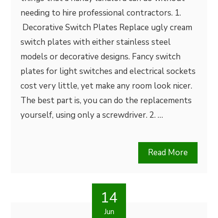
needing to hire professional contractors. 1.
Decorative Switch Plates Replace ugly cream
switch plates with either stainless steel
models or decorative designs. Fancy switch
plates for light switches and electrical sockets
cost very little, yet make any room look nicer.
The best part is, you can do the replacements
yourself, using only a screwdriver. 2. …
Read More
14
Jun