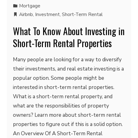
Mortgage
Airbnb
,
Investment
,
Short-Term Rental
What To Know About Investing in
Short-Term Rental Properties
Many people are looking for a way to diversify
their investments, and real estate investing is a
popular option. Some people might be
interested in short-term rental properties.
What is a short-term rental property, and
what are the responsibilities of property
owners? Learn more about short-term rental
properties to figure out if this is a solid option.
An Overview Of A Short-Term Rental