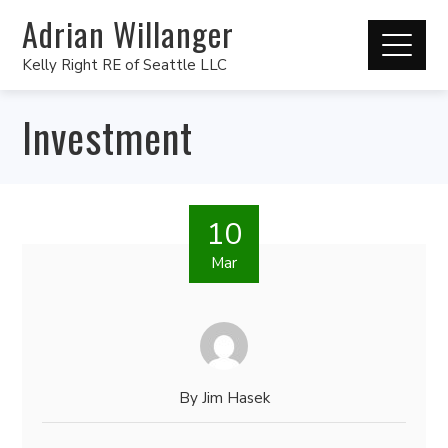
Adrian Willanger
Kelly Right RE of Seattle LLC
Investment
10
Mar
By
Jim Hasek