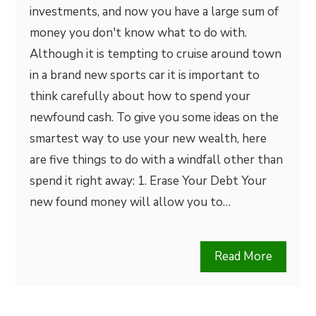
investments, and now you have a large sum of
money you don't know what to do with.
Although it is tempting to cruise around town
in a brand new sports car it is important to
think carefully about how to spend your
newfound cash. To give you some ideas on the
smartest way to use your new wealth, here
are five things to do with a windfall other than
spend it right away: 1. Erase Your Debt Your
new found money will allow you to…
Read More