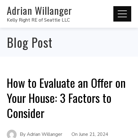
Adrian Willanger
Kelly Right RE of Seattle LLC
Blog Post
How to Evaluate an Offer on
Your House: 3 Factors to
Consider
By
Adrian Willanger
On
June 21, 2024