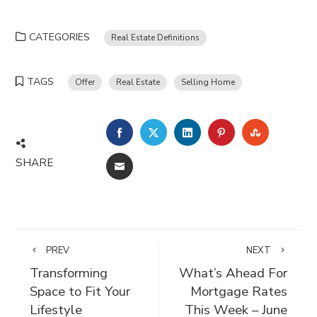
CATEGORIES
Real Estate Definitions
TAGS
Offer
Real Estate
Selling Home
FACEBOOK
TWITTER
LINKEDIN
PINTEREST
STUMBLE
SHARE
EMAIL
PREV
NEXT
Transforming
What’s Ahead For
Space to Fit Your
Mortgage Rates
Lifestyle
This Week – June