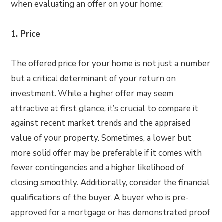
when evaluating an offer on your home:
1. Price
The offered price for your home is not just a number
but a critical determinant of your return on
investment. While a higher offer may seem
attractive at first glance, it’s crucial to compare it
against recent market trends and the appraised
value of your property. Sometimes, a lower but
more solid offer may be preferable if it comes with
fewer contingencies and a higher likelihood of
closing smoothly. Additionally, consider the financial
qualifications of the buyer. A buyer who is pre-
approved for a mortgage or has demonstrated proof