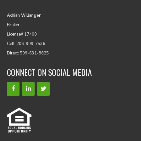
Adrian Willanger
Broker
License# 17400
Cell: 206-909-7536
Direct: 509-631-8825
CONNECT ON SOCIAL MEDIA