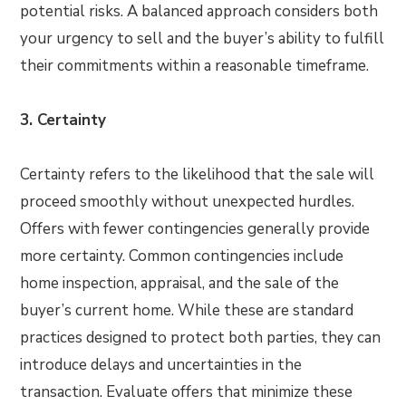
potential risks. A balanced approach considers both
your urgency to sell and the buyer’s ability to fulfill
their commitments within a reasonable timeframe.
3. Certainty
Certainty refers to the likelihood that the sale will
proceed smoothly without unexpected hurdles.
Offers with fewer contingencies generally provide
more certainty. Common contingencies include
home inspection, appraisal, and the sale of the
buyer’s current home. While these are standard
practices designed to protect both parties, they can
introduce delays and uncertainties in the
transaction. Evaluate offers that minimize these