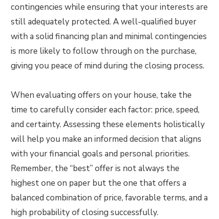
contingencies while ensuring that your interests are
still adequately protected. A well-qualified buyer
with a solid financing plan and minimal contingencies
is more likely to follow through on the purchase,
giving you peace of mind during the closing process.
When evaluating offers on your house, take the
time to carefully consider each factor: price, speed,
and certainty. Assessing these elements holistically
will help you make an informed decision that aligns
with your financial goals and personal priorities.
Remember, the “best” offer is not always the
highest one on paper but the one that offers a
balanced combination of price, favorable terms, and a
high probability of closing successfully.