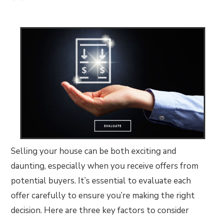
Selling your house can be both exciting and
daunting, especially when you receive offers from
potential buyers. It’s essential to evaluate each
offer carefully to ensure you’re making the right
decision. Here are three key factors to consider