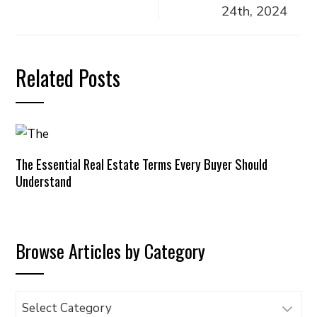
24th, 2024
Related Posts
The Essential Real Estate Terms Every Buyer Should
Understand
Browse Articles by Category
Browse