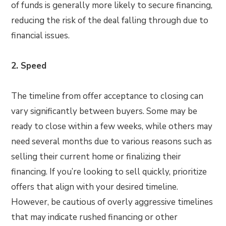
of funds is generally more likely to secure financing,
reducing the risk of the deal falling through due to
financial issues.
2. Speed
The timeline from offer acceptance to closing can
vary significantly between buyers. Some may be
ready to close within a few weeks, while others may
need several months due to various reasons such as
selling their current home or finalizing their
financing. If you’re looking to sell quickly, prioritize
offers that align with your desired timeline.
However, be cautious of overly aggressive timelines
that may indicate rushed financing or other