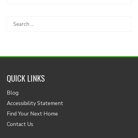
Articles
by
Category
Search
for:
QUICK LINKS
Blog
Accessibility Statement
Find Your Next Home
Contact Us