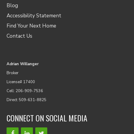
Blog
Accessibility Statement
Find Your Next Home
Contact Us
Adrian Willanger
Broker
License# 17400
Cell: 206-909-7536
Direct: 509-631-8825
CONNECT ON SOCIAL MEDIA