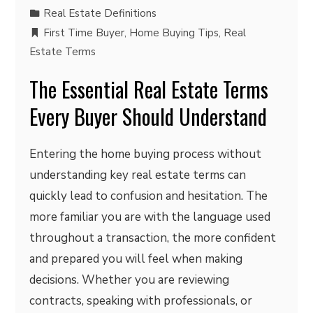
Real Estate Definitions
First Time Buyer
,
Home Buying Tips
,
Real
Estate Terms
The Essential Real Estate Terms
Every Buyer Should Understand
Entering the home buying process without
understanding key real estate terms can
quickly lead to confusion and hesitation. The
more familiar you are with the language used
throughout a transaction, the more confident
and prepared you will feel when making
decisions. Whether you are reviewing
contracts, speaking with professionals, or