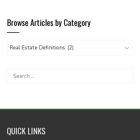
Browse Articles by Category
Browse
Articles
by
Category
Search
for:
QUICK LINKS