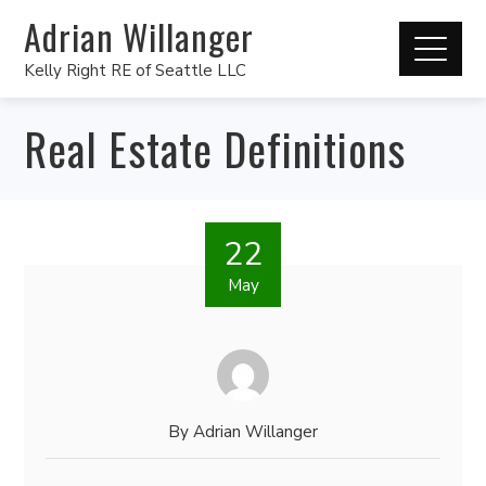
Adrian Willanger
Kelly Right RE of Seattle LLC
Real Estate Definitions
22
May
By
Adrian Willanger