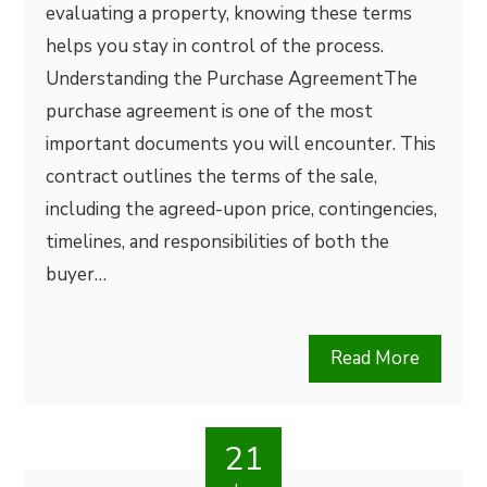
evaluating a property, knowing these terms
helps you stay in control of the process.
Understanding the Purchase AgreementThe
purchase agreement is one of the most
important documents you will encounter. This
contract outlines the terms of the sale,
including the agreed-upon price, contingencies,
timelines, and responsibilities of both the
buyer…
Read More
21