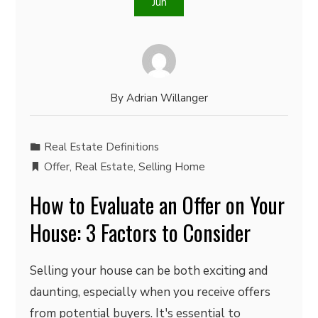
Jun
By
Adrian Willanger
Real Estate Definitions
Offer
,
Real Estate
,
Selling Home
How to Evaluate an Offer on Your
House: 3 Factors to Consider
Selling your house can be both exciting and
daunting, especially when you receive offers
from potential buyers. It's essential to