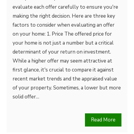
evaluate each offer carefully to ensure you're
making the right decision. Here are three key
factors to consider when evaluating an offer
on your home: 1. Price The offered price for
your home is not just a number but a critical
determinant of your return on investment.
While a higher offer may seem attractive at
first glance, it's crucial to compare it against
recent market trends and the appraised value
of your property. Sometimes, a lower but more
solid offer…
Read More