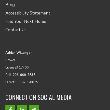
Blog
Accessibility Statement
Find Your Next Home
Contact Us
Adrian Willanger
Broker
License# 17400
Cell: 206-909-7536
Direct: 509-631-8825
CONNECT ON SOCIAL MEDIA