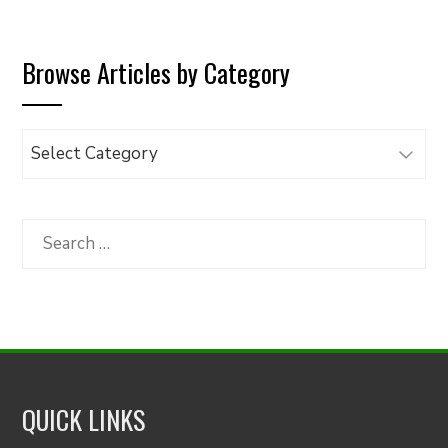
Browse Articles by Category
Browse
Articles
by
Category
Search
for:
QUICK LINKS