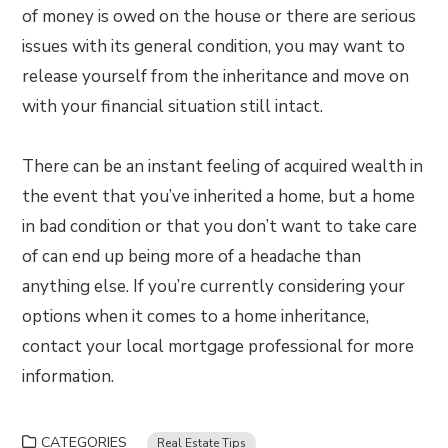
of money is owed on the house or there are serious
issues with its general condition, you may want to
release yourself from the inheritance and move on
with your financial situation still intact.
There can be an instant feeling of acquired wealth in
the event that you’ve inherited a home, but a home
in bad condition or that you don’t want to take care
of can end up being more of a headache than
anything else. If you’re currently considering your
options when it comes to a home inheritance,
contact your local mortgage professional for more
information.
CATEGORIES
Real Estate Tips