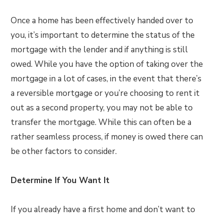
Once a home has been effectively handed over to
you, it’s important to determine the status of the
mortgage with the lender and if anything is still
owed. While you have the option of taking over the
mortgage in a lot of cases, in the event that there’s
a reversible mortgage or you’re choosing to rent it
out as a second property, you may not be able to
transfer the mortgage. While this can often be a
rather seamless process, if money is owed there can
be other factors to consider.
Determine If You Want It
If you already have a first home and don’t want to