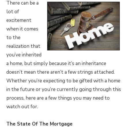
There can be a
lot of
excitement
when it comes
to the
realization that
you’ve inherited
a home, but simply because it’s an inheritance
doesn’t mean there aren’t a few strings attached.
Whether you’re expecting to be gifted with a home
in the future or you’re currently going through this
process, here are a few things you may need to
watch out for.
The State Of The Mortgage