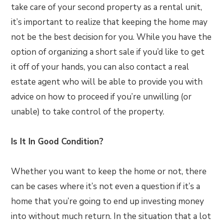
take care of your second property as a rental unit,
it’s important to realize that keeping the home may
not be the best decision for you. While you have the
option of organizing a short sale if you’d like to get
it off of your hands, you can also contact a real
estate agent who will be able to provide you with
advice on how to proceed if you’re unwilling (or
unable) to take control of the property.
Is It In Good Condition?
Whether you want to keep the home or not, there
can be cases where it’s not even a question if it’s a
home that you’re going to end up investing money
into without much return. In the situation that a lot