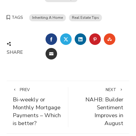
TAGS
Inheriting A Home
Real Estate Tips
FACEBOOK
TWITTER
LINKEDIN
PINTEREST
STUMBLE
SHARE
EMAIL
PREV
NEXT
Bi-weekly or
NAHB: Builder
Monthly Mortgage
Sentiment
Payments – Which
Improves in
is better?
August