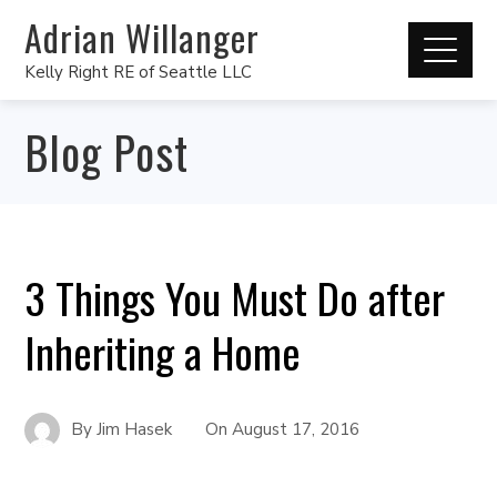
Adrian Willanger
Kelly Right RE of Seattle LLC
Blog Post
3 Things You Must Do after
Inheriting a Home
By
Jim Hasek
On
August 17, 2016