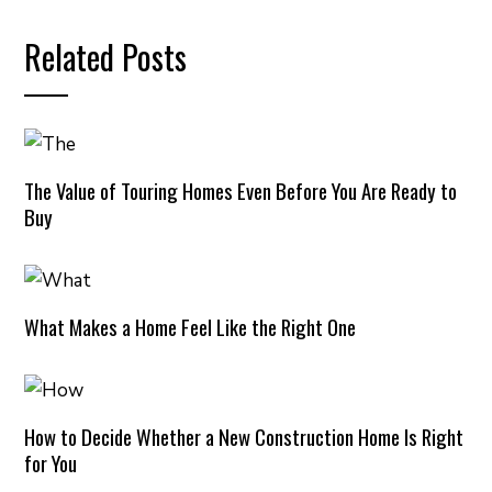
Related Posts
The Value of Touring Homes Even Before You Are Ready to
Buy
What Makes a Home Feel Like the Right One
How to Decide Whether a New Construction Home Is Right
for You