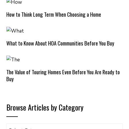
How to Think Long Term When Choosing a Home
What to Know About HOA Communities Before You Buy
The Value of Touring Homes Even Before You Are Ready to
Buy
Browse Articles by Category
Browse