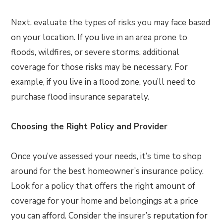
Next, evaluate the types of risks you may face based
on your location. If you live in an area prone to
floods, wildfires, or severe storms, additional
coverage for those risks may be necessary. For
example, if you live in a flood zone, you’ll need to
purchase flood insurance separately.
Choosing the Right Policy and Provider
Once you’ve assessed your needs, it’s time to shop
around for the best homeowner’s insurance policy.
Look for a policy that offers the right amount of
coverage for your home and belongings at a price
you can afford. Consider the insurer’s reputation for