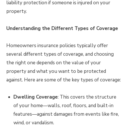
liability protection if someone is injured on your
property.
Understanding the Different Types of Coverage
Homeowners insurance policies typically offer
several different types of coverage, and choosing
the right one depends on the value of your
property and what you want to be protected
against. Here are some of the key types of coverage:
Dwelling Coverage
: This covers the structure
of your home—walls, roof, floors, and built-in
features—against damages from events like fire,
wind, or vandalism.