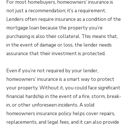
For most homebuyers, homeowners’ insurance is
not just a recommendation; it’s a requirement.
Lenders often require insurance as a condition of the
mortgage loan because the property you’re
purchasing is also their collateral. This means that,
in the event of damage or loss, the lender needs
assurance that their investment is protected.
Even if you’re not required by your lender,
homeowners’ insurance is a smart way to protect
your property. Without it, you could face significant
financial hardship in the event of a fire, storm, break-
in, or other unforeseen incidents. A solid
homeowners insurance policy helps cover repairs,
replacements, and legal fees, and it can also provide