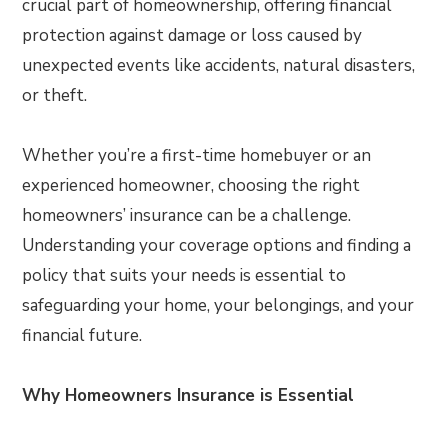
crucial part of homeownership, offering financial
protection against damage or loss caused by
unexpected events like accidents, natural disasters,
or theft.
Whether you’re a first-time homebuyer or an
experienced homeowner, choosing the right
homeowners’ insurance can be a challenge.
Understanding your coverage options and finding a
policy that suits your needs is essential to
safeguarding your home, your belongings, and your
financial future.
Why Homeowners Insurance is Essential