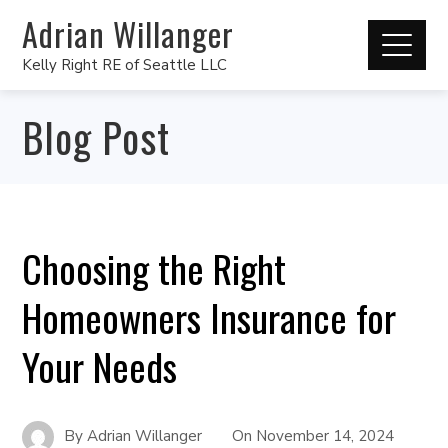
Adrian Willanger
Kelly Right RE of Seattle LLC
Blog Post
Choosing the Right
Homeowners Insurance for
Your Needs
By
Adrian Willanger
On
November 14, 2024