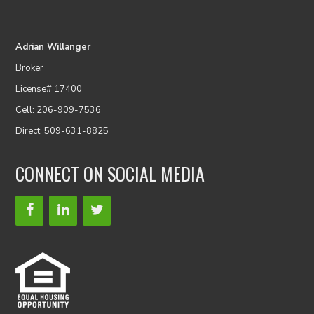
Adrian Willanger
Broker
License# 17400
Cell: 206-909-7536
Direct: 509-631-8825
CONNECT ON SOCIAL MEDIA