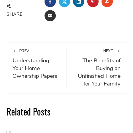
FACEBOOK
TWITTER
LINKEDIN
PINTEREST
STUMBLE
SHARE
EMAIL
PREV
NEXT
Understanding
The Benefits of
Your Home
Buying an
Ownership Papers
Unfinished Home
for Your Family
Related Posts