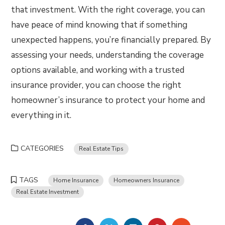
that investment. With the right coverage, you can
have peace of mind knowing that if something
unexpected happens, you’re financially prepared. By
assessing your needs, understanding the coverage
options available, and working with a trusted
insurance provider, you can choose the right
homeowner’s insurance to protect your home and
everything in it.
CATEGORIES
Real Estate Tips
TAGS
Home Insurance
Homeowners Insurance
Real Estate Investment