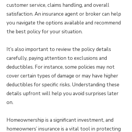
customer service, claims handling, and overall
satisfaction. An insurance agent or broker can help
you navigate the options available and recommend
the best policy for your situation.
It’s also important to review the policy details
carefully, paying attention to exclusions and
deductibles. For instance, some policies may not
cover certain types of damage or may have higher
deductibles for specific risks. Understanding these
details upfront will help you avoid surprises later
on.
Homeownership is a significant investment, and
homeowners’ insurance is a vital tool in protecting