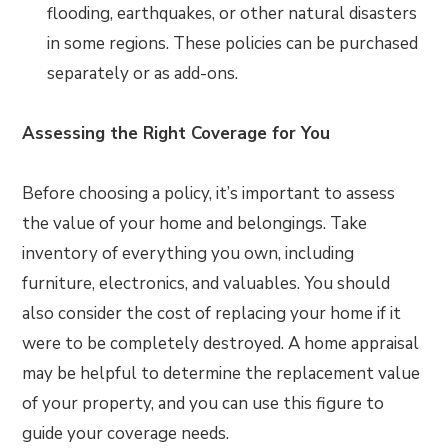
flooding, earthquakes, or other natural disasters
in some regions. These policies can be purchased
separately or as add-ons.
Assessing the Right Coverage for You
Before choosing a policy, it’s important to assess
the value of your home and belongings. Take
inventory of everything you own, including
furniture, electronics, and valuables. You should
also consider the cost of replacing your home if it
were to be completely destroyed. A home appraisal
may be helpful to determine the replacement value
of your property, and you can use this figure to
guide your coverage needs.