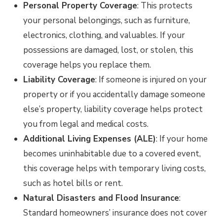
Personal Property Coverage
: This protects
your personal belongings, such as furniture,
electronics, clothing, and valuables. If your
possessions are damaged, lost, or stolen, this
coverage helps you replace them.
Liability Coverage
: If someone is injured on your
property or if you accidentally damage someone
else’s property, liability coverage helps protect
you from legal and medical costs.
Additional Living Expenses (ALE)
: If your home
becomes uninhabitable due to a covered event,
this coverage helps with temporary living costs,
such as hotel bills or rent.
Natural Disasters and Flood Insurance
:
Standard homeowners’ insurance does not cover