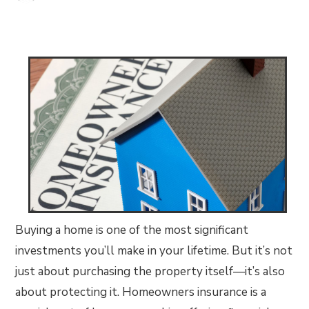
Buying a home is one of the most significant
investments you’ll make in your lifetime. But it’s not
just about purchasing the property itself—it’s also
about protecting it. Homeowners insurance is a