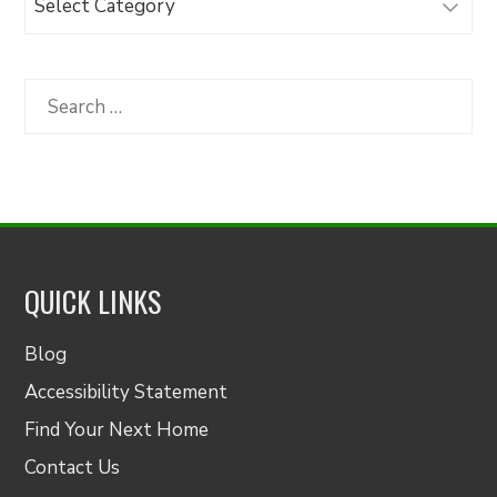
Articles
by
Category
Search
for:
QUICK LINKS
Blog
Accessibility Statement
Find Your Next Home
Contact Us