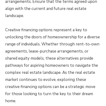
arrangements. Ensure that the terms agreed upon
align with the current and future real estate
landscape.
Creative financing options represent a key to
unlocking the doors of homeownership for a diverse
range of individuals. Whether through rent-to-own
agreements, lease-purchase arrangements, or
shared equity models, these alternatives provide
pathways for aspiring homeowners to navigate the
complex real estate landscape. As the real estate
market continues to evolve, exploring these
creative financing options can be a strategic move
for those looking to turn the key to their dream
home.