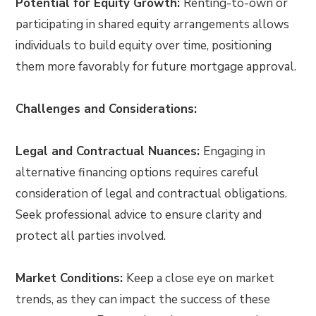
Potential for Equity Growth:
Renting-to-own or
participating in shared equity arrangements allows
individuals to build equity over time, positioning
them more favorably for future mortgage approval.
Challenges and Considerations:
Legal and Contractual Nuances:
Engaging in
alternative financing options requires careful
consideration of legal and contractual obligations.
Seek professional advice to ensure clarity and
protect all parties involved.
Market Conditions:
Keep a close eye on market
trends, as they can impact the success of these