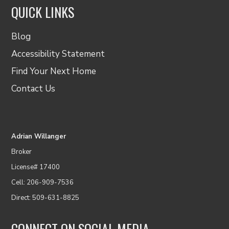
QUICK LINKS
Blog
Accessibility Statement
Find Your Next Home
Contact Us
Adrian Willanger
Broker
License# 17400
Cell: 206-909-7536
Direct: 509-631-8825
CONNECT ON SOCIAL MEDIA