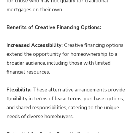
for those who may not qualify for traditional
mortgages on their own.
Benefits of Creative Financing Options:
Increased Accessibility:
Creative financing options
extend the opportunity for homeownership to a
broader audience, including those with limited
financial resources.
Flexibility:
These alternative arrangements provide
flexibility in terms of lease terms, purchase options,
and shared responsibilities, catering to the unique
needs of diverse homebuyers.