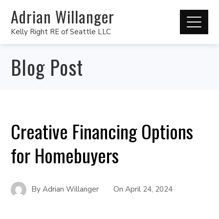
Adrian Willanger
Kelly Right RE of Seattle LLC
Blog Post
Creative Financing Options
for Homebuyers
By
Adrian Willanger
On
April 24, 2024