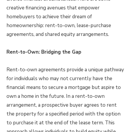
creative financing avenues that empower
homebuyers to achieve their dream of
homeownership: rent-to-own, lease-purchase
agreements, and shared equity arrangements.
Rent-to-Own: Bridging the Gap
Rent-to-own agreements provide a unique pathway
for individuals who may not currently have the
financial means to secure a mortgage but aspire to
own a home in the future. In a rent-to-own
arrangement, a prospective buyer agrees to rent
the property for a specified period with the option
to purchase it at the end of the lease term. This
approach allows individuals to build equity while