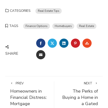
CATEGORIES
Real Estate Tips
TAGS
Finance Options
Homebuyers
Real Estate
FACEBOOK
TWITTER
LINKEDIN
PINTEREST
STUMBLE
SHARE
EMAIL
PREV
NEXT
Homeowners in
The Perks of
Financial Distress:
Buying a Home in
Mortgage
a Gated