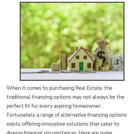
When it comes to purchasing Real Estate, the
traditional financing options may not always be the
perfect fit for every aspiring homeowner.
Fortunately, a range of alternative financing options
exists, offering innovative solutions that cater to
diverse financial circumstances. Here are some