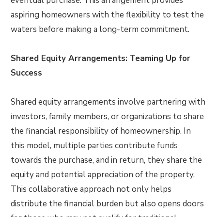
eventual purchase. This arrangement provides
aspiring homeowners with the flexibility to test the
waters before making a long-term commitment.
Shared Equity Arrangements: Teaming Up for
Success
Shared equity arrangements involve partnering with
investors, family members, or organizations to share
the financial responsibility of homeownership. In
this model, multiple parties contribute funds
towards the purchase, and in return, they share the
equity and potential appreciation of the property.
This collaborative approach not only helps
distribute the financial burden but also opens doors