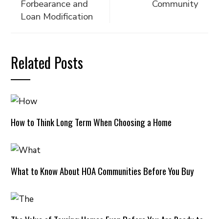
Forbearance and
Community
Loan Modification
Related Posts
How to Think Long Term When Choosing a Home
What to Know About HOA Communities Before You Buy