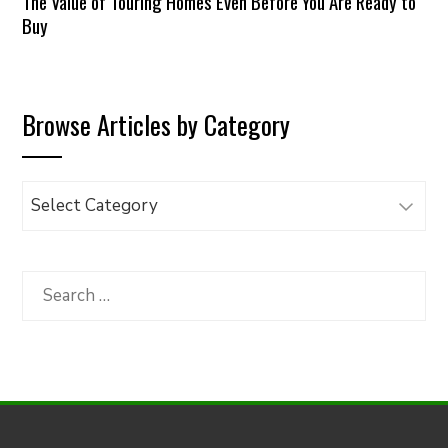
The Value of Touring Homes Even Before You Are Ready to
Buy
Browse Articles by Category
Browse
Articles
by
Category
Search
for: