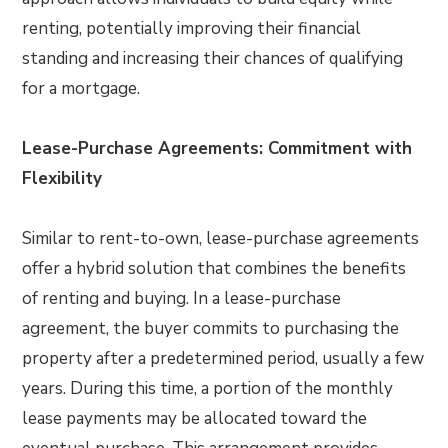
renting, potentially improving their financial
standing and increasing their chances of qualifying
for a mortgage.
Lease-Purchase Agreements: Commitment with
Flexibility
Similar to rent-to-own, lease-purchase agreements
offer a hybrid solution that combines the benefits
of renting and buying. In a lease-purchase
agreement, the buyer commits to purchasing the
property after a predetermined period, usually a few
years. During this time, a portion of the monthly
lease payments may be allocated toward the