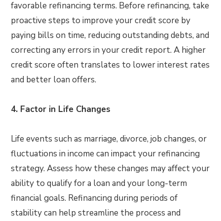
favorable refinancing terms. Before refinancing, take
proactive steps to improve your credit score by
paying bills on time, reducing outstanding debts, and
correcting any errors in your credit report. A higher
credit score often translates to lower interest rates
and better loan offers.
4. Factor in Life Changes
Life events such as marriage, divorce, job changes, or
fluctuations in income can impact your refinancing
strategy. Assess how these changes may affect your
ability to qualify for a loan and your long-term
financial goals. Refinancing during periods of
stability can help streamline the process and