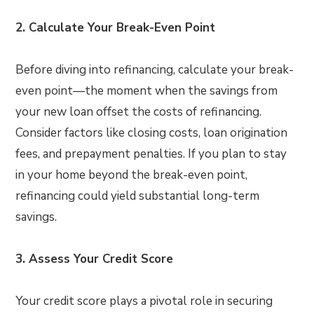
2. Calculate Your Break-Even Point
Before diving into refinancing, calculate your break-
even point—the moment when the savings from
your new loan offset the costs of refinancing.
Consider factors like closing costs, loan origination
fees, and prepayment penalties. If you plan to stay
in your home beyond the break-even point,
refinancing could yield substantial long-term
savings.
3. Assess Your Credit Score
Your credit score plays a pivotal role in securing