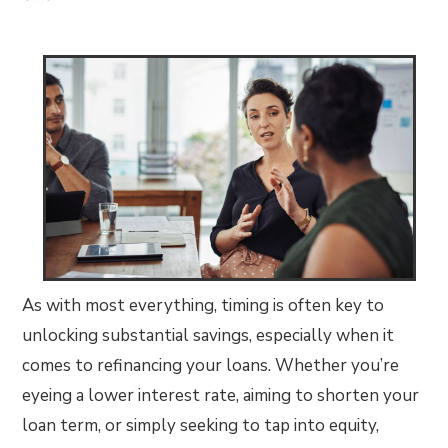
As with most everything, timing is often key to
unlocking substantial savings, especially when it
comes to refinancing your loans. Whether you’re
eyeing a lower interest rate, aiming to shorten your
loan term, or simply seeking to tap into equity,