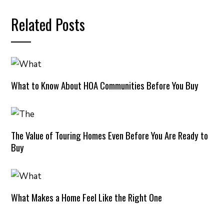
Related Posts
What to Know About HOA Communities Before You Buy
The Value of Touring Homes Even Before You Are Ready to
Buy
What Makes a Home Feel Like the Right One