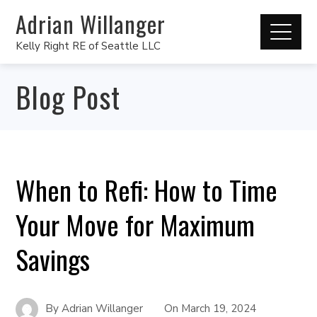
Adrian Willanger
Kelly Right RE of Seattle LLC
Blog Post
When to Refi: How to Time
Your Move for Maximum
Savings
By
Adrian Willanger
On
March 19, 2024