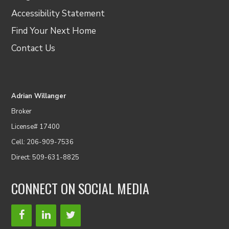
Accessibility Statement
Find Your Next Home
Contact Us
Adrian Willanger
Broker
License# 17400
Cell: 206-909-7536
Direct: 509-631-8825
CONNECT ON SOCIAL MEDIA