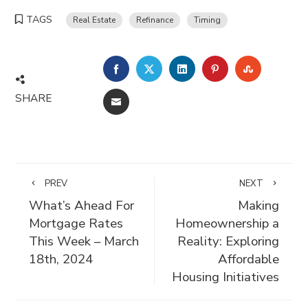
TAGS
Real Estate
Refinance
Timing
FACEBOOK
TWITTER
LINKEDIN
PINTEREST
STUMBLE
SHARE
EMAIL
PREV
NEXT
What’s Ahead For
Making
Mortgage Rates
Homeownership a
This Week – March
Reality: Exploring
18th, 2024
Affordable
Housing Initiatives