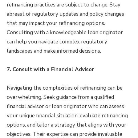
refinancing practices are subject to change. Stay
abreast of regulatory updates and policy changes
that may impact your refinancing options.
Consulting with a knowledgeable loan originator
can help you navigate complex regulatory
landscapes and make informed decisions.
7. Consult with a Financial Advisor
Navigating the complexities of refinancing can be
overwhelming. Seek guidance from a qualified
financial advisor or loan originator who can assess
your unique financial situation, evaluate refinancing
options, and tailor a strategy that aligns with your
objectives. Their expertise can provide invaluable