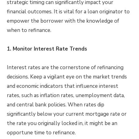
strategic timing can significantly impact your
financial outcomes. It is vital for a loan originator to
empower the borrower with the knowledge of
when to refinance.
1. Monitor Interest Rate Trends
Interest rates are the cornerstone of refinancing
decisions. Keep a vigilant eye on the market trends
and economic indicators that influence interest
rates, such as inflation rates, unemployment data,
and central bank policies. When rates dip
significantly below your current mortgage rate or
the rate you originally locked in, it might be an
opportune time to refinance.