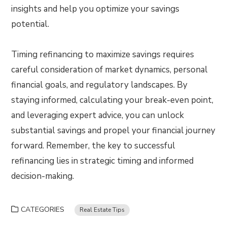
insights and help you optimize your savings
potential.
Timing refinancing to maximize savings requires
careful consideration of market dynamics, personal
financial goals, and regulatory landscapes. By
staying informed, calculating your break-even point,
and leveraging expert advice, you can unlock
substantial savings and propel your financial journey
forward. Remember, the key to successful
refinancing lies in strategic timing and informed
decision-making.
CATEGORIES
Real Estate Tips