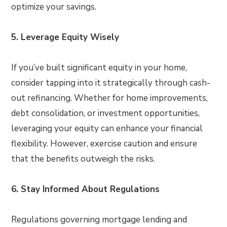
optimize your savings.
5. Leverage Equity Wisely
If you’ve built significant equity in your home,
consider tapping into it strategically through cash-
out refinancing. Whether for home improvements,
debt consolidation, or investment opportunities,
leveraging your equity can enhance your financial
flexibility. However, exercise caution and ensure
that the benefits outweigh the risks.
6. Stay Informed About Regulations
Regulations governing mortgage lending and