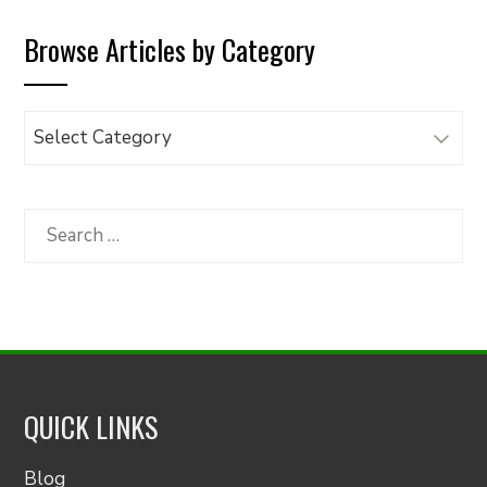
Browse Articles by Category
Browse
Articles
by
Category
Search
for:
QUICK LINKS
Blog