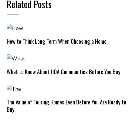
Related Posts
How to Think Long Term When Choosing a Home
What to Know About HOA Communities Before You Buy
The Value of Touring Homes Even Before You Are Ready to
Buy