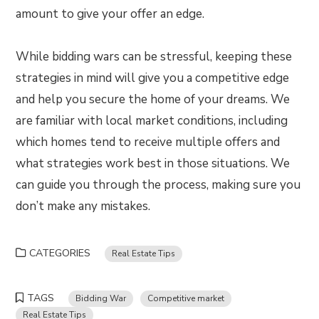
amount to give your offer an edge.
While bidding wars can be stressful, keeping these
strategies in mind will give you a competitive edge
and help you secure the home of your dreams. We
are familiar with local market conditions, including
which homes tend to receive multiple offers and
what strategies work best in those situations. We
can guide you through the process, making sure you
don’t make any mistakes.
CATEGORIES
Real Estate Tips
TAGS
Bidding War
Competitive market
Real Estate Tips