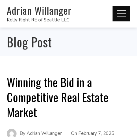
Adrian Willanger
Kelly Right RE of Seattle LLC
Blog Post
Winning the Bid in a
Competitive Real Estate
Market
By
Adrian Willanger
On
February 7, 2025