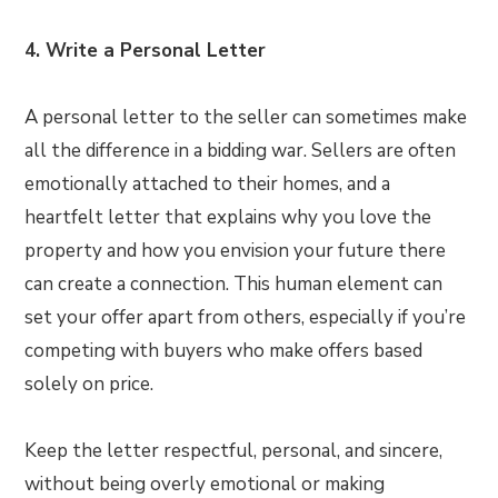
4. Write a Personal Letter
A personal letter to the seller can sometimes make
all the difference in a bidding war. Sellers are often
emotionally attached to their homes, and a
heartfelt letter that explains why you love the
property and how you envision your future there
can create a connection. This human element can
set your offer apart from others, especially if you’re
competing with buyers who make offers based
solely on price.
Keep the letter respectful, personal, and sincere,
without being overly emotional or making