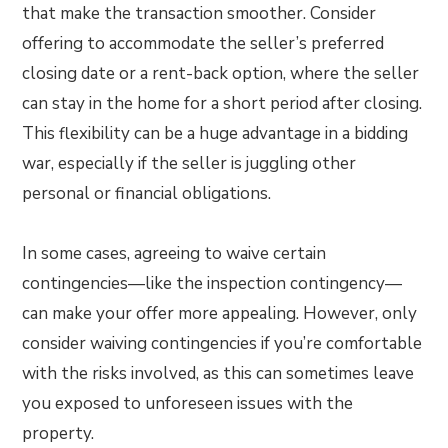
that make the transaction smoother. Consider
offering to accommodate the seller’s preferred
closing date or a rent-back option, where the seller
can stay in the home for a short period after closing.
This flexibility can be a huge advantage in a bidding
war, especially if the seller is juggling other
personal or financial obligations.
In some cases, agreeing to waive certain
contingencies—like the inspection contingency—
can make your offer more appealing. However, only
consider waiving contingencies if you’re comfortable
with the risks involved, as this can sometimes leave
you exposed to unforeseen issues with the
property.