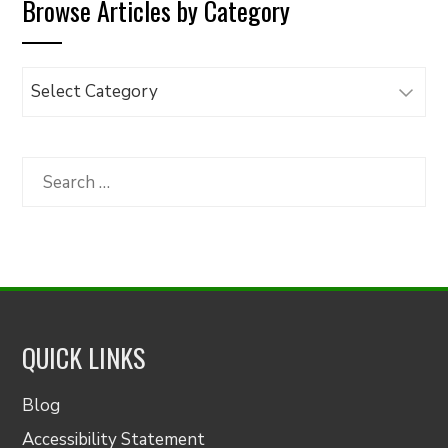
Browse Articles by Category
Browse
Articles
by
Category
Search
for:
QUICK LINKS
Blog
Accessibility Statement