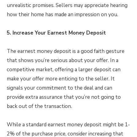
unrealistic promises. Sellers may appreciate hearing
how their home has made an impression on you.
5. Increase Your Earnest Money Deposit
The earnest money deposit is a good faith gesture
that shows you’re serious about your offer. In a
competitive market, offering a larger deposit can
make your offer more enticing to the seller. It
signals your commitment to the deal and can
provide extra assurance that you’re not going to
back out of the transaction.
While a standard earnest money deposit might be 1-
2% of the purchase price, consider increasing that