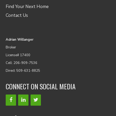
Find Your Next Home
Contact Us
Adrian Willanger
Broker
License# 17400
Cell: 206-909-7536
Direct: 509-631-8825
CONNECT ON SOCIAL MEDIA