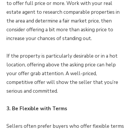
to offer full price or more. Work with your real
estate agent to research comparable properties in
the area and determine a fair market price, then
consider offering a bit more than asking price to
increase your chances of standing out.
If the property is particularly desirable or in a hot
location, offering above the asking price can help
your offer grab attention. A well-priced,
competitive offer will show the seller that you’re
serious and committed.
3. Be Flexible with Terms
Sellers often prefer buyers who offer flexible terms