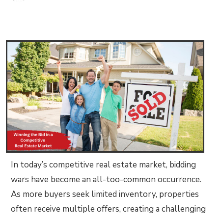
In today’s competitive real estate market, bidding
wars have become an all-too-common occurrence.
As more buyers seek limited inventory, properties
often receive multiple offers, creating a challenging