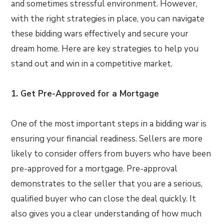
and sometimes stressful environment. However,
with the right strategies in place, you can navigate
these bidding wars effectively and secure your
dream home. Here are key strategies to help you
stand out and win in a competitive market.
1. Get Pre-Approved for a Mortgage
One of the most important steps in a bidding war is
ensuring your financial readiness. Sellers are more
likely to consider offers from buyers who have been
pre-approved for a mortgage. Pre-approval
demonstrates to the seller that you are a serious,
qualified buyer who can close the deal quickly. It
also gives you a clear understanding of how much