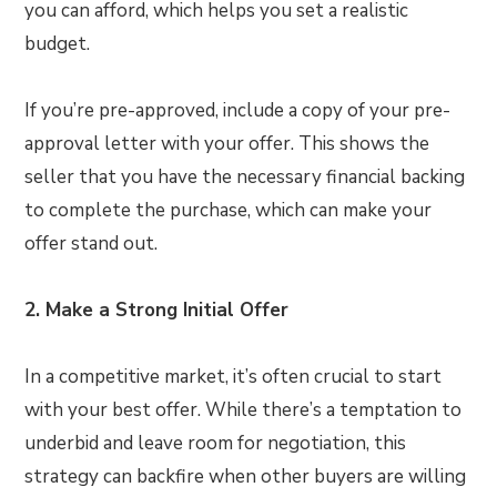
you can afford, which helps you set a realistic
budget.
If you’re pre-approved, include a copy of your pre-
approval letter with your offer. This shows the
seller that you have the necessary financial backing
to complete the purchase, which can make your
offer stand out.
2. Make a Strong Initial Offer
In a competitive market, it’s often crucial to start
with your best offer. While there’s a temptation to
underbid and leave room for negotiation, this
strategy can backfire when other buyers are willing