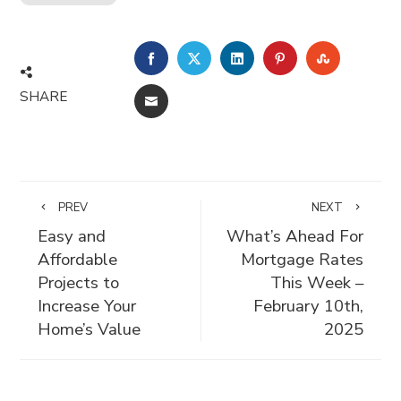
FACEBOOK
TWITTER
LINKEDIN
PINTEREST
STUMBLE
SHARE
EMAIL
PREV
NEXT
Easy and
What’s Ahead For
Affordable
Mortgage Rates
Projects to
This Week –
Increase Your
February 10th,
Home’s Value
2025