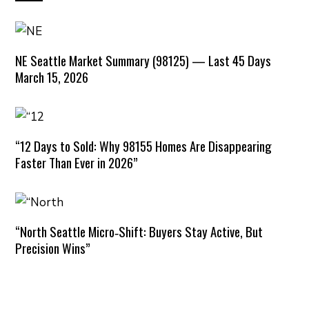
NE Seattle Market Summary (98125) — Last 45 Days
March 15, 2026
“12 Days to Sold: Why 98155 Homes Are Disappearing
Faster Than Ever in 2026”
“North Seattle Micro‑Shift: Buyers Stay Active, But
Precision Wins”