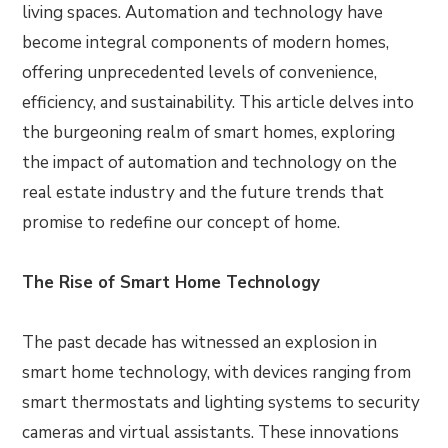
living spaces. Automation and technology have
become integral components of modern homes,
offering unprecedented levels of convenience,
efficiency, and sustainability. This article delves into
the burgeoning realm of smart homes, exploring
the impact of automation and technology on the
real estate industry and the future trends that
promise to redefine our concept of home.
The Rise of Smart Home Technology
The past decade has witnessed an explosion in
smart home technology, with devices ranging from
smart thermostats and lighting systems to security
cameras and virtual assistants. These innovations