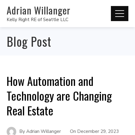
Adrian Willanger
Kelly Right RE of Seattle LLC
Blog Post
How Automation and
Technology are Changing
Real Estate
By
Adrian Willanger
On
December 29, 2023