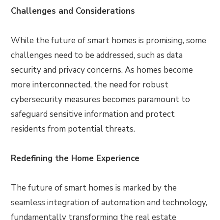
Challenges and Considerations
While the future of smart homes is promising, some
challenges need to be addressed, such as data
security and privacy concerns. As homes become
more interconnected, the need for robust
cybersecurity measures becomes paramount to
safeguard sensitive information and protect
residents from potential threats.
Redefining the Home Experience
The future of smart homes is marked by the
seamless integration of automation and technology,
fundamentally transforming the real estate