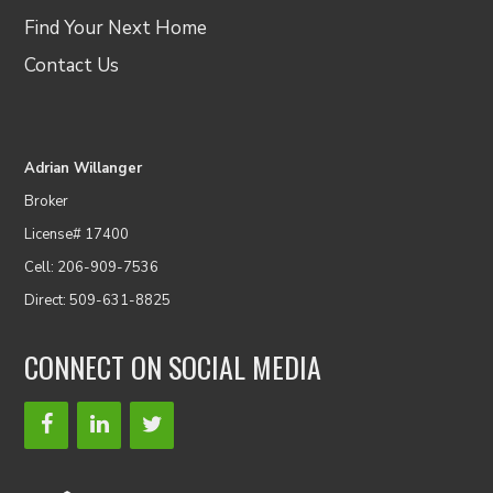
Find Your Next Home
Contact Us
Adrian Willanger
Broker
License# 17400
Cell: 206-909-7536
Direct: 509-631-8825
CONNECT ON SOCIAL MEDIA