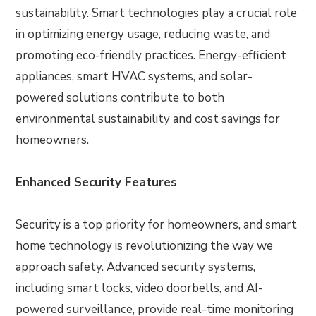
sustainability. Smart technologies play a crucial role
in optimizing energy usage, reducing waste, and
promoting eco-friendly practices. Energy-efficient
appliances, smart HVAC systems, and solar-
powered solutions contribute to both
environmental sustainability and cost savings for
homeowners.
Enhanced Security Features
Security is a top priority for homeowners, and smart
home technology is revolutionizing the way we
approach safety. Advanced security systems,
including smart locks, video doorbells, and AI-
powered surveillance, provide real-time monitoring