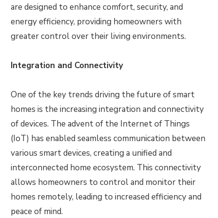
are designed to enhance comfort, security, and
energy efficiency, providing homeowners with
greater control over their living environments.
Integration and Connectivity
One of the key trends driving the future of smart
homes is the increasing integration and connectivity
of devices. The advent of the Internet of Things
(IoT) has enabled seamless communication between
various smart devices, creating a unified and
interconnected home ecosystem. This connectivity
allows homeowners to control and monitor their
homes remotely, leading to increased efficiency and
peace of mind.