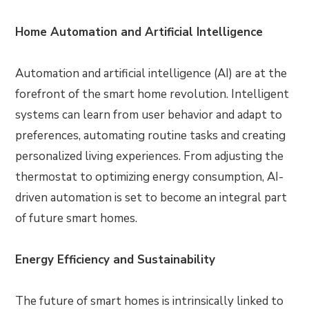
Home Automation and Artificial Intelligence
Automation and artificial intelligence (AI) are at the
forefront of the smart home revolution. Intelligent
systems can learn from user behavior and adapt to
preferences, automating routine tasks and creating
personalized living experiences. From adjusting the
thermostat to optimizing energy consumption, AI-
driven automation is set to become an integral part
of future smart homes.
Energy Efficiency and Sustainability
The future of smart homes is intrinsically linked to