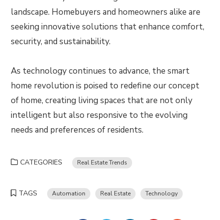
landscape. Homebuyers and homeowners alike are
seeking innovative solutions that enhance comfort,
security, and sustainability.
As technology continues to advance, the smart
home revolution is poised to redefine our concept
of home, creating living spaces that are not only
intelligent but also responsive to the evolving
needs and preferences of residents.
CATEGORIES
Real Estate Trends
TAGS
Automation
Real Estate
Technology