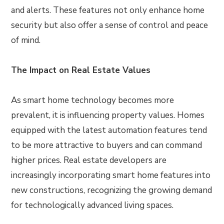
and alerts. These features not only enhance home
security but also offer a sense of control and peace
of mind.
The Impact on Real Estate Values
As smart home technology becomes more
prevalent, it is influencing property values. Homes
equipped with the latest automation features tend
to be more attractive to buyers and can command
higher prices. Real estate developers are
increasingly incorporating smart home features into
new constructions, recognizing the growing demand
for technologically advanced living spaces.