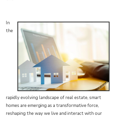
In
the
rapidly evolving landscape of real estate, smart
homes are emerging as a transformative force,
reshaping the way we live and interact with our