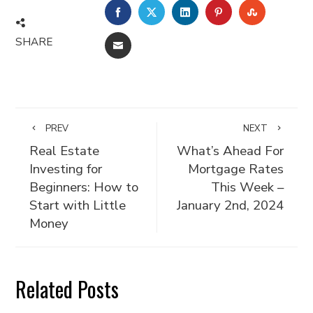
FACEBOOK
TWITTER
LINKEDIN
PINTEREST
STUMBLE
SHARE
EMAIL
PREV
NEXT
Real Estate
What’s Ahead For
Investing for
Mortgage Rates
Beginners: How to
This Week –
Start with Little
January 2nd, 2024
Money
Related Posts