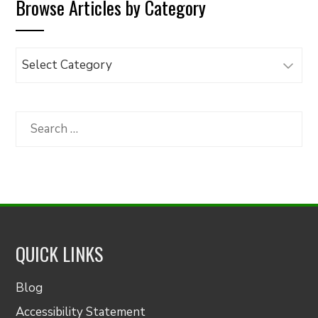
Browse Articles by Category
Browse
Articles
by
Category
Search
for:
QUICK LINKS
Blog
Accessibility Statement