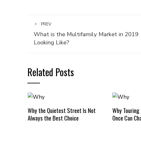
PREV
What is the Multifamily Market in 2019
Looking Like?
Related Posts
Why the Quietest Street Is Not
Why Touring
Always the Best Choice
Once Can Cha