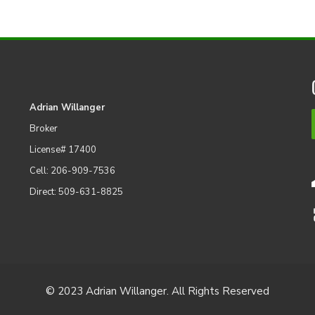
Adrian Willanger
Broker
License# 17400
Cell: 206-909-7536
Direct: 509-631-8825
© 2023 Adrian Willanger. All Rights Reserved