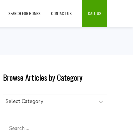
SEARCH FOR HOMES
CONTACT US
CALL US
Browse Articles by Category
Browse
Articles
by
Category
Search