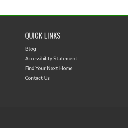
QUICK LINKS
Blog
Accessibility Statement
Find Your Next Home
Contact Us