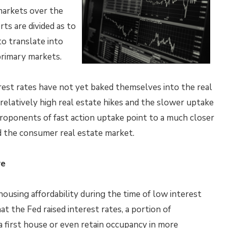
markets over the
rts are divided as to
o translate into
primary markets.
rest rates have not yet baked themselves into the real
relatively high real estate hikes and the slower uptake
roponents of fast action uptake point to a much closer
d the consumer real estate market.
ve
using affordability during the time of low interest
at the Fed raised interest rates, a portion of
 first house or even retain occupancy in more