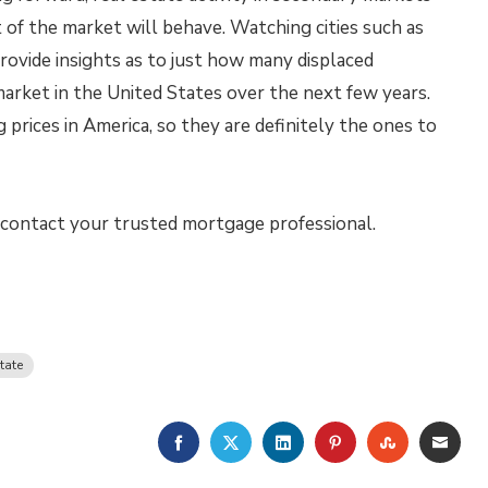
 of the market will behave. Watching cities such as
rovide insights as to just how many displaced
market in the United States over the next few years.
 prices in America, so they are definitely the ones to
o contact your trusted mortgage professional.
tate
FACEBOOK
TWITTER
LINKEDIN
PINTEREST
STUMBLE
EMA