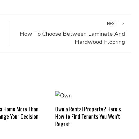
NEXT
How To Choose Between Laminate And
Hardwood Flooring
 a Home More Than
Own a Rental Property? Here’s
nge Your Decision
How to Find Tenants You Won’t
Regret