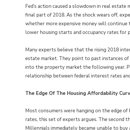
Fed’s action caused a slowdown in real estate 
final part of 2018. As the shock wears off, expe
whether more expensive money will continue t
lower housing starts and occupancy rates for 
Many experts believe that the rising 2018 inte
estate market. They point to past instances of 
into the property market the following year. P
relationship between federal interest rates an
The Edge Of The Housing Affordability Cur
Most consumers were hanging on the edge of ho
rates, this set of experts argues. The second th
Millennials immediately became unable to buy a