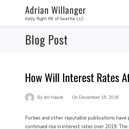
Adrian Willanger
Kelly Right RE of Seattle LLC
Blog Post
How Will Interest Rates A
By
Jim Hasek
On
December 19, 2018
Forbes and other reputable publications have 
continued rise in interest rates over 2019. The 