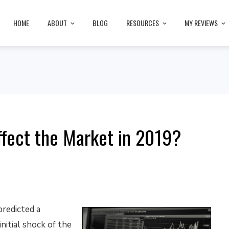
HOME
ABOUT
BLOG
RESOURCES
MY REVIEWS
ffect the Market in 2019?
predicted a
initial shock of the