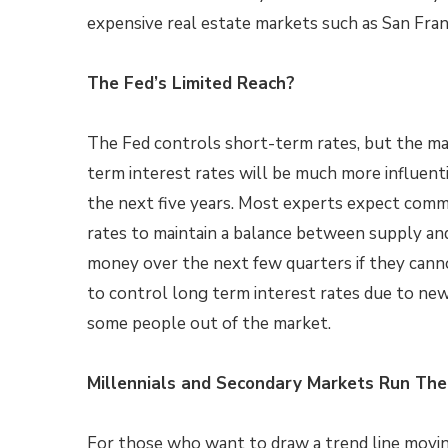
expensive real estate markets such as San Fra
The Fed’s Limited Reach?
The Fed controls short-term rates, but the ma
term interest rates will be much more influent
the next five years. Most experts expect comm
rates to maintain a balance between supply an
money over the next few quarters if they cann
to control long term interest rates due to new
some people out of the market.
Millennials and Secondary Markets Run Th
For those who want to draw a trend line moving