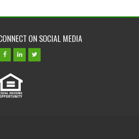
CONNECT ON SOCIAL MEDIA