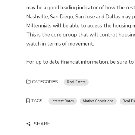
may be a good leading indicator of how the rest
Nashville, San Diego, San Jose and Dallas may p
Millennials will be able to access the housing 
This is the core group that will control housing
watch in terms of movement.
For up to date financial information, be sure t
CATEGORIES
Real Estate
TAGS
Interest Rates
Market Conditions
Real Es
SHARE