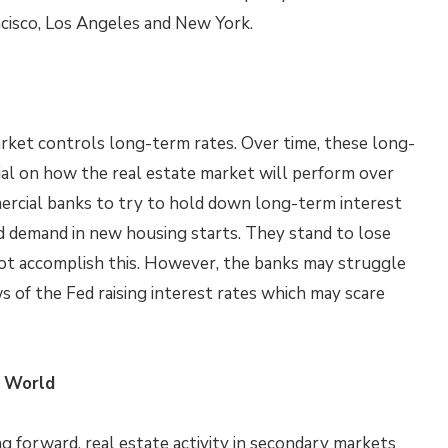
ncisco, Los Angeles and New York.
rket controls long-term rates. Over time, these long-
ial on how the real estate market will perform over
ercial banks to try to hold down long-term interest
d demand in new housing starts. They stand to lose
ot accomplish this. However, the banks may struggle
s of the Fed raising interest rates which may scare
e World
 forward, real estate activity in secondary markets