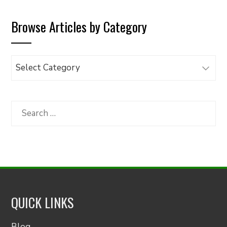
Browse Articles by Category
Browse
Articles
by
Category
Search
for:
QUICK LINKS
Blog