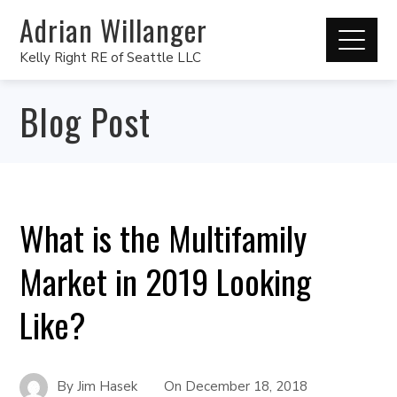
Adrian Willanger
Kelly Right RE of Seattle LLC
Blog Post
What is the Multifamily
Market in 2019 Looking
Like?
By
Jim Hasek
On
December 18, 2018