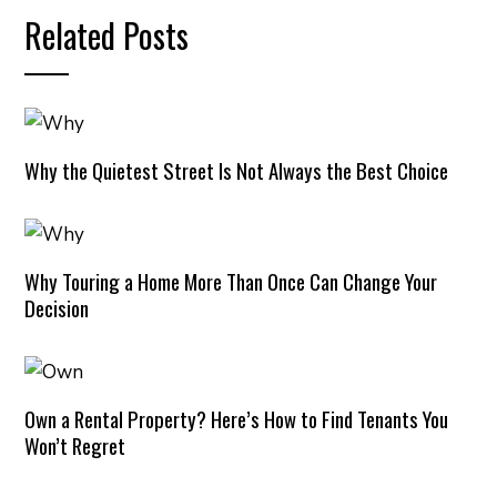
Related Posts
Why the Quietest Street Is Not Always the Best Choice
Why Touring a Home More Than Once Can Change Your
Decision
Own a Rental Property? Here’s How to Find Tenants You
Won’t Regret