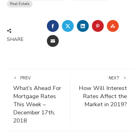
Real Estate
FACEBOOK
TWITTER
LINKEDIN
PINTEREST
STUMBLE
SHARE
EMAIL
PREV
NEXT
What’s Ahead For
How Will Interest
Mortgage Rates
Rates Affect the
This Week –
Market in 2019?
December 17th,
2018