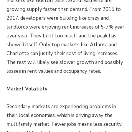
Markets like Boston, Seattle and Nashville are
growing supply faster than demand. From 2015 to
2017, developers were building like crazy and
landlords were enjoying rent increases of 5-7% year
over year. They built too much, and the peak has
showed itself. Only top markets like Atlanta and
Charlotte can justify their cost of living increases.
The rest will likely see slower growth and possibly
losses in rent values and occupancy rates.
Market Volatility
Secondary markets are experiencing problems in
their local economies, which is driving away the
multifamily market. Fewer jobs means less security.