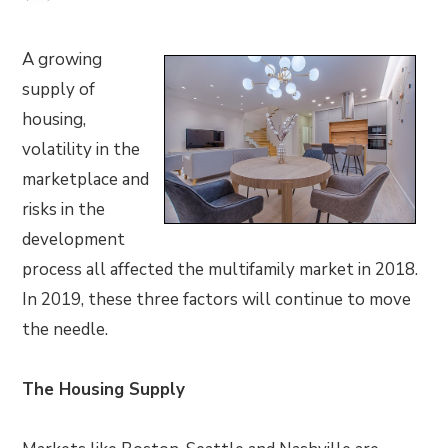
A growing
supply of
housing,
volatility in the
marketplace and
risks in the
development
process all affected the multifamily market in 2018.
In 2019, these three factors will continue to move
the needle.
The Housing Supply