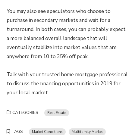
You may also see speculators who choose to
purchase in secondary markets and wait for a
turnaround. In both cases, you can probably expect
a more balanced overall landscape that will
eventually stabilize into market values that are
anywhere from 10 to 35% off peak.
Talk with your trusted home mortgage professional
to discuss the financing opportunities in 2019 for
your local market.
CATEGORIES
Real Estate
TAGS
Market Conditions
Multifamily Market