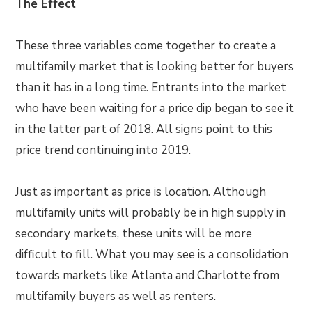
The Effect
These three variables come together to create a
multifamily market that is looking better for buyers
than it has in a long time. Entrants into the market
who have been waiting for a price dip began to see it
in the latter part of 2018. All signs point to this
price trend continuing into 2019.
Just as important as price is location. Although
multifamily units will probably be in high supply in
secondary markets, these units will be more
difficult to fill. What you may see is a consolidation
towards markets like Atlanta and Charlotte from
multifamily buyers as well as renters.