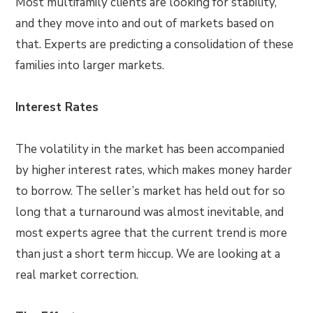
Most multifamily clients are looking for stability,
and they move into and out of markets based on
that. Experts are predicting a consolidation of these
families into larger markets.
Interest Rates
The volatility in the market has been accompanied
by higher interest rates, which makes money harder
to borrow. The seller’s market has held out for so
long that a turnaround was almost inevitable, and
most experts agree that the current trend is more
than just a short term hiccup. We are looking at a
real market correction.