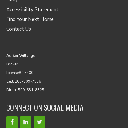
Accessibility Statement
Find Your Next Home
Contact Us
Adrian Willanger
Broker
License# 17400
Cell: 206-909-7536
Direct: 509-631-8825
CONNECT ON SOCIAL MEDIA