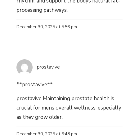
rhythm, and support the bodys natural fat-
processing pathways.
December 30, 2025 at 5:56 pm
prostavive
**prostavive**
prostavive Maintaining prostate health is
crucial for mens overall wellness, especially
as they grow older.
December 30, 2025 at 6:48 pm