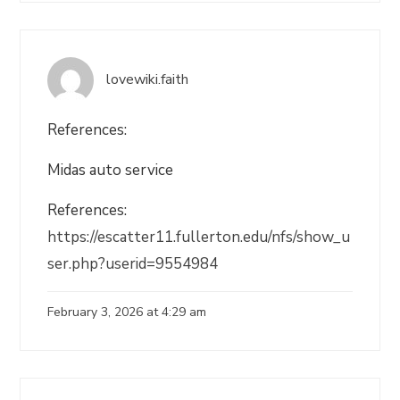
lovewiki.faith
References:
Midas auto service
References:
https://escatter11.fullerton.edu/nfs/show_u
ser.php?userid=9554984
February 3, 2026 at 4:29 am