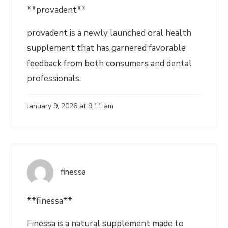
**provadent**
provadent is a newly launched oral health
supplement that has garnered favorable
feedback from both consumers and dental
professionals.
January 9, 2026 at 9:11 am
finessa
**finessa**
Finessa is a natural supplement made to