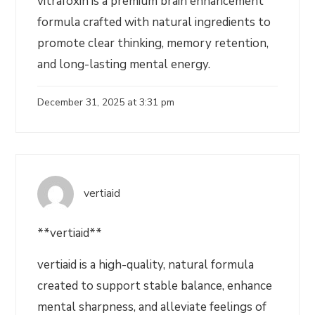
vitrafoxin is a premium brain enhancement
formula crafted with natural ingredients to
promote clear thinking, memory retention,
and long-lasting mental energy.
December 31, 2025 at 3:31 pm
vertiaid
**vertiaid**
vertiaid is a high-quality, natural formula
created to support stable balance, enhance
mental sharpness, and alleviate feelings of