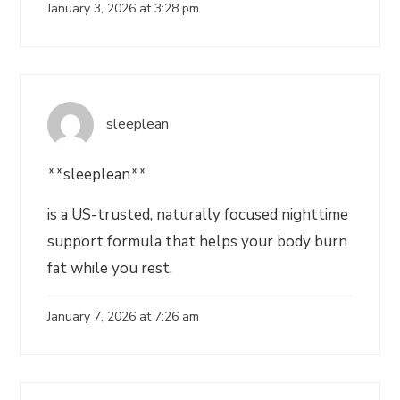
January 3, 2026 at 3:28 pm
sleeplean
**sleeplean**
is a US-trusted, naturally focused nighttime
support formula that helps your body burn
fat while you rest.
January 7, 2026 at 7:26 am