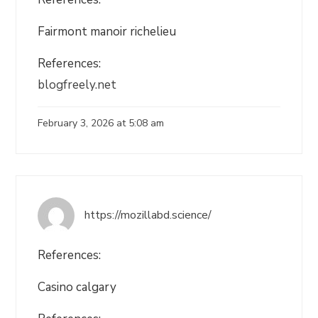
Fairmont manoir richelieu
References:
blogfreely.net
February 3, 2026 at 5:08 am
https://mozillabd.science/
References:
Casino calgary