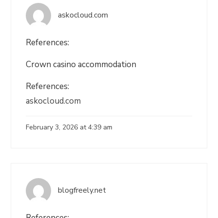
askocloud.com
References:
Crown casino accommodation
References:
askocloud.com
February 3, 2026 at 4:39 am
blogfreely.net
References: