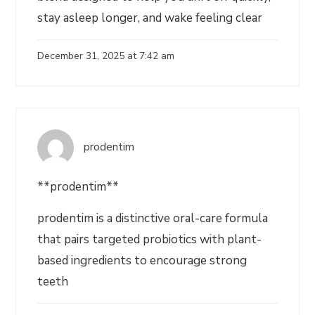
stay asleep longer, and wake feeling clear
December 31, 2025 at 7:42 am
prodentim
**prodentim**
prodentim is a distinctive oral-care formula
that pairs targeted probiotics with plant-
based ingredients to encourage strong
teeth