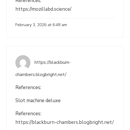
References:
https://mozillabd.science/
February 3, 2026 at 6:48 am
https://blackburn-
chambers.blogbright.net/
References:
Slot machine deluxe
References:
https://blackburn-chambers.blogbright.net/