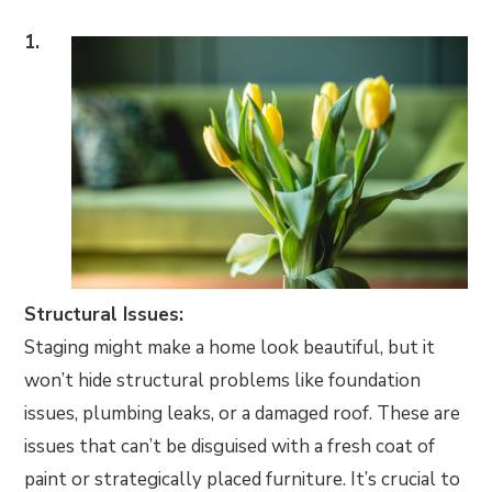
1.
Structural Issues:
Staging might make a home look beautiful, but it
won’t hide structural problems like foundation
issues, plumbing leaks, or a damaged roof. These are
issues that can’t be disguised with a fresh coat of
paint or strategically placed furniture. It’s crucial to