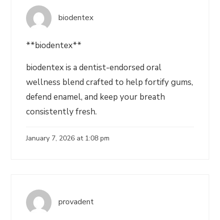
biodentex
**biodentex**
biodentex is a dentist-endorsed oral
wellness blend crafted to help fortify gums,
defend enamel, and keep your breath
consistently fresh.
January 7, 2026 at 1:08 pm
provadent