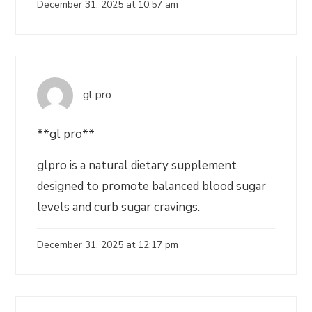
December 31, 2025 at 10:57 am
gl pro
**gl pro**
glpro is a natural dietary supplement
designed to promote balanced blood sugar
levels and curb sugar cravings.
December 31, 2025 at 12:17 pm