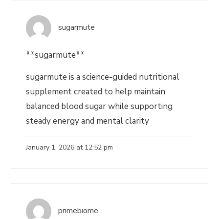
sugarmute
**sugarmute**
sugarmute is a science-guided nutritional
supplement created to help maintain
balanced blood sugar while supporting
steady energy and mental clarity
January 1, 2026 at 12:52 pm
primebiome