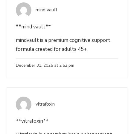
mind vault
**mind vault**
mindvault is a premium cognitive support
formula created for adults 45+.
December 31, 2025 at 2:52 pm
vitrafoxin
**vitrafoxin**