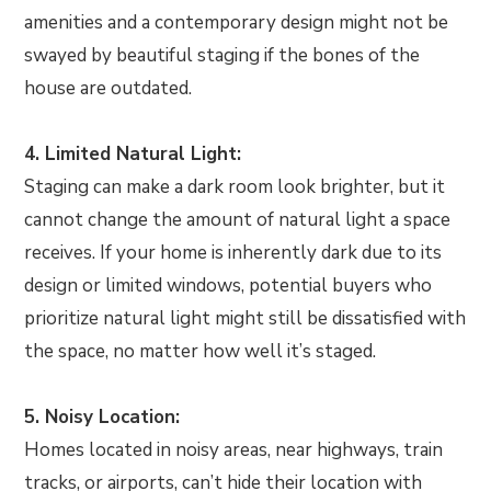
amenities and a contemporary design might not be
swayed by beautiful staging if the bones of the
house are outdated.
4. Limited Natural Light:
Staging can make a dark room look brighter, but it
cannot change the amount of natural light a space
receives. If your home is inherently dark due to its
design or limited windows, potential buyers who
prioritize natural light might still be dissatisfied with
the space, no matter how well it’s staged.
5. Noisy Location:
Homes located in noisy areas, near highways, train
tracks, or airports, can’t hide their location with