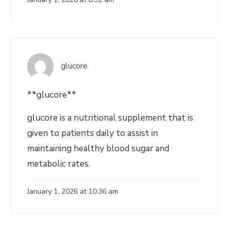
glucore
**glucore**
glucore is a nutritional supplement that is
given to patients daily to assist in
maintaining healthy blood sugar and
metabolic rates.
January 1, 2026 at 10:36 am