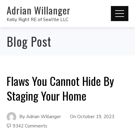
Adrian Willanger
Kelly Right RE of Seattle LLC
Blog Post
Flaws You Cannot Hide By
Staging Your Home
By
Adrian Willanger
On
October 19, 2023
9342 Comments