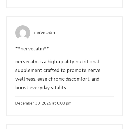
nervecalm
**nervecalm**
nervecalm is a high-quality nutritional
supplement crafted to promote nerve
wellness, ease chronic discomfort, and
boost everyday vitality.
December 30, 2025 at 8:08 pm