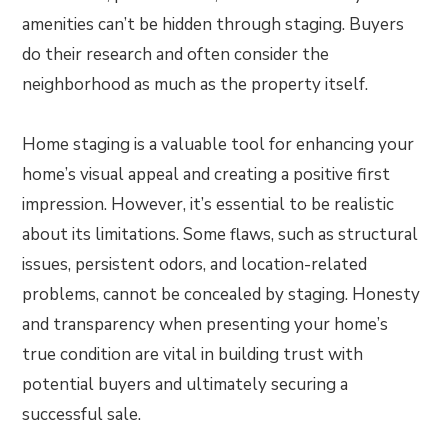
amenities can’t be hidden through staging. Buyers
do their research and often consider the
neighborhood as much as the property itself.
Home staging is a valuable tool for enhancing your
home’s visual appeal and creating a positive first
impression. However, it’s essential to be realistic
about its limitations. Some flaws, such as structural
issues, persistent odors, and location-related
problems, cannot be concealed by staging. Honesty
and transparency when presenting your home’s
true condition are vital in building trust with
potential buyers and ultimately securing a
successful sale.