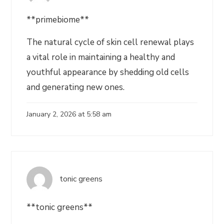
**primebiome**
The natural cycle of skin cell renewal plays
a vital role in maintaining a healthy and
youthful appearance by shedding old cells
and generating new ones.
January 2, 2026 at 5:58 am
tonic greens
**tonic greens**