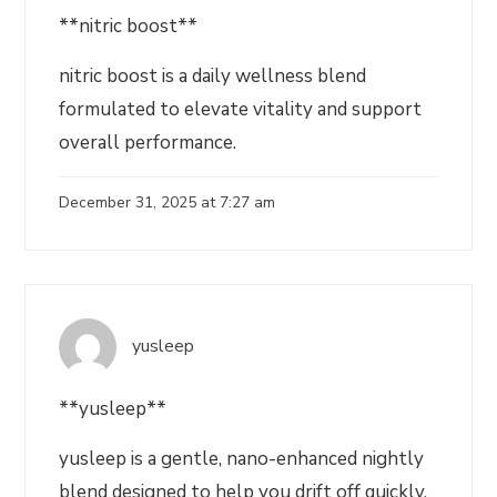
**nitric boost**
nitric boost is a daily wellness blend
formulated to elevate vitality and support
overall performance.
December 31, 2025 at 7:27 am
yusleep
**yusleep**
yusleep is a gentle, nano-enhanced nightly
blend designed to help you drift off quickly,