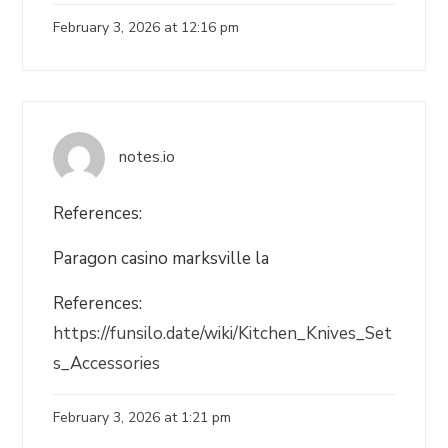
February 3, 2026 at 12:16 pm
notes.io
References:
Paragon casino marksville la
References:
https://funsilo.date/wiki/Kitchen_Knives_Set
s_Accessories
February 3, 2026 at 1:21 pm