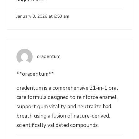
January 3, 2026 at 6:53 am
oradentum
**oradentum**
oradentum is a comprehensive 21-in-1 oral
care formula designed to reinforce enamel,
support gum vitality, and neutralize bad
breath using a fusion of nature-derived,
scientifically validated compounds.