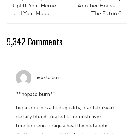
Uplift Your Home
Another House In
and Your Mood
The Future?
9,342 Comments
hepato burn
**hepato burn**
hepatoburn is a high-quality, plant-forward
dietary blend created to nourish liver
function, encourage a healthy metabolic