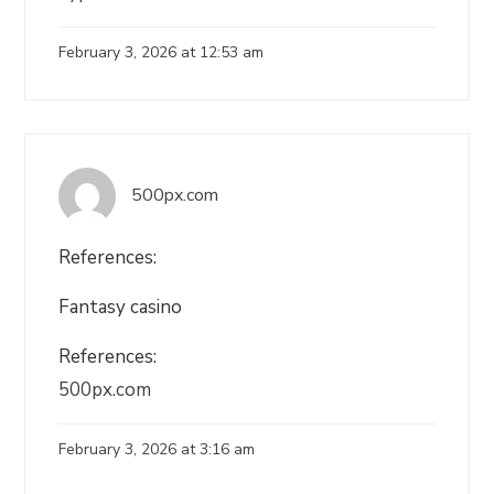
February 3, 2026 at 12:53 am
500px.com
References:
Fantasy casino
References:
500px.com
February 3, 2026 at 3:16 am