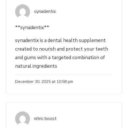
synadentix
**synadentix**
synadentix is a dental health supplement
created to nourish and protect your teeth
and gums with a targeted combination of
natural ingredients
December 30, 2025 at 10:58 pm
nitric boost