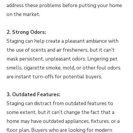
address these problems before putting your home
on the market.
2. Strong Odors:
Staging can help create a pleasant ambiance with
the use of scents and air fresheners, but it can’t
mask persistent, unpleasant odors. Lingering pet
smells, cigarette smoke, mold, or other foul odors
are instant turn-offs for potential buyers.
3. Outdated Features:
Staging can distract from outdated features to
some extent, but it can’t change the fact that a
home may have outdated appliances, fixtures, or a
floor plan. Buyers who are looking for modern