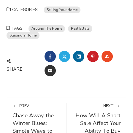
CATEGORIES
Selling Your Home
TAGS
Around The Home
Real Estate
Staging a Home
FACEBOOK
TWITTER
LINKEDIN
PINTEREST
STUMBLE
SHARE
EMAIL
PREV
NEXT
Chase Away the
How Will A Short
Winter Blues:
Sale Affect Your
Simple Ways to
Ability To Buy