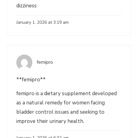
dizziness
January 1, 2026 at 3:19 am
femipro
**femipro**
femipro is a dietary supplement developed
as a natural remedy for women facing
bladder control issues and seeking to
improve their urinary health.
January 1, 2026 at 6:32 am