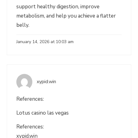
support healthy digestion, improve
metabolism, and help you achieve a flatter
belly.
January 14, 2026 at 10:03 am
xypid.win
References:
Lotus casino las vegas
References:
xypid.win