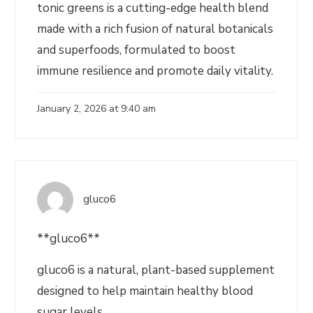
tonic greens is a cutting-edge health blend
made with a rich fusion of natural botanicals
and superfoods, formulated to boost
immune resilience and promote daily vitality.
January 2, 2026 at 9:40 am
gluco6
**gluco6**
gluco6 is a natural, plant-based supplement
designed to help maintain healthy blood
sugar levels.