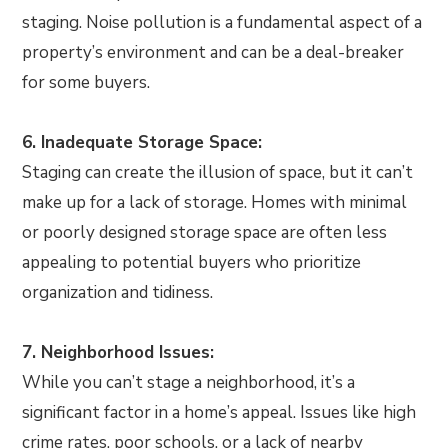
staging. Noise pollution is a fundamental aspect of a
property’s environment and can be a deal-breaker
for some buyers.
6. Inadequate Storage Space:
Staging can create the illusion of space, but it can’t
make up for a lack of storage. Homes with minimal
or poorly designed storage space are often less
appealing to potential buyers who prioritize
organization and tidiness.
7. Neighborhood Issues:
While you can’t stage a neighborhood, it’s a
significant factor in a home’s appeal. Issues like high
crime rates, poor schools, or a lack of nearby