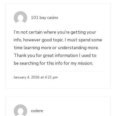
101 bay casino
I’m not certain where you’re getting your
info, however good topic. I must spend some
time learning more or understanding more.
Thank you for great information I used to
be searching for this info for my mission.
January 4, 2026 at 4:21 pm
codere