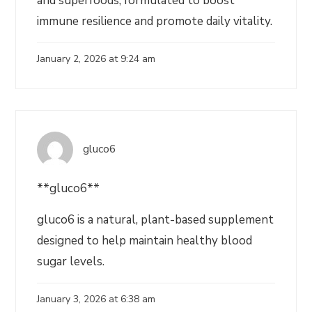
and superfoods, formulated to boost
immune resilience and promote daily vitality.
January 2, 2026 at 9:24 am
gluco6
**gluco6**
gluco6 is a natural, plant-based supplement
designed to help maintain healthy blood
sugar levels.
January 3, 2026 at 6:38 am