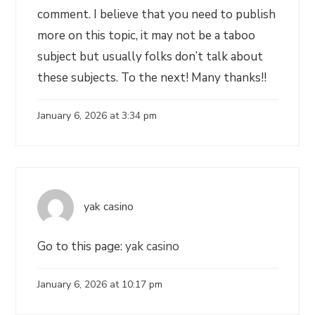
comment. I believe that you need to publish
more on this topic, it may not be a taboo
subject but usually folks don’t talk about
these subjects. To the next! Many thanks!!
January 6, 2026 at 3:34 pm
yak casino
Go to this page:
yak casino
January 6, 2026 at 10:17 pm