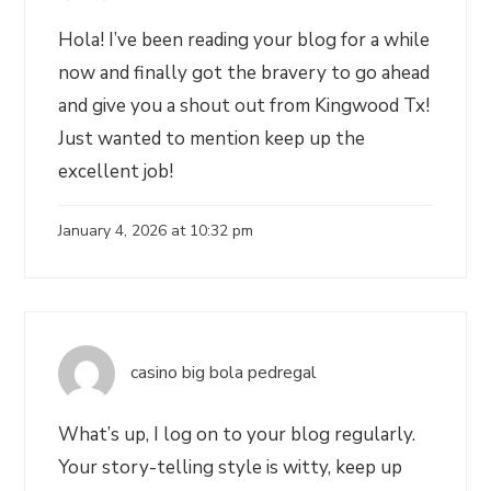
Hola! I’ve been reading your blog for a while
now and finally got the bravery to go ahead
and give you a shout out from Kingwood Tx!
Just wanted to mention keep up the
excellent job!
January 4, 2026 at 10:32 pm
casino big bola pedregal
What’s up, I log on to your blog regularly.
Your story-telling style is witty, keep up