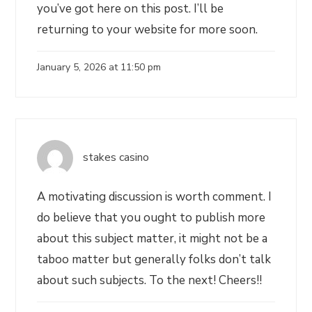
you’ve got here on this post. I’ll be
returning to your website for more soon.
January 5, 2026 at 11:50 pm
stakes casino
A motivating discussion is worth comment. I
do believe that you ought to publish more
about this subject matter, it might not be a
taboo matter but generally folks don’t talk
about such subjects. To the next! Cheers!!