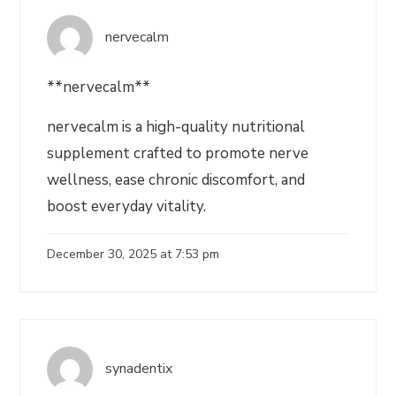
nervecalm
**nervecalm**
nervecalm is a high-quality nutritional
supplement crafted to promote nerve
wellness, ease chronic discomfort, and
boost everyday vitality.
December 30, 2025 at 7:53 pm
synadentix