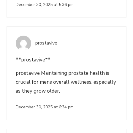
December 30, 2025 at 5:36 pm
prostavive
**prostavive**
prostavive Maintaining prostate health is
crucial for mens overall wellness, especially
as they grow older.
December 30, 2025 at 6:34 pm