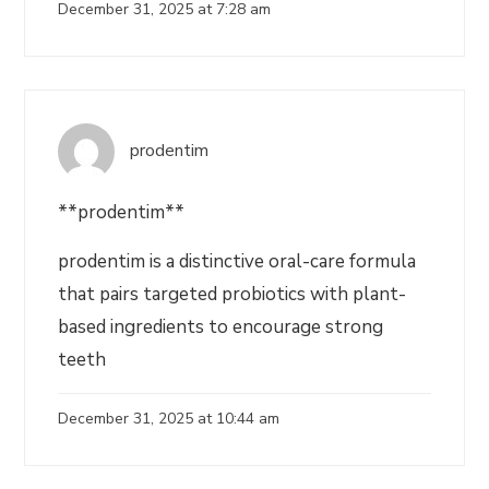
December 31, 2025 at 7:28 am
prodentim
**prodentim**
prodentim is a distinctive oral-care formula
that pairs targeted probiotics with plant-
based ingredients to encourage strong
teeth
December 31, 2025 at 10:44 am