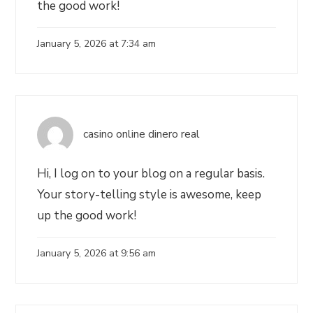
the good work!
January 5, 2026 at 7:34 am
casino online dinero real
Hi, I log on to your blog on a regular basis.
Your story-telling style is awesome, keep
up the good work!
January 5, 2026 at 9:56 am