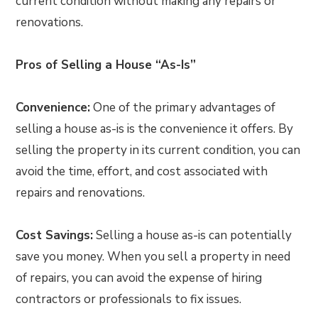
current condition without making any repairs or
renovations.
Pros of Selling a House “As-Is”
Convenience:
One of the primary advantages of
selling a house as-is is the convenience it offers. By
selling the property in its current condition, you can
avoid the time, effort, and cost associated with
repairs and renovations.
Cost Savings:
Selling a house as-is can potentially
save you money. When you sell a property in need
of repairs, you can avoid the expense of hiring
contractors or professionals to fix issues.