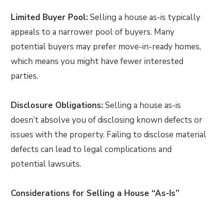
Limited Buyer Pool:
Selling a house as-is typically
appeals to a narrower pool of buyers. Many
potential buyers may prefer move-in-ready homes,
which means you might have fewer interested
parties.
Disclosure Obligations:
Selling a house as-is
doesn’t absolve you of disclosing known defects or
issues with the property. Failing to disclose material
defects can lead to legal complications and
potential lawsuits.
Considerations for Selling a House “As-Is”