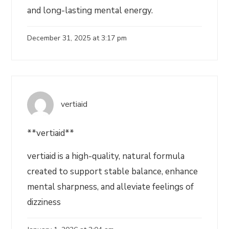
and long-lasting mental energy.
December 31, 2025 at 3:17 pm
vertiaid
**vertiaid**
vertiaid is a high-quality, natural formula
created to support stable balance, enhance
mental sharpness, and alleviate feelings of
dizziness