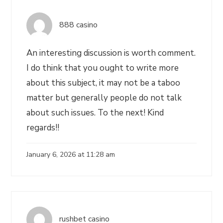
888 casino
An interesting discussion is worth comment.
I do think that you ought to write more
about this subject, it may not be a taboo
matter but generally people do not talk
about such issues. To the next! Kind
regards!!
January 6, 2026 at 11:28 am
rushbet casino