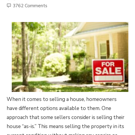
3762 Comments
When it comes to selling a house, homeowners
have different options available to them. One
approach that some sellers consider is selling their
house “as-is.” This means selling the property in its