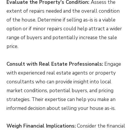
Evaluate the Property’s Condition:
Assess the
extent of repairs needed and the overall condition
of the house. Determine if selling as-is is a viable
option or if minor repairs could help attract a wider
range of buyers and potentially increase the sale
price.
Consult with Real Estate Professionals:
Engage
with experienced real estate agents or property
consultants who can provide insight into local
market conditions, potential buyers, and pricing
strategies. Their expertise can help you make an
informed decision about selling your house as-is.
Weigh Financial Implications:
Consider the financial