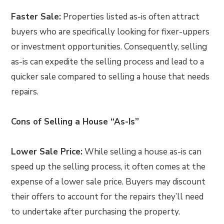
Faster Sale:
Properties listed as-is often attract
buyers who are specifically looking for fixer-uppers
or investment opportunities. Consequently, selling
as-is can expedite the selling process and lead to a
quicker sale compared to selling a house that needs
repairs.
Cons of Selling a House “As-Is”
Lower Sale Price:
While selling a house as-is can
speed up the selling process, it often comes at the
expense of a lower sale price. Buyers may discount
their offers to account for the repairs they’ll need
to undertake after purchasing the property.