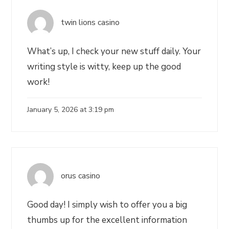
twin lions casino
What’s up, I check your new stuff daily. Your
writing style is witty, keep up the good
work!
January 5, 2026 at 3:19 pm
orus casino
Good day! I simply wish to offer you a big
thumbs up for the excellent information