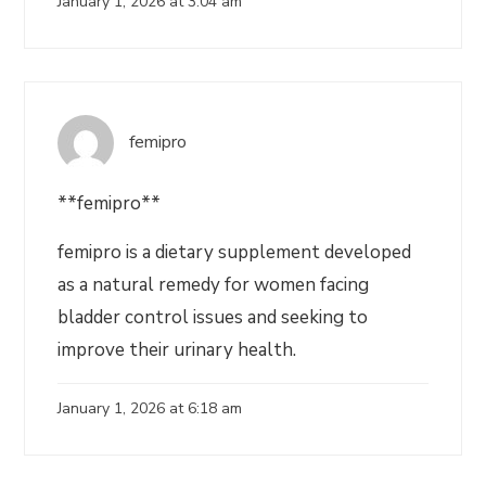
January 1, 2026 at 3:04 am
femipro
**femipro**
femipro is a dietary supplement developed
as a natural remedy for women facing
bladder control issues and seeking to
improve their urinary health.
January 1, 2026 at 6:18 am