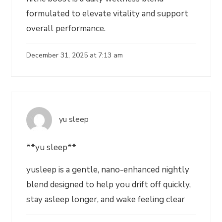
formulated to elevate vitality and support
overall performance.
December 31, 2025 at 7:13 am
yu sleep
**yu sleep**
yusleep is a gentle, nano-enhanced nightly
blend designed to help you drift off quickly,
stay asleep longer, and wake feeling clear