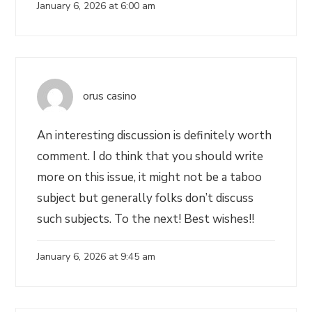
January 6, 2026 at 6:00 am
orus casino
An interesting discussion is definitely worth
comment. I do think that you should write
more on this issue, it might not be a taboo
subject but generally folks don’t discuss
such subjects. To the next! Best wishes!!
January 6, 2026 at 9:45 am