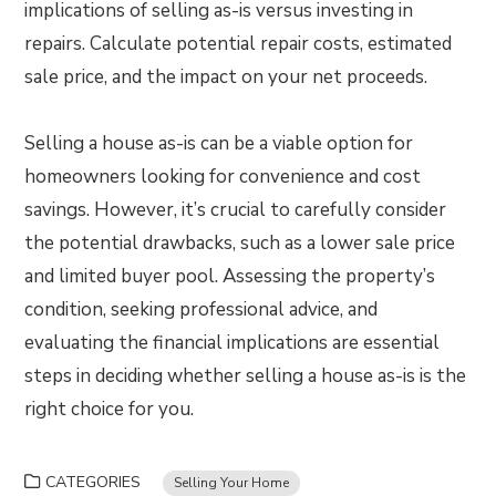
implications of selling as-is versus investing in
repairs. Calculate potential repair costs, estimated
sale price, and the impact on your net proceeds.
Selling a house as-is can be a viable option for
homeowners looking for convenience and cost
savings. However, it’s crucial to carefully consider
the potential drawbacks, such as a lower sale price
and limited buyer pool. Assessing the property’s
condition, seeking professional advice, and
evaluating the financial implications are essential
steps in deciding whether selling a house as-is is the
right choice for you.
CATEGORIES
Selling Your Home