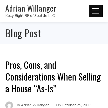
Adrian Willanger
Kelly Right RE of Seattle LLC
Blog Post
Pros, Cons, and
Considerations When Selling
a House “As-Is”
By
Adrian Willanger
On
October 25, 2023