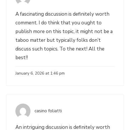
A fascinating discussion is definitely worth
comment. I do think that you ought to
publish more on this topic, it might not be a
taboo matter but typically folks don’t
discuss such topics. To the next! All the
best!!
January 6, 2026 at 1:46 pm
casino foliatti
An intriguing discussion is definitely worth