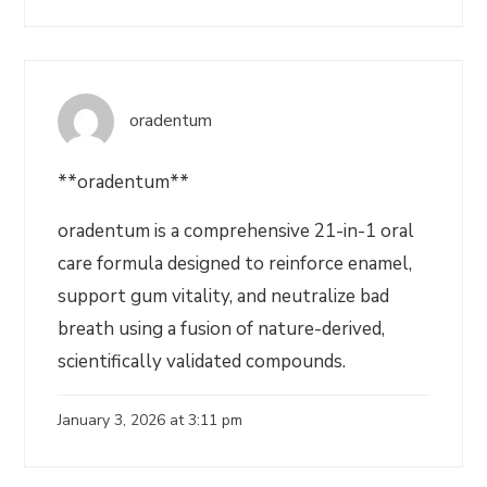
oradentum
**oradentum**
oradentum is a comprehensive 21-in-1 oral
care formula designed to reinforce enamel,
support gum vitality, and neutralize bad
breath using a fusion of nature-derived,
scientifically validated compounds.
January 3, 2026 at 3:11 pm