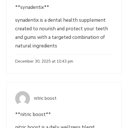
**synadentix**
synadentix is a dental health supplement
created to nourish and protect your teeth
and gums with a targeted combination of
natural ingredients
December 30, 2025 at 10:43 pm
nitric boost
**nitric boost**
nitric boost is a daily wellness blend