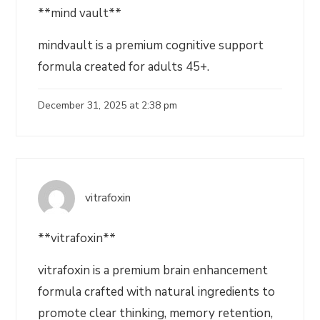
**mind vault**
mindvault is a premium cognitive support
formula created for adults 45+.
December 31, 2025 at 2:38 pm
vitrafoxin
**vitrafoxin**
vitrafoxin is a premium brain enhancement
formula crafted with natural ingredients to
promote clear thinking, memory retention,