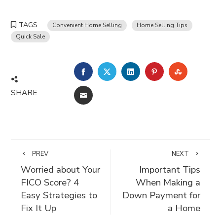
TAGS
Convenient Home Selling
Home Selling Tips
Quick Sale
FACEBOOK
TWITTER
LINKEDIN
PINTEREST
STUMBLE
SHARE
EMAIL
PREV
NEXT
Worried about Your
Important Tips
FICO Score? 4
When Making a
Easy Strategies to
Down Payment for
Fix It Up
a Home