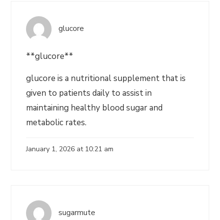
glucore
**glucore**
glucore is a nutritional supplement that is
given to patients daily to assist in
maintaining healthy blood sugar and
metabolic rates.
January 1, 2026 at 10:21 am
sugarmute