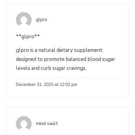
glpro
**glpro**
glpro is a natural dietary supplement
designed to promote balanced blood sugar
levels and curb sugar cravings.
December 31, 2025 at 12:02 pm
mind vault