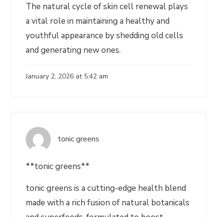
The natural cycle of skin cell renewal plays
a vital role in maintaining a healthy and
youthful appearance by shedding old cells
and generating new ones.
January 2, 2026 at 5:42 am
tonic greens
**tonic greens**
tonic greens is a cutting-edge health blend
made with a rich fusion of natural botanicals