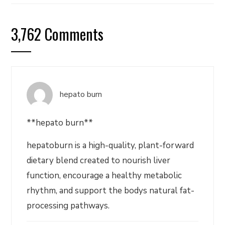
3,762 Comments
hepato burn
**hepato burn**
hepatoburn is a high-quality, plant-forward
dietary blend created to nourish liver
function, encourage a healthy metabolic
rhythm, and support the bodys natural fat-
processing pathways.