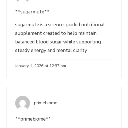
**sugarmute**
sugarmute is a science-guided nutritional
supplement created to help maintain
balanced blood sugar while supporting
steady energy and mental clarity
January 1, 2026 at 12:37 pm
primebiome
**primebiome**