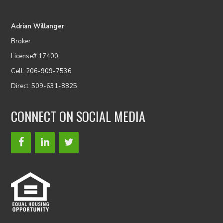
Adrian Willanger
Broker
License# 17400
Cell: 206-909-7536
Direct: 509-631-8825
CONNECT ON SOCIAL MEDIA