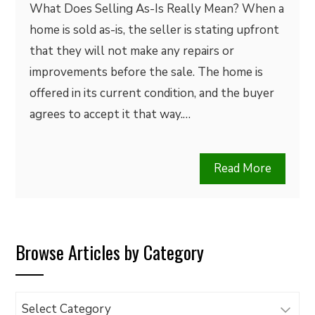
What Does Selling As-Is Really Mean? When a
home is sold as-is, the seller is stating upfront
that they will not make any repairs or
improvements before the sale. The home is
offered in its current condition, and the buyer
agrees to accept it that way.…
Read More
Browse Articles by Category
Browse