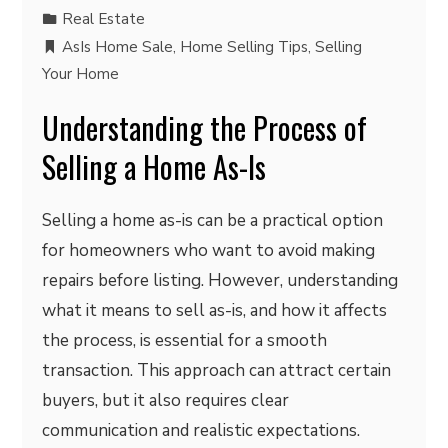
Real Estate
AsIs Home Sale
,
Home Selling Tips
,
Selling
Your Home
Understanding the Process of
Selling a Home As-Is
Selling a home as-is can be a practical option
for homeowners who want to avoid making
repairs before listing. However, understanding
what it means to sell as-is, and how it affects
the process, is essential for a smooth
transaction. This approach can attract certain
buyers, but it also requires clear
communication and realistic expectations.