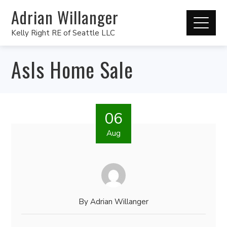
Adrian Willanger
Kelly Right RE of Seattle LLC
AsIs Home Sale
06
Aug
By
Adrian Willanger