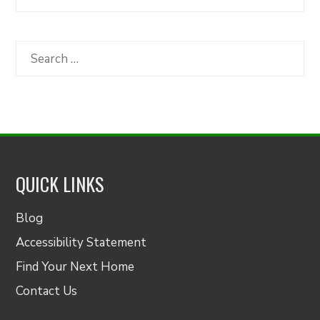
Articles
by
Category
Search
for:
QUICK LINKS
Blog
Accessibility Statement
Find Your Next Home
Contact Us