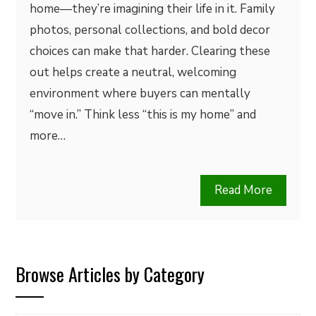
home—they’re imagining their life in it. Family
photos, personal collections, and bold decor
choices can make that harder. Clearing these
out helps create a neutral, welcoming
environment where buyers can mentally
“move in.” Think less “this is my home” and
more…
Read More
Browse Articles by Category