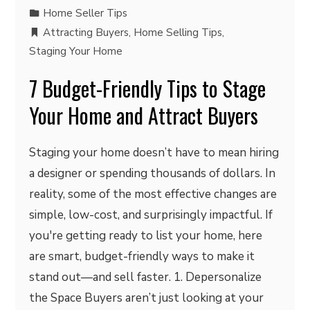
Home Seller Tips
Attracting Buyers
,
Home Selling Tips
,
Staging Your Home
7 Budget-Friendly Tips to Stage
Your Home and Attract Buyers
Staging your home doesn’t have to mean hiring
a designer or spending thousands of dollars. In
reality, some of the most effective changes are
simple, low-cost, and surprisingly impactful. If
you're getting ready to list your home, here
are smart, budget-friendly ways to make it
stand out—and sell faster. 1. Depersonalize
the Space Buyers aren’t just looking at your