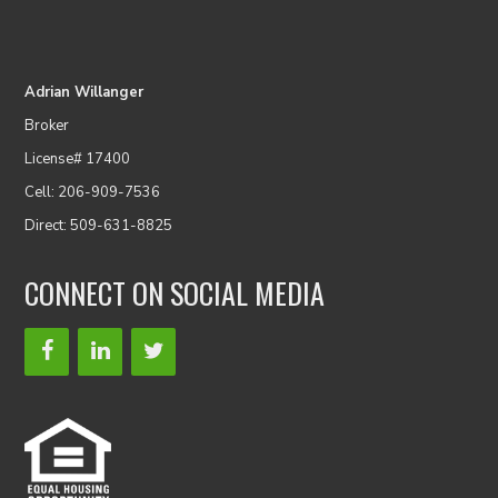
Adrian Willanger
Broker
License# 17400
Cell: 206-909-7536
Direct: 509-631-8825
CONNECT ON SOCIAL MEDIA