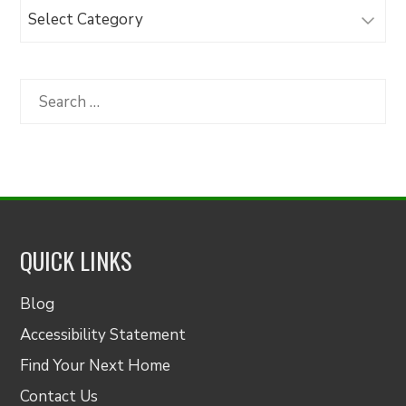
Browse
Articles
by
Category
Search
for:
QUICK LINKS
Blog
Accessibility Statement
Find Your Next Home
Contact Us