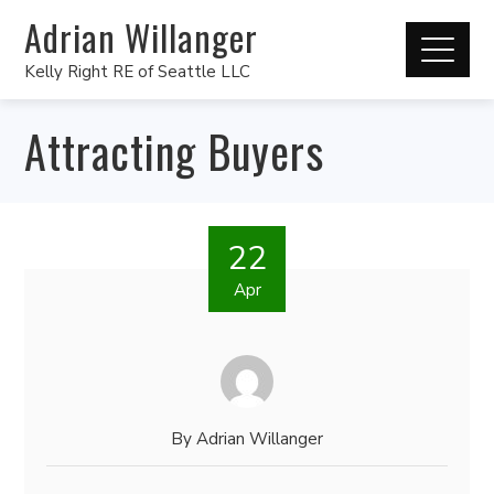
Adrian Willanger
Kelly Right RE of Seattle LLC
Attracting Buyers
22
Apr
By
Adrian Willanger