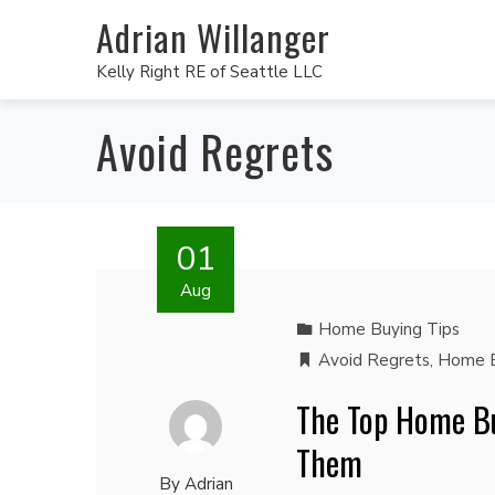
Adrian Willanger
Kelly Right RE of Seattle LLC
Avoid Regrets
01
Aug
Home Buying Tips
Avoid Regrets
,
Home B
The Top Home Bu
Them
By
Adrian