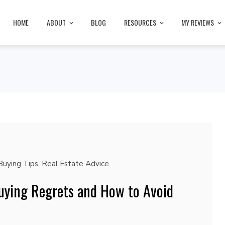
HOME
ABOUT
BLOG
RESOURCES
MY REVIEWS
uying Tips
,
Real Estate Advice
ying Regrets and How to Avoid