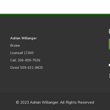
Adrian Willanger
Broker
License# 17400
Cell: 206-909-7536
Direct: 509-631-8825
© 2023 Adrian Willanger. All Rights Reserved