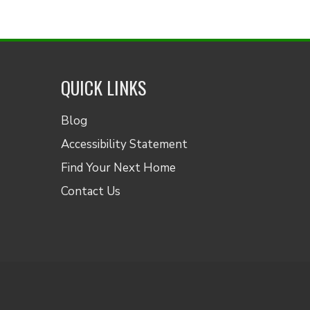
QUICK LINKS
Blog
Accessibility Statement
Find Your Next Home
Contact Us