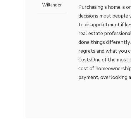
Willanger
Purchasing a home is o
decisions most people wi
to disappointment if ke
real estate professiona
done things different
regrets and what you c
CostsOne of the most co
cost of homeownership
payment, overlooking a