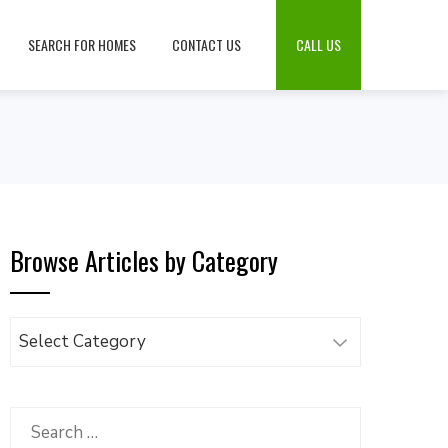
SEARCH FOR HOMES
CONTACT US
CALL US
Browse Articles by Category
Browse
Articles
by
Category
Search