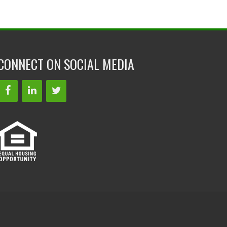
CONNECT ON SOCIAL MEDIA