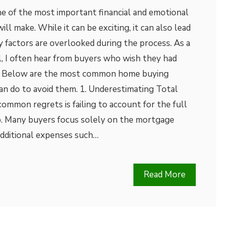
ne of the most important financial and emotional
ll make. While it can be exciting, it can also lead
y factors are overlooked during the process. As a
l, I often hear from buyers who wish they had
ly. Below are the most common home buying
an do to avoid them. 1. Underestimating Total
mmon regrets is failing to account for the full
. Many buyers focus solely on the mortgage
dditional expenses such…
Read More