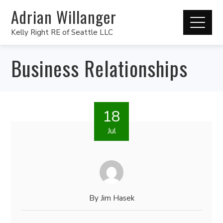
Adrian Willanger
Kelly Right RE of Seattle LLC
Business Relationships
18
Jul
By
Jim Hasek