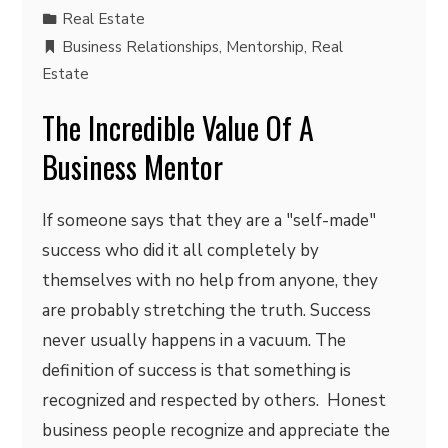
Real Estate
Business Relationships
,
Mentorship
,
Real
Estate
The Incredible Value Of A
Business Mentor
If someone says that they are a "self-made"
success who did it all completely by
themselves with no help from anyone, they
are probably stretching the truth. Success
never usually happens in a vacuum. The
definition of success is that something is
recognized and respected by others. Honest
business people recognize and appreciate the