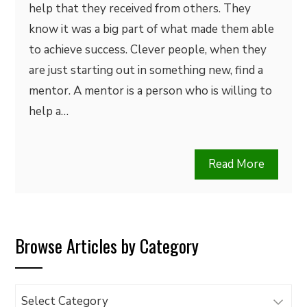
help that they received from others. They
know it was a big part of what made them able
to achieve success. Clever people, when they
are just starting out in something new, find a
mentor. A mentor is a person who is willing to
help a…
Read More
Browse Articles by Category
Browse