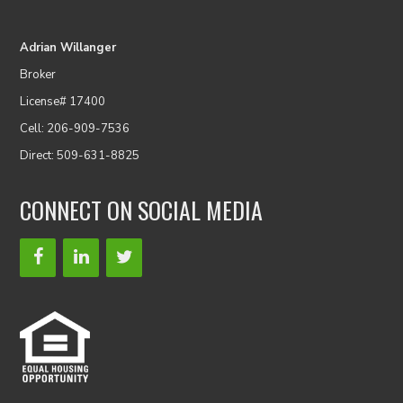
Adrian Willanger
Broker
License# 17400
Cell: 206-909-7536
Direct: 509-631-8825
CONNECT ON SOCIAL MEDIA