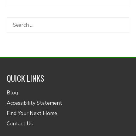
Articles
by
Category
Search
for:
QUICK LINKS
Blog
Accessibility Statement
Find Your Next Home
Contact Us