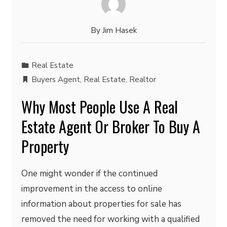
By
Jim Hasek
Real Estate
Buyers Agent
,
Real Estate
,
Realtor
Why Most People Use A Real
Estate Agent Or Broker To Buy A
Property
One might wonder if the continued
improvement in the access to online
information about properties for sale has
removed the need for working with a qualified