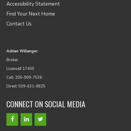
Accessibility Statement
Find Your Next Home
Contact Us
Adrian Willanger
Broker
License# 17400
Cell: 206-909-7536
Direct: 509-631-8825
CONNECT ON SOCIAL MEDIA