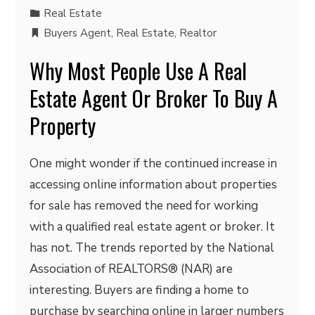
Real Estate
Buyers Agent
,
Real Estate
,
Realtor
Why Most People Use A Real
Estate Agent Or Broker To Buy A
Property
One might wonder if the continued increase in
accessing online information about properties
for sale has removed the need for working
with a qualified real estate agent or broker. It
has not. The trends reported by the National
Association of REALTORS® (NAR) are
interesting. Buyers are finding a home to
purchase by searching online in larger numbers