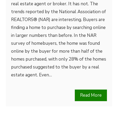
real estate agent or broker. It has not. The
trends reported by the National Association of
REALTORS® (NAR) are interesting. Buyers are
finding a home to purchase by searching online
in larger numbers than before. In the NAR
survey of homebuyers, the home was found
online by the buyer for more than half of the
homes purchased, with only 28% of the homes
purchased suggested to the buyer by a real
estate agent. Even…
Read More