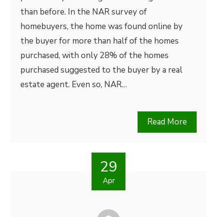
than before. In the NAR survey of
homebuyers, the home was found online by
the buyer for more than half of the homes
purchased, with only 28% of the homes
purchased suggested to the buyer by a real
estate agent. Even so, NAR…
Read More
29
Apr