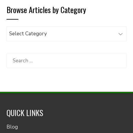
Browse Articles by Category
Browse
Articles
by
Category
Search
for:
QUICK LINKS
Blog