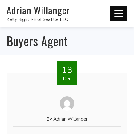
Adrian Willanger
Kelly Right RE of Seattle LLC
Buyers Agent
13
Dec
By
Adrian Willanger