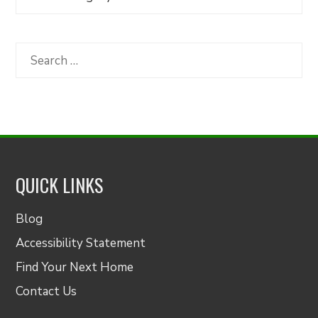
Articles
by
Category
Search
for:
QUICK LINKS
Blog
Accessibility Statement
Find Your Next Home
Contact Us