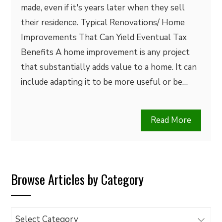
made, even if it's years later when they sell
their residence. Typical Renovations/ Home
Improvements That Can Yield Eventual Tax
Benefits A home improvement is any project
that substantially adds value to a home. It can
include adapting it to be more useful or be…
Read More
Browse Articles by Category
Browse