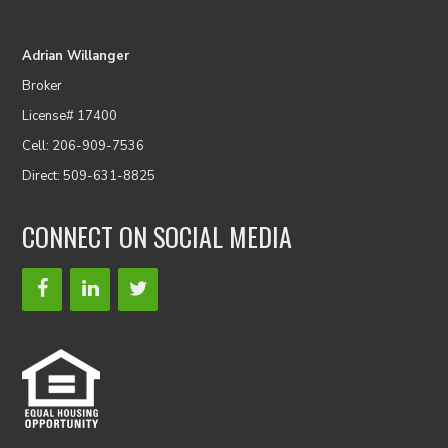
Adrian Willanger
Broker
License# 17400
Cell: 206-909-7536
Direct: 509-631-8825
CONNECT ON SOCIAL MEDIA