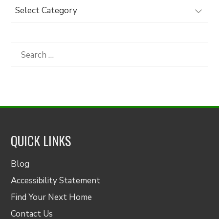
Browse
Articles
by
Category
Search
for:
QUICK LINKS
Blog
Accessibility Statement
Find Your Next Home
Contact Us