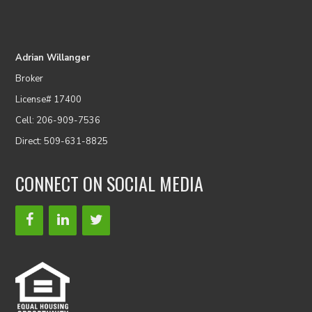
Adrian Willanger
Broker
License# 17400
Cell: 206-909-7536
Direct: 509-631-8825
CONNECT ON SOCIAL MEDIA