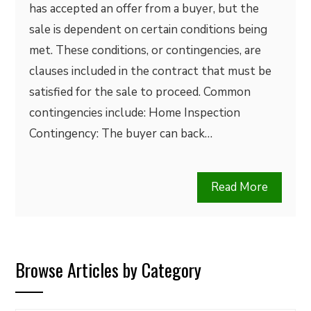
has accepted an offer from a buyer, but the
sale is dependent on certain conditions being
met. These conditions, or contingencies, are
clauses included in the contract that must be
satisfied for the sale to proceed. Common
contingencies include: Home Inspection
Contingency: The buyer can back…
Read More
Browse Articles by Category