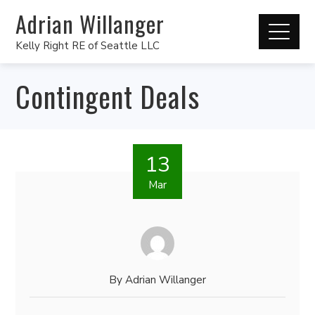
Adrian Willanger
Kelly Right RE of Seattle LLC
Contingent Deals
13
Mar
By
Adrian Willanger