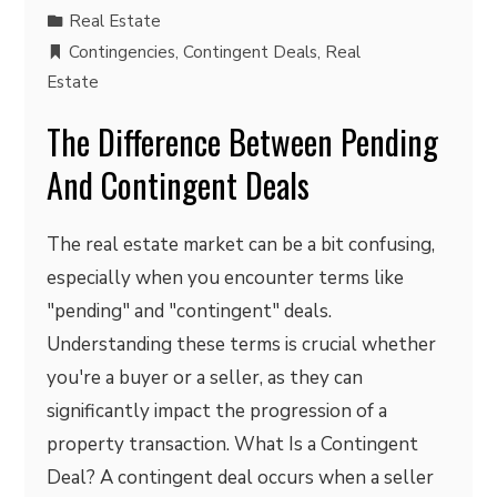
Real Estate
Contingencies
,
Contingent Deals
,
Real
Estate
The Difference Between Pending
And Contingent Deals
The real estate market can be a bit confusing,
especially when you encounter terms like
"pending" and "contingent" deals.
Understanding these terms is crucial whether
you're a buyer or a seller, as they can
significantly impact the progression of a
property transaction. What Is a Contingent
Deal? A contingent deal occurs when a seller