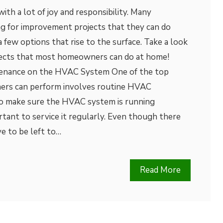
h a lot of joy and responsibility. Many
 for improvement projects that they can do
 few options that rise to the surface. Take a look
jects that most homeowners can do at home!
enance on the HVAC System One of the top
ers can perform involves routine HVAC
to make sure the HVAC system is running
ortant to service it regularly. Even though there
ve to be left to…
Read More