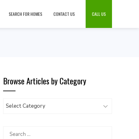
SEARCH FOR HOMES
CONTACT US
CALL US
Browse Articles by Category
Browse
Articles
by
Category
Search