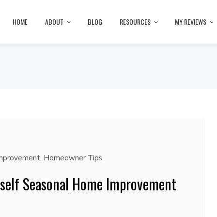
HOME
ABOUT
BLOG
RESOURCES
MY REVIEWS
mprovement
,
Homeowner Tips
rself Seasonal Home Improvement