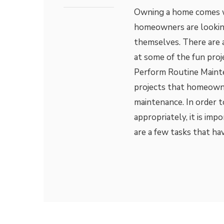
Owning a home comes wit
homeowners are looking
themselves. There are a
at some of the fun pro
Perform Routine Maint
projects that homeown
maintenance. In order 
appropriately, it is imp
are a few tasks that ha