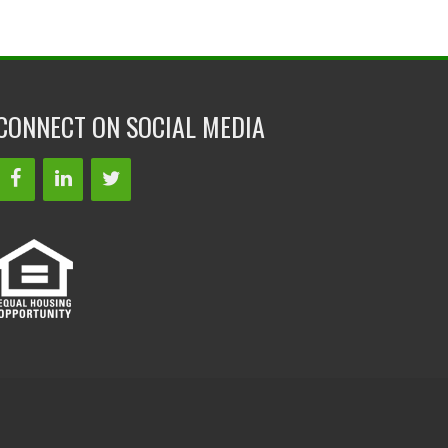
CONNECT ON SOCIAL MEDIA