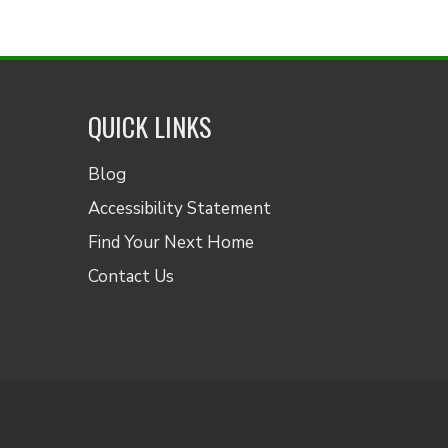
QUICK LINKS
Blog
Accessibility Statement
Find Your Next Home
Contact Us