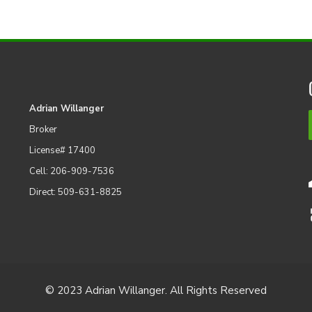
Adrian Willanger
Broker
License# 17400
Cell: 206-909-7536
Direct: 509-631-8825
© 2023 Adrian Willanger. All Rights Reserved