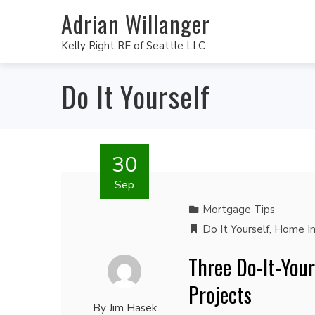
Adrian Willanger
Kelly Right RE of Seattle LLC
Do It Yourself
30
Sep
Mortgage Tips
Do It Yourself
,
Home I
Three Do-It-You
Projects
By
Jim Hasek