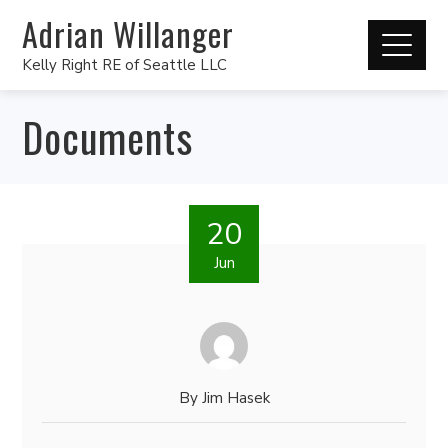
Adrian Willanger
Kelly Right RE of Seattle LLC
Documents
20
Jun
By
Jim Hasek