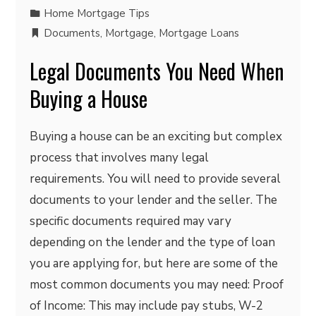
Home Mortgage Tips
Documents
,
Mortgage
,
Mortgage Loans
Legal Documents You Need When
Buying a House
Buying a house can be an exciting but complex
process that involves many legal
requirements. You will need to provide several
documents to your lender and the seller. The
specific documents required may vary
depending on the lender and the type of loan
you are applying for, but here are some of the
most common documents you may need: Proof
of Income: This may include pay stubs, W-2