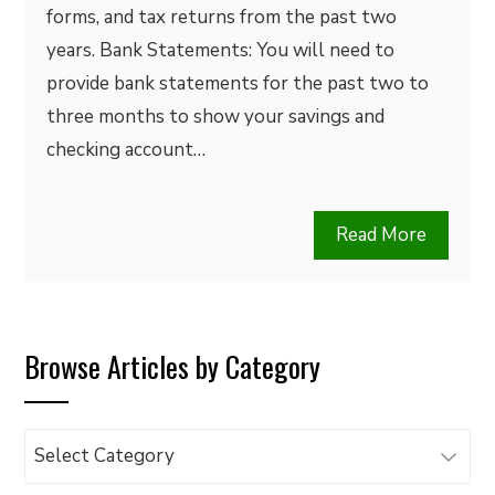
forms, and tax returns from the past two
years. Bank Statements: You will need to
provide bank statements for the past two to
three months to show your savings and
checking account…
Read More
Browse Articles by Category
Browse
Articles