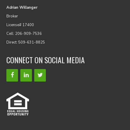
Adrian Willanger
Broker
License# 17400
Cell: 206-909-7536
Direct: 509-631-8825
CONNECT ON SOCIAL MEDIA