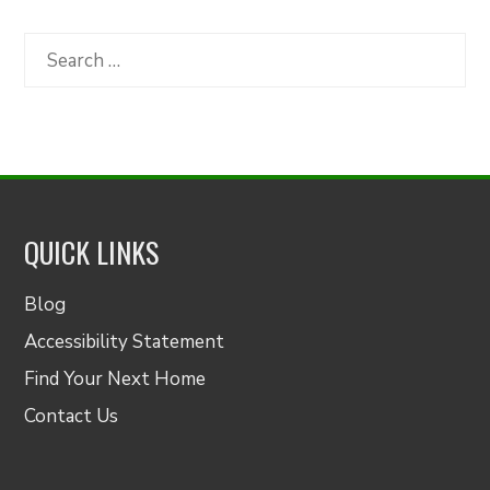
by
Category
Search
for:
QUICK LINKS
Blog
Accessibility Statement
Find Your Next Home
Contact Us