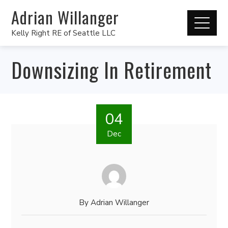
Adrian Willanger
Kelly Right RE of Seattle LLC
Downsizing In Retirement
04
Dec
By
Adrian Willanger