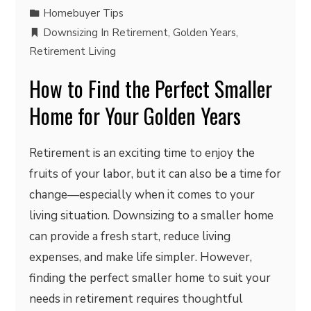
Homebuyer Tips
Downsizing In Retirement
,
Golden Years
,
Retirement Living
How to Find the Perfect Smaller
Home for Your Golden Years
Retirement is an exciting time to enjoy the
fruits of your labor, but it can also be a time for
change—especially when it comes to your
living situation. Downsizing to a smaller home
can provide a fresh start, reduce living
expenses, and make life simpler. However,
finding the perfect smaller home to suit your
needs in retirement requires thoughtful