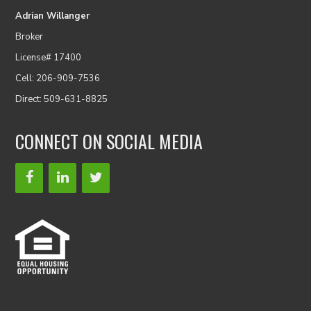
Adrian Willanger
Broker
License# 17400
Cell: 206-909-7536
Direct: 509-631-8825
CONNECT ON SOCIAL MEDIA