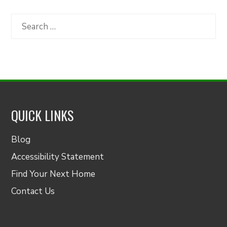
by
Category
Search
for:
QUICK LINKS
Blog
Accessibility Statement
Find Your Next Home
Contact Us