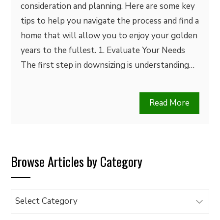
consideration and planning. Here are some key
tips to help you navigate the process and find a
home that will allow you to enjoy your golden
years to the fullest. 1. Evaluate Your Needs
The first step in downsizing is understanding…
Read More
Browse Articles by Category
Browse
Articles