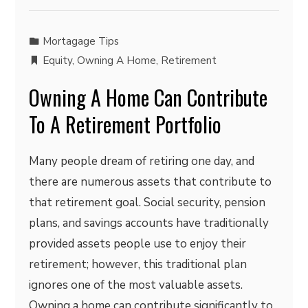
Mortagage Tips
Equity
,
Owning A Home
,
Retirement
Owning A Home Can Contribute
To A Retirement Portfolio
Many people dream of retiring one day, and
there are numerous assets that contribute to
that retirement goal. Social security, pension
plans, and savings accounts have traditionally
provided assets people use to enjoy their
retirement; however, this traditional plan
ignores one of the most valuable assets.
Owning a home can contribute significantly to