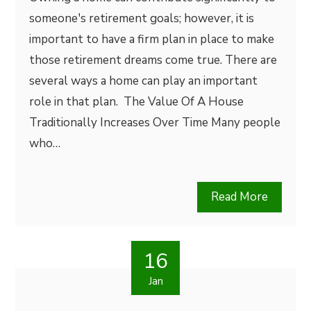
someone's retirement goals; however, it is
important to have a firm plan in place to make
those retirement dreams come true. There are
several ways a home can play an important
role in that plan. The Value Of A House
Traditionally Increases Over Time Many people
who…
Read More
16
Jan