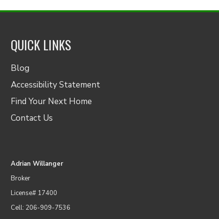
QUICK LINKS
Blog
Accessibility Statement
Find Your Next Home
Contact Us
Adrian Willanger
Broker
License# 17400
Cell: 206-909-7536