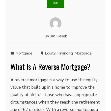
Jun
By
Jim Hasek
Mortgage
Equity
,
Financing
,
Mortgage
What Is A Reverse Mortgage?
A reverse mortgage is a way to use the equity
value that built up in a home to improve the
quality of life for those who have appropriate
circumstances when they reach the retirement
age of 62 or older. With a reverse mortgage, a