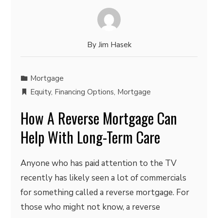
By
Jim Hasek
Mortgage
Equity
,
Financing Options
,
Mortgage
How A Reverse Mortgage Can
Help With Long-Term Care
Anyone who has paid attention to the TV
recently has likely seen a lot of commercials
for something called a reverse mortgage. For
those who might not know, a reverse