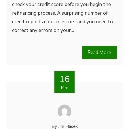
check your credit score before you begin the
refinancing process. A surprising number of
credit reports contain errors, and you need to
correct any errors on your…
Read More
16
Mar
By
Jim Hasek