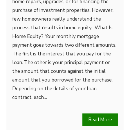
home repairs, upgrades, or for financing the
purchase of investment properties. However,
few homeowners really understand the
process that results in home equity. What Is
Home Equity? Your monthly mortgage
payment goes towards two different amounts.
The first is the interest that you pay for the
loan. The other is your principal payment or
the amount that counts against the initial
amount that you borrowed for the purchase.
Depending on the details of your loan
contract, each…
Read More