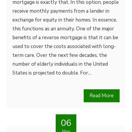
mortgage is exactly that. In this option, people
receive monthly payments from a lender in
exchange for equity in their homes. In essence,
this functions as an annuity. One of the major
benefits of a reverse mortgage is that it can be
used to cover the costs associated with long-
term care. Over the next few decades, the
number of elderly individuals in the United
States is projected to double. For…
Read More
06
Nov