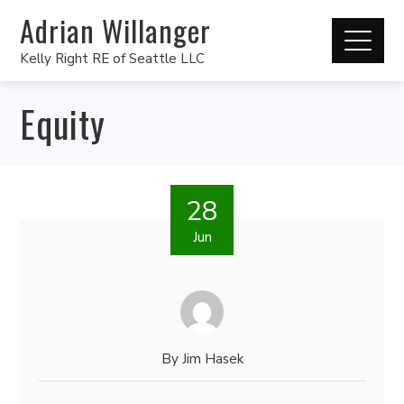
Adrian Willanger
Kelly Right RE of Seattle LLC
Equity
28
Jun
By
Jim Hasek