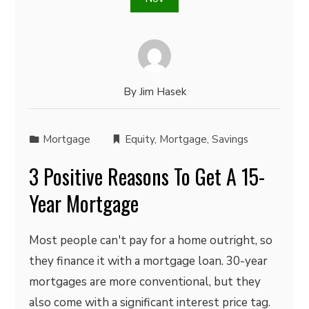
By
Jim Hasek
Mortgage
Equity
,
Mortgage
,
Savings
3 Positive Reasons To Get A 15-
Year Mortgage
Most people can't pay for a home outright, so
they finance it with a mortgage loan. 30-year
mortgages are more conventional, but they
also come with a significant interest price tag.