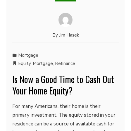
By
Jim Hasek
Mortgage
Equity
,
Mortgage
,
Refinance
Is Now a Good Time to Cash Out
Your Home Equity?
For many Americans, their home is their
primary investment. The equity stored in your
residence can be a source of available cash for