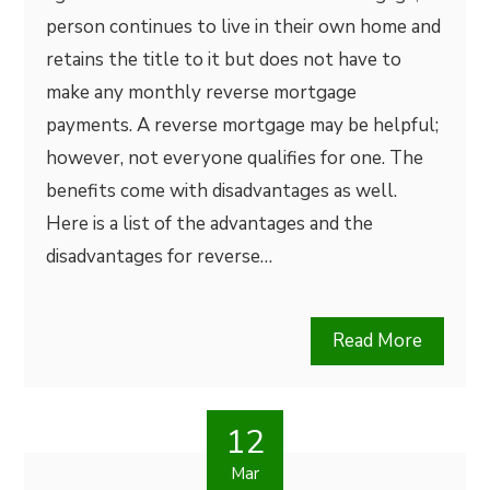
person continues to live in their own home and
retains the title to it but does not have to
make any monthly reverse mortgage
payments. A reverse mortgage may be helpful;
however, not everyone qualifies for one. The
benefits come with disadvantages as well.
Here is a list of the advantages and the
disadvantages for reverse…
Read More
12
Mar