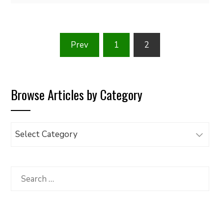
Posts
Prev
1
2
pagination
Browse Articles by Category
Browse
Articles
by
Category
Search
for: