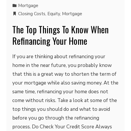
Mortgage
Closing Costs
,
Equity
,
Mortgage
The Top Things To Know When
Refinancing Your Home
If you are thinking about refinancing your
home in the near future, you probably know
that this is a great way to shorten the term of
your mortgage while also saving money. At the
same time, refinancing your home does not
come without risks. Take a look at some of the
top things you should do and what to avoid
before you go through the refinancing
process. Do Check Your Credit Score Always