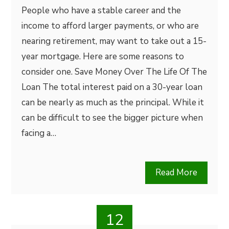
People who have a stable career and the
income to afford larger payments, or who are
nearing retirement, may want to take out a 15-
year mortgage. Here are some reasons to
consider one. Save Money Over The Life Of The
Loan The total interest paid on a 30-year loan
can be nearly as much as the principal. While it
can be difficult to see the bigger picture when
facing a…
Read More
12