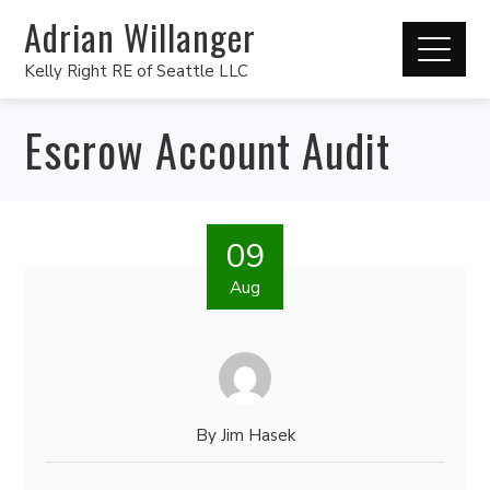
Adrian Willanger
Kelly Right RE of Seattle LLC
Escrow Account Audit
09
Aug
By
Jim Hasek