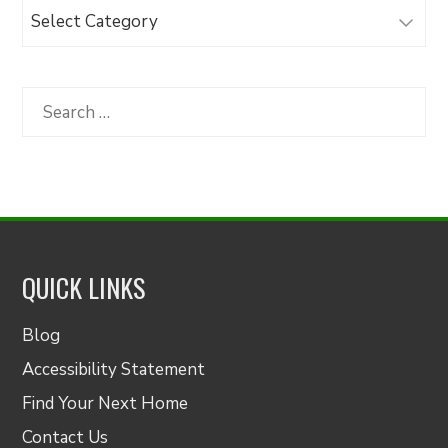
Browse
Articles
by
Category
Search
for:
QUICK LINKS
Blog
Accessibility Statement
Find Your Next Home
Contact Us