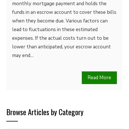
monthly mortgage payment and holds the
funds in an escrow account to cover these bills
when they become due. Various factors can
lead to fluctuations in these estimated
expenses. If the actual costs turn out to be
lower than anticipated, your escrow account
may end…
Read More
Browse Articles by Category