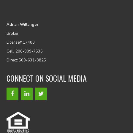
Adrian Willanger
Broker
License# 17400
Cell: 206-909-7536
Direct: 509-631-8825
CONNECT ON SOCIAL MEDIA