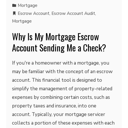
Mortgage
Escrow Account
,
Escrow Account Audit
,
Mortgage
Why Is My Mortgage Escrow
Account Sending Me a Check?
If you're a homeowner with a mortgage, you
may be familiar with the concept of an escrow
account. This financial tool is designed to
simplify the management of property-related
expenses by combining certain costs, such as
property taxes and insurance, into one
account. Typically, your mortgage servicer
collects a portion of these expenses with each