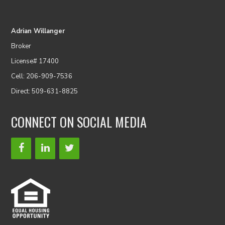
Adrian Willanger
Broker
License# 17400
Cell: 206-909-7536
Direct: 509-631-8825
CONNECT ON SOCIAL MEDIA