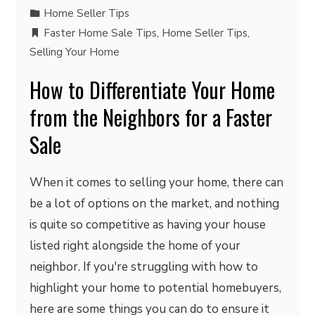
Home Seller Tips
Faster Home Sale Tips
,
Home Seller Tips
,
Selling Your Home
How to Differentiate Your Home
from the Neighbors for a Faster
Sale
When it comes to selling your home, there can
be a lot of options on the market, and nothing
is quite so competitive as having your house
listed right alongside the home of your
neighbor. If you're struggling with how to
highlight your home to potential homebuyers,
here are some things you can do to ensure it