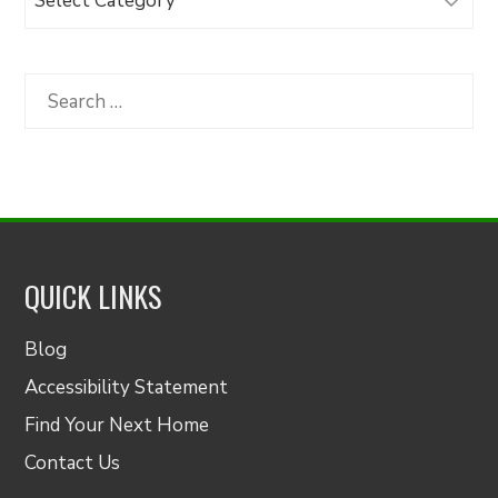
Articles
by
Category
Search
for:
QUICK LINKS
Blog
Accessibility Statement
Find Your Next Home
Contact Us