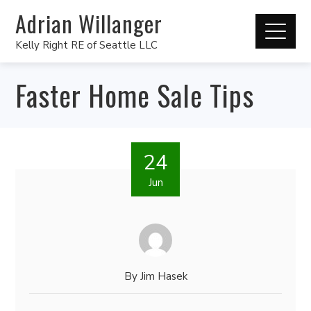
Adrian Willanger
Kelly Right RE of Seattle LLC
Faster Home Sale Tips
24
Jun
By
Jim Hasek