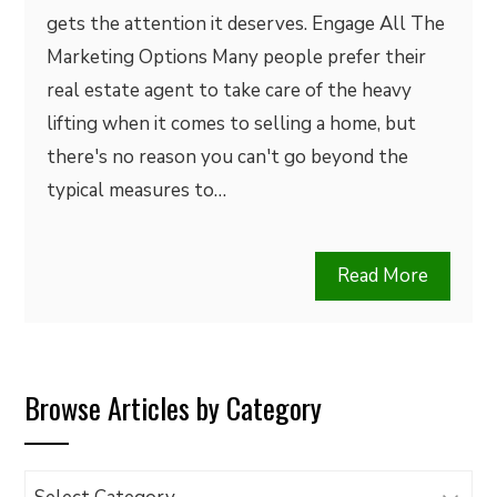
gets the attention it deserves. Engage All The
Marketing Options Many people prefer their
real estate agent to take care of the heavy
lifting when it comes to selling a home, but
there's no reason you can't go beyond the
typical measures to…
Read More
Browse Articles by Category
Browse