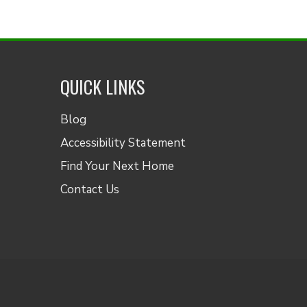
QUICK LINKS
Blog
Accessibility Statement
Find Your Next Home
Contact Us