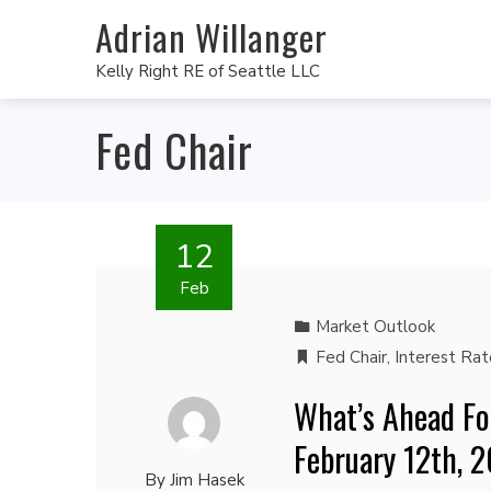
Adrian Willanger
Kelly Right RE of Seattle LLC
Fed Chair
12
Feb
Market Outlook
Fed Chair
,
Interest Rat
What’s Ahead Fo
February 12th, 
By
Jim Hasek