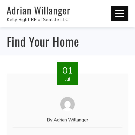
Adrian Willanger
Kelly Right RE of Seattle LLC
Find Your Home
01
Jul
By
Adrian Willanger