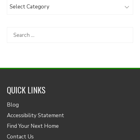
Browse
Articles
by
Category
Search
for:
QUICK LINKS
Blog
Accessibility Statement
Find Your Next Home
Contact Us