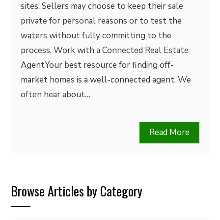
sites. Sellers may choose to keep their sale
private for personal reasons or to test the
waters without fully committing to the
process. Work with a Connected Real Estate
AgentYour best resource for finding off-
market homes is a well-connected agent. We
often hear about…
Read More
Browse Articles by Category