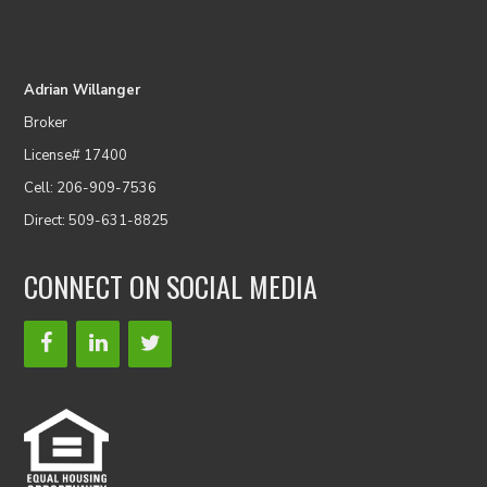
Adrian Willanger
Broker
License# 17400
Cell: 206-909-7536
Direct: 509-631-8825
CONNECT ON SOCIAL MEDIA