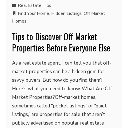
Real Estate Tips
Find Your Home
,
Hidden Listings
,
Off Market
Homes
Tips to Discover Off Market
Properties Before Everyone Else
As a real estate agent, I can tell you that off-
market properties can be a hidden gem for
savvy buyers. But how do you find them?
Here's what you need to know. What Are Off-
Market Properties?Off-market homes,
sometimes called “pocket listings” or “quiet
listings,” are properties for sale that aren’t
publicly advertised on popular real estate