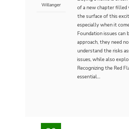
Willanger
of a new chapter filled
the surface of this exci
especially when it come
Foundation issues can 
approach, they need not
understand the risks a
issues, while also explo
Recognizing the Red Flag
essential…