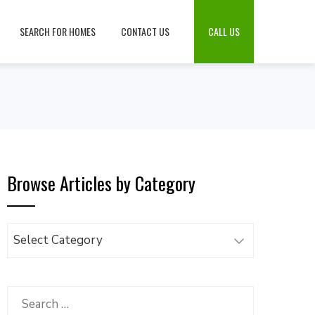
SEARCH FOR HOMES
CONTACT US
CALL US
Browse Articles by Category
Browse
Articles
by
Category
Search