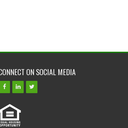
CONNECT ON SOCIAL MEDIA