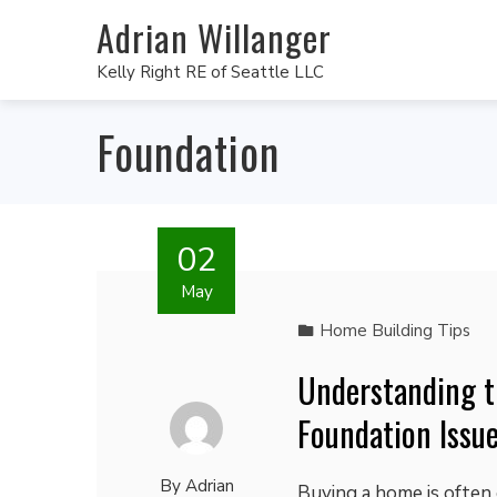
Adrian Willanger
Kelly Right RE of Seattle LLC
Foundation
02
May
Home Building Tips
Understanding t
Foundation Issu
By
Adrian
Buying a home is often 