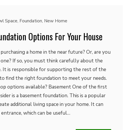
wl Space
,
Foundation
,
New Home
oundation Options For Your House
purchasing a home in the near future? Or, are you
 one? If so, you must think carefully about the
 It is responsible for supporting the rest of the
to find the right foundation to meet your needs.
top options available? Basement One of the first
ider is a basement foundation. This is a popular
eate additional living space in your home. It can
al entrance, which can be useful…