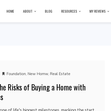
HOME
ABOUT
BLOG
RESOURCES
MY REVIEWS
Foundation
,
New Homw
,
Real Estate
he Risks of Buying a Home with
es
one of life's biggest milestones, marking the start