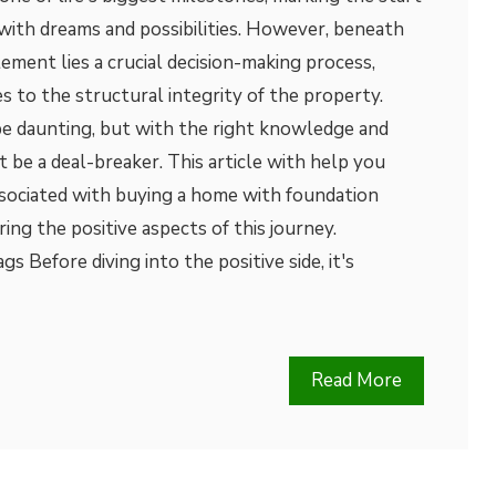
 with dreams and possibilities. However, beneath
tement lies a crucial decision-making process,
s to the structural integrity of the property.
be daunting, but with the right knowledge and
 be a deal-breaker. This article with help you
ssociated with buying a home with foundation
ring the positive aspects of this journey.
s Before diving into the positive side, it's
Read More