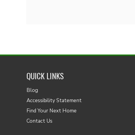
QUICK LINKS
Blog
Accessibility Statement
Find Your Next Home
Contact Us