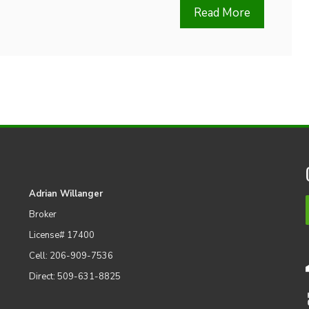
Read More
Adrian Willanger
Broker
License# 17400
Cell: 206-909-7536
Direct: 509-631-8825