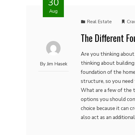
30
Aug
Real Estate
Cra
The Different F
Are you thinking about 
thinking about building
By
Jim Hasek
foundation of the home.
structure, so you need 
What are a few of the 
options you should cons
choice because it can cr
also act as an addition