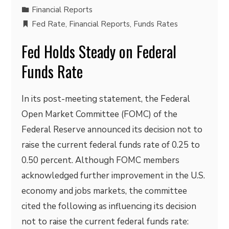
Financial Reports
Fed Rate
,
Financial Reports
,
Funds Rates
Fed Holds Steady on Federal
Funds Rate
In its post-meeting statement, the Federal
Open Market Committee (FOMC) of the
Federal Reserve announced its decision not to
raise the current federal funds rate of 0.25 to
0.50 percent. Although FOMC members
acknowledged further improvement in the U.S.
economy and jobs markets, the committee
cited the following as influencing its decision
not to raise the current federal funds rate: