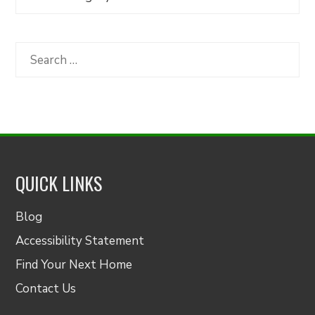
Articles
by
Category
Search
for:
QUICK LINKS
Blog
Accessibility Statement
Find Your Next Home
Contact Us