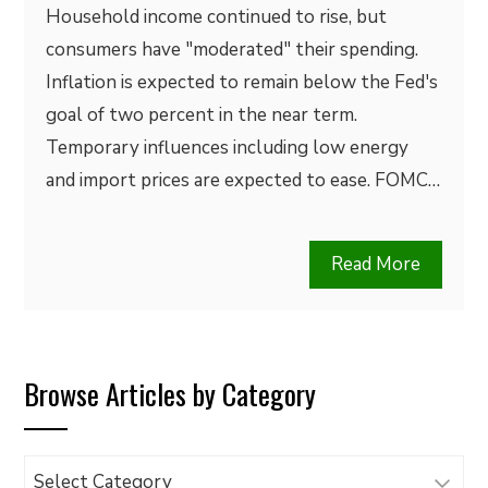
Household income continued to rise, but
consumers have "moderated" their spending.
Inflation is expected to remain below the Fed's
goal of two percent in the near term.
Temporary influences including low energy
and import prices are expected to ease. FOMC…
Read More
Browse Articles by Category
Browse