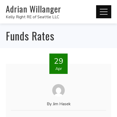
Adrian Willanger
Kelly Right RE of Seattle LLC
Funds Rates
29
Apr
By
Jim Hasek