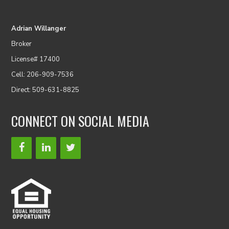
Adrian Willanger
Broker
License# 17400
Cell: 206-909-7536
Direct: 509-631-8825
CONNECT ON SOCIAL MEDIA