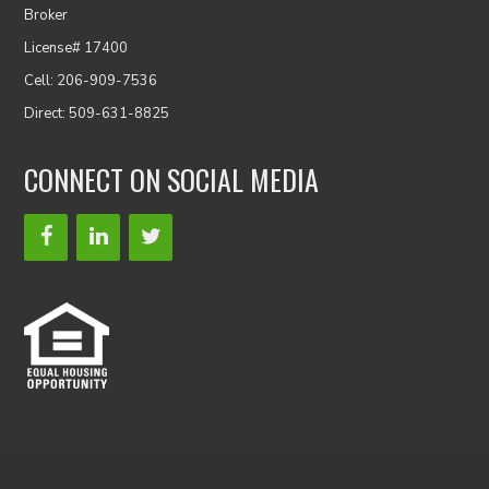
Broker
License# 17400
Cell: 206-909-7536
Direct: 509-631-8825
CONNECT ON SOCIAL MEDIA