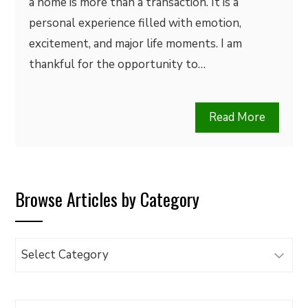
a home is more than a transaction. It is a
personal experience filled with emotion,
excitement, and major life moments. I am
thankful for the opportunity to…
Read More
Browse Articles by Category
Browse
Articles
by