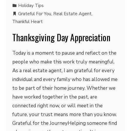
Holiday Tips
Grateful For You
,
Real Estate Agent
,
Thankful Heart
Thanksgiving Day Appreciation
Today is a moment to pause and reflect on the
people who make this work truly meaningful.
As a real estate agent, I am grateful for every
individual and every family who has allowed me
to be part of their home journey. Whether we
have worked together in the past, are
connected right now, or will meet in the
future, your trust means more than you know.
Grateful for the JourneyHelping someone find