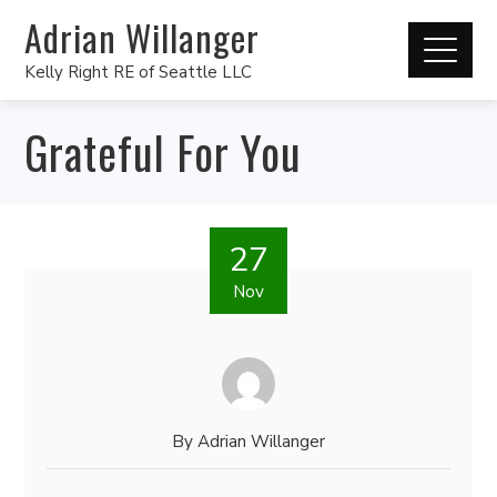
Adrian Willanger
Kelly Right RE of Seattle LLC
Grateful For You
27
Nov
By
Adrian Willanger