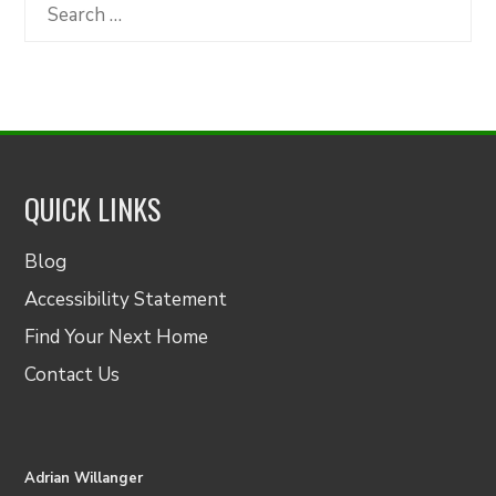
Category
Search
for:
QUICK LINKS
Blog
Accessibility Statement
Find Your Next Home
Contact Us
Adrian Willanger