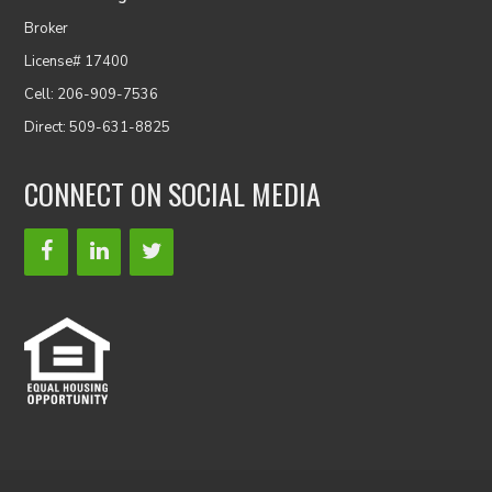
Broker
License# 17400
Cell: 206-909-7536
Direct: 509-631-8825
CONNECT ON SOCIAL MEDIA