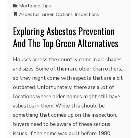
Mortgage Tips
Asbestos
,
Green Options
,
Inspections
Exploring Asbestos Prevention
And The Top Green Alternatives
Houses across the country come in all shapes
and sizes. Some of them are older than others,
so they might come with aspects that are a bit
outdated. Unfortunately, there are a lot of
locations where older homes might still have
asbestos in them. While this should be
something that comes up on the inspection,
buyers need to be aware of these serious
issues. If the home was built before 1980,