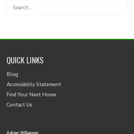
Category
Search
for:
QUICK LINKS
Blog
Accessibility Statement
Find Your Next Home
Contact Us
Adrian Willanger