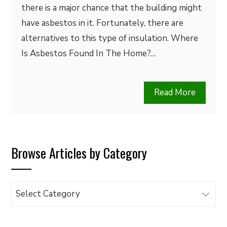
there is a major chance that the building might
have asbestos in it. Fortunately, there are
alternatives to this type of insulation. Where
Is Asbestos Found In The Home?…
Read More
Browse Articles by Category
Browse
Articles
by