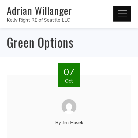
Adrian Willanger
Kelly Right RE of Seattle LLC
Green Options
07
Oct
By
Jim Hasek