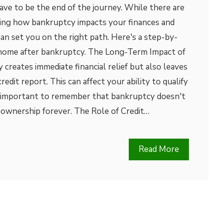
have to be the end of the journey. While there are
ing how bankruptcy impacts your finances and
can set you on the right path. Here's a step-by-
 home after bankruptcy. The Long-Term Impact of
reates immediate financial relief but also leaves
redit report. This can affect your ability to qualify
’s important to remember that bankruptcy doesn't
ownership forever. The Role of Credit…
Read More