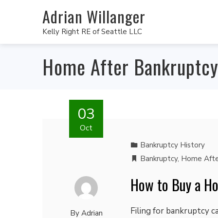
Adrian Willanger
Kelly Right RE of Seattle LLC
Home After Bankruptc
03
Oct
Bankruptcy History
Bankruptcy
,
Home Afte
How to Buy a H
Filing for bankruptcy 
By
Adrian