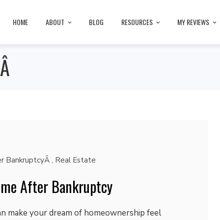
HOME
ABOUT
BLOG
RESOURCES
MY REVIEWS
yÂ
r BankruptcyÂ
,
Real Estate
ome After Bankruptcy
can make your dream of homeownership feel