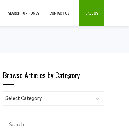
SEARCH FOR HOMES
CONTACT US
CALL US
Browse Articles by Category
Browse
Articles
by
Category
Search