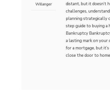
distant, but it doesn’t 
Willanger
challenges, understand
planning strategically 
step guide to buying a
Bankruptcy Bankruptcy c
a lasting mark on your c
for a mortgage, but it
close the door to home