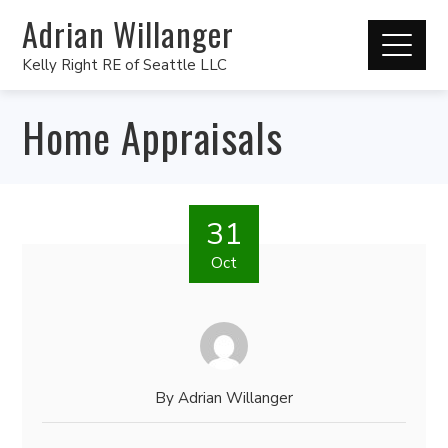
Adrian Willanger
Kelly Right RE of Seattle LLC
Home Appraisals
31
Oct
By
Adrian Willanger