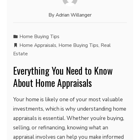
By
Adrian Willanger
Home Buying Tips
Home Appraisals
,
Home Buying Tips
,
Real
Estate
Everything You Need to Know
About Home Appraisals
Your home is likely one of your most valuable
investments, which is why understanding home
appraisals is essential. Whether youíre buying,
selling, or refinancing, knowing what an
appraisal involves can help you make informed