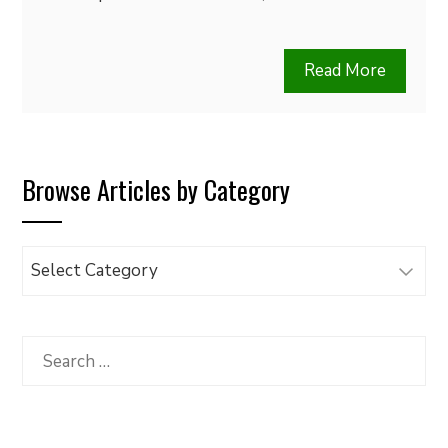
Read More
Browse Articles by Category
Browse
Articles
by
Category
Search
for: