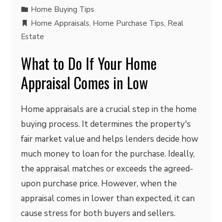
Home Buying Tips
Home Appraisals
,
Home Purchase Tips
,
Real
Estate
What to Do If Your Home
Appraisal Comes in Low
Home appraisals are a crucial step in the home
buying process. It determines the property's
fair market value and helps lenders decide how
much money to loan for the purchase. Ideally,
the appraisal matches or exceeds the agreed-
upon purchase price. However, when the
appraisal comes in lower than expected, it can
cause stress for both buyers and sellers.