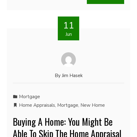
11
Jun
By
Jim Hasek
Mortgage
Home Appraisals
,
Mortgage
,
New Home
Buying A Home: You Might Be
Able To Skip The Home Appraisal