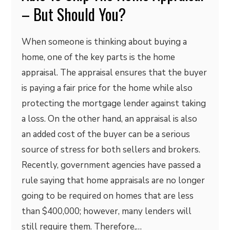
– But Should You?
When someone is thinking about buying a
home, one of the key parts is the home
appraisal. The appraisal ensures that the buyer
is paying a fair price for the home while also
protecting the mortgage lender against taking
a loss. On the other hand, an appraisal is also
an added cost of the buyer can be a serious
source of stress for both sellers and brokers.
Recently, government agencies have passed a
rule saying that home appraisals are no longer
going to be required on homes that are less
than $400,000; however, many lenders will
still require them. Therefore,…