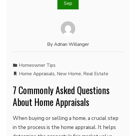
Sep
By
Adrian Willanger
Homeowner Tips
Home Appraisals
,
New Home
,
Real Estate
7 Commonly Asked Questions
About Home Appraisals
When buying or selling a home, a crucial step
in the process is the home appraisal. It helps