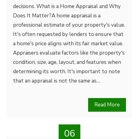
decisions. What is a Home Appraisal and Why
Does It Matter?A home appraisal is a
professional estimate of your property's value.
It's often requested by lenders to ensure that
a home's price aligns with its fair market value.
Appraisers evaluate factors like the property's
condition, size, age, layout, and features when
determining its worth. It's important to note
that an appraisal is not the same as…
Read More
06