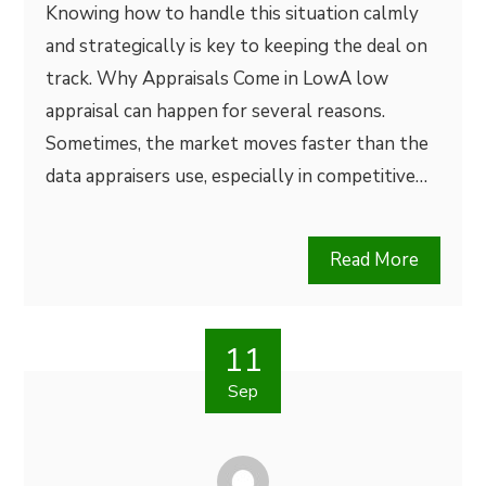
Knowing how to handle this situation calmly
and strategically is key to keeping the deal on
track. Why Appraisals Come in LowA low
appraisal can happen for several reasons.
Sometimes, the market moves faster than the
data appraisers use, especially in competitive…
Read More
11
Sep