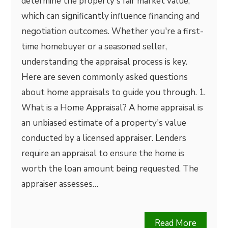
determine the property's fair market value,
which can significantly influence financing and
negotiation outcomes. Whether you're a first-
time homebuyer or a seasoned seller,
understanding the appraisal process is key.
Here are seven commonly asked questions
about home appraisals to guide you through. 1.
What is a Home Appraisal? A home appraisal is
an unbiased estimate of a property's value
conducted by a licensed appraiser. Lenders
require an appraisal to ensure the home is
worth the loan amount being requested. The
appraiser assesses…
Read More