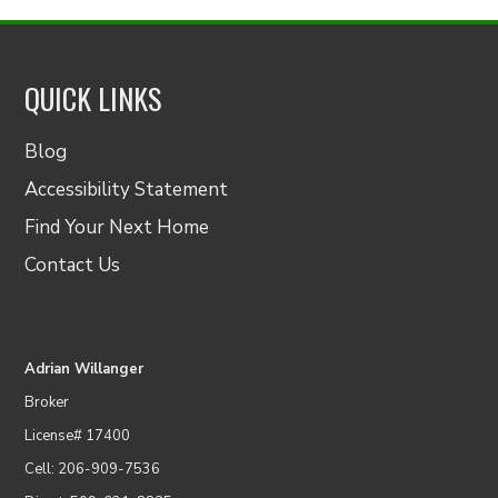
QUICK LINKS
Blog
Accessibility Statement
Find Your Next Home
Contact Us
Adrian Willanger
Broker
License# 17400
Cell: 206-909-7536