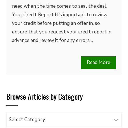
need when the time comes to seal the deal.
Your Credit Report It's important to review
your credit before putting an offer in, so
ensure that you request your credit report in
advance and review it for any errors…
Read More
Browse Articles by Category
Browse
Articles