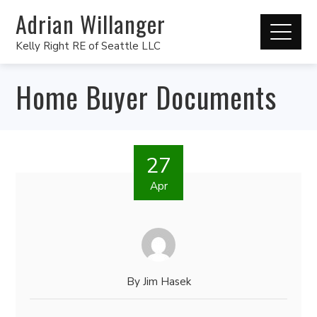
Adrian Willanger
Kelly Right RE of Seattle LLC
Home Buyer Documents
27
Apr
By
Jim Hasek