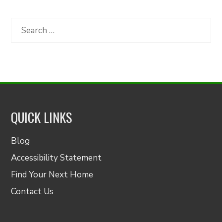
by
Category
Search
for:
QUICK LINKS
Blog
Accessibility Statement
Find Your Next Home
Contact Us