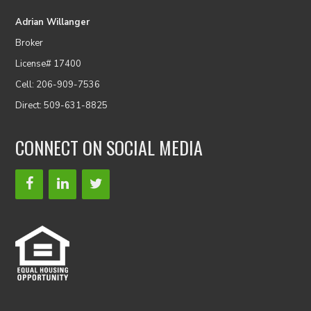
Adrian Willanger
Broker
License# 17400
Cell: 206-909-7536
Direct: 509-631-8825
CONNECT ON SOCIAL MEDIA