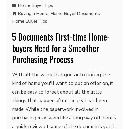
Home Buyer Tips
Buying a Home
,
Home Buyer Documents
,
Home Buyer Tips
5 Documents First-time Home-
buyers Need for a Smoother
Purchasing Process
With all the work that goes into finding the
kind of home you'll want to put an offer on, it
can be easy to forget about all the little
things that happen after the deal has been
made. While the paperwork involved in
purchasing may seem like a long way off, here's
a quick review of some of the documents you'll