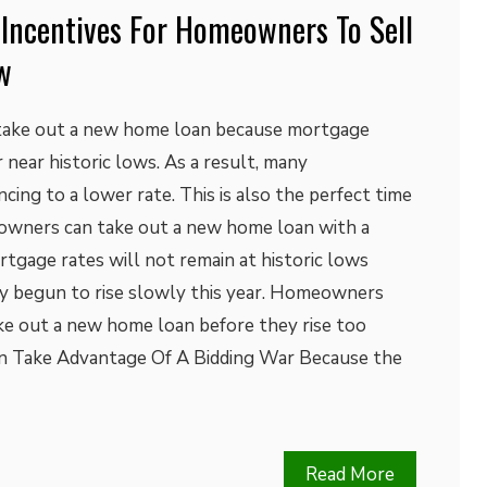
 Incentives For Homeowners To Sell
w
 take out a new home loan because mortgage
 near historic lows. As a result, many
ing to a lower rate. This is also the perfect time
wners can take out a new home loan with a
rtgage rates will not remain at historic lows
dy begun to rise slowly this year. Homeowners
ke out a new home loan before they rise too
 Take Advantage Of A Bidding War Because the
Read More