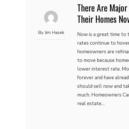
There Are Major
Their Homes No
By
Jim Hasek
Now is a great time to
rates continue to hover
homeowners are refinanc
to move because homeo
lower interest rate. Mo
forever and have alrea
should sell now and ta
much. Homeowners Can
real estate…