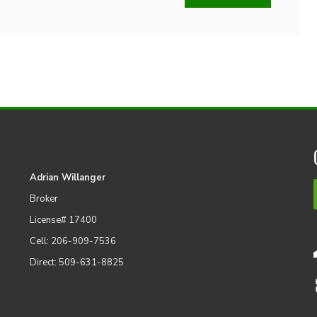
Adrian Willanger
Broker
License# 17400
Cell: 206-909-7536
Direct: 509-631-8825