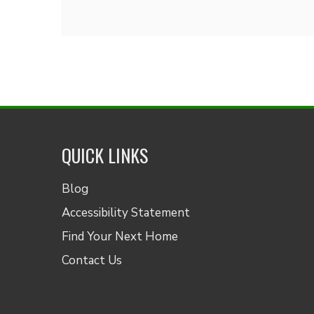
QUICK LINKS
Blog
Accessibility Statement
Find Your Next Home
Contact Us