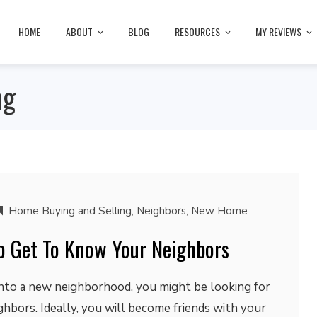
HOME
ABOUT
BLOG
RESOURCES
MY REVIEWS
ng
Home Buying and Selling
,
Neighbors
,
New Home
o Get To Know Your Neighbors
into a new neighborhood, you might be looking for
hbors. Ideally, you will become friends with your