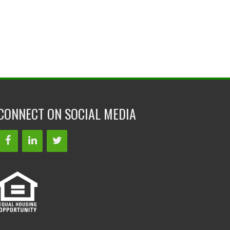
CONNECT ON SOCIAL MEDIA