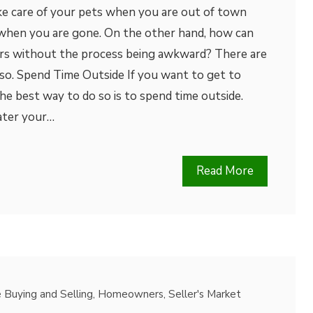
ke care of your pets when you are out of town
when you are gone. On the other hand, how can
rs without the process being awkward? There are
so. Spend Time Outside If you want to get to
e best way to do so is to spend time outside.
ater your…
Read More
Buying and Selling
,
Homeowners
,
Seller's Market