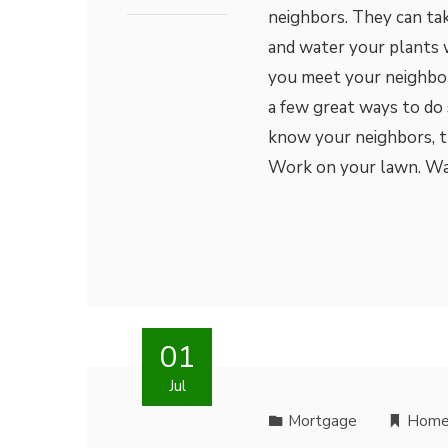
neighbors. They can ta
and water your plants 
you meet your neighbo
a few great ways to do 
know your neighbors, th
Work on your lawn. W
01
Jul
Mortgage
Home 