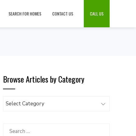
SEARCH FOR HOMES
CONTACT US
CALL US
Browse Articles by Category
Browse
Articles
by
Category
Search