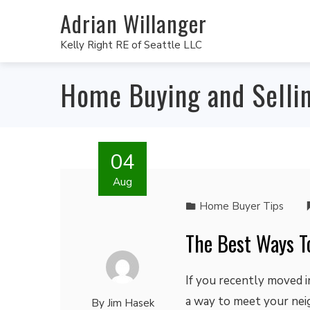
Adrian Willanger
Kelly Right RE of Seattle LLC
Home Buying and Selli
04
Aug
Home Buyer Tips
The Best Ways T
If you recently moved 
a way to meet your neig
By
Jim Hasek