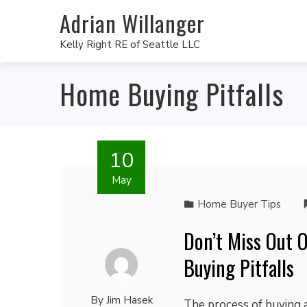
Adrian Willanger
Kelly Right RE of Seattle LLC
Home Buying Pitfalls
10
May
Home Buyer Tips
Don’t Miss Out
Buying Pitfalls
By
Jim Hasek
The process of buying 