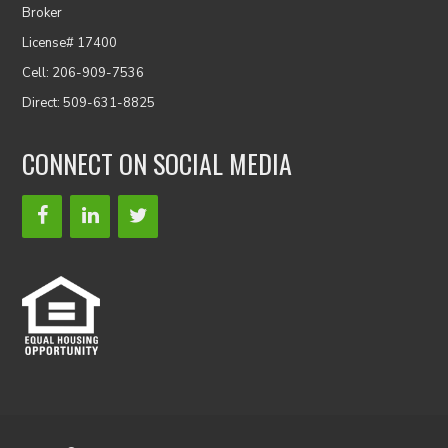
Broker
License# 17400
Cell: 206-909-7536
Direct: 509-631-8825
CONNECT ON SOCIAL MEDIA