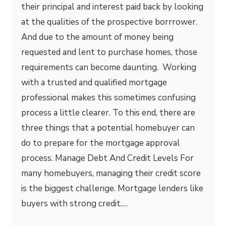
their principal and interest paid back by looking
at the qualities of the prospective borrrower.
And due to the amount of money being
requested and lent to purchase homes, those
requirements can become daunting. Working
with a trusted and qualified mortgage
professional makes this sometimes confusing
process a little clearer. To this end, there are
three things that a potential homebuyer can
do to prepare for the mortgage approval
process. Manage Debt And Credit Levels For
many homebuyers, managing their credit score
is the biggest challenge. Mortgage lenders like
buyers with strong credit.…