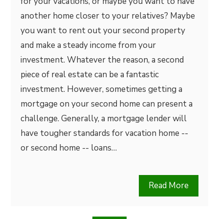
for your vacations, or maybe you want to have
another home closer to your relatives? Maybe
you want to rent out your second property
and make a steady income from your
investment. Whatever the reason, a second
piece of real estate can be a fantastic
investment. However, sometimes getting a
mortgage on your second home can present a
challenge. Generally, a mortgage lender will
have tougher standards for vacation home --
or second home -- loans…
Read More