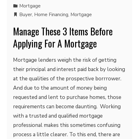
Mortgage
Buyer
,
Home Financing
,
Mortgage
Manage These 3 Items Before
Applying For A Mortgage
Mortgage lenders weigh the risk of getting
their principal and interest paid back by looking
at the qualities of the prospective borrrower.
And due to the amount of money being
requested and lent to purchase homes, those
requirements can become daunting. Working
with a trusted and qualified mortgage
professional makes this sometimes confusing
process a little clearer. To this end, there are