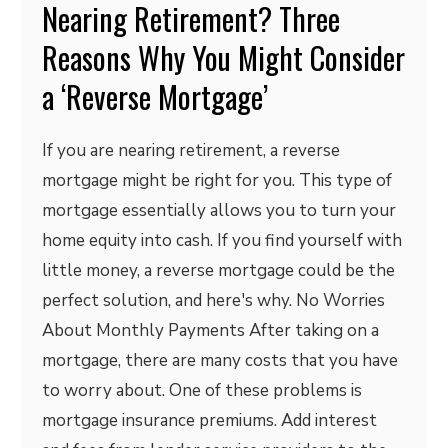
Nearing Retirement? Three
Reasons Why You Might Consider
a ‘Reverse Mortgage’
If you are nearing retirement, a reverse
mortgage might be right for you. This type of
mortgage essentially allows you to turn your
home equity into cash. If you find yourself with
little money, a reverse mortgage could be the
perfect solution, and here's why. No Worries
About Monthly Payments After taking on a
mortgage, there are many costs that you have
to worry about. One of these problems is
mortgage insurance premiums. Add interest