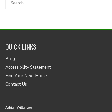
Category
Search
for:
QUICK LINKS
Blog
Accessibility Statement
Find Your Next Home
Contact Us
Adrian Willanger