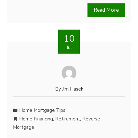
Read More
10
Jul
By
Jim Hasek
Home Mortgage Tips
Home Financing
,
Retirement
,
Reverse
Mortgage