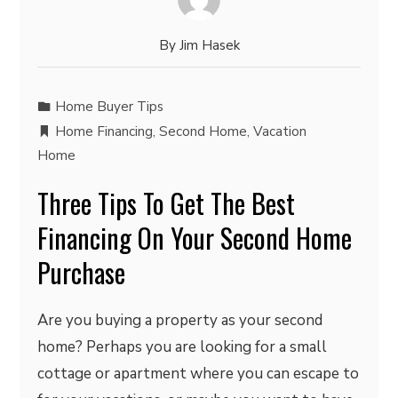
By
Jim Hasek
Home Buyer Tips
Home Financing
,
Second Home
,
Vacation
Home
Three Tips To Get The Best
Financing On Your Second Home
Purchase
Are you buying a property as your second
home? Perhaps you are looking for a small
cottage or apartment where you can escape to