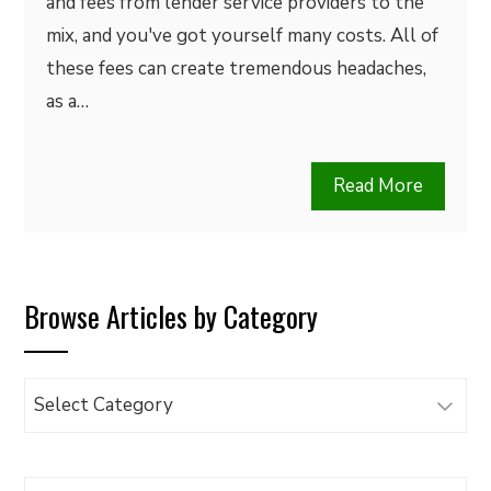
and fees from lender service providers to the
mix, and you've got yourself many costs. All of
these fees can create tremendous headaches,
as a…
Read More
Browse Articles by Category
Browse
Articles
by