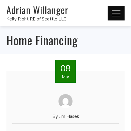
Adrian Willanger
Kelly Right RE of Seattle LLC
Home Financing
08
Mar
By
Jim Hasek