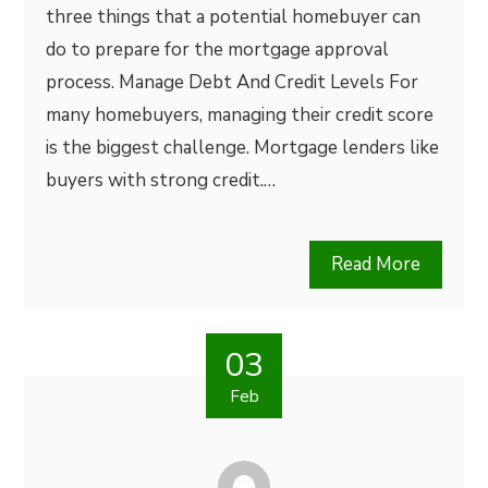
three things that a potential homebuyer can
do to prepare for the mortgage approval
process. Manage Debt And Credit Levels For
many homebuyers, managing their credit score
is the biggest challenge. Mortgage lenders like
buyers with strong credit.…
Read More
03
Feb