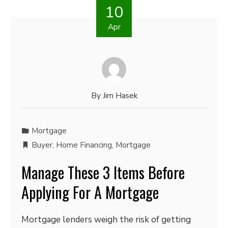
10
Apr
By
Jim Hasek
Mortgage
Buyer
,
Home Financing
,
Mortgage
Manage These 3 Items Before
Applying For A Mortgage
Mortgage lenders weigh the risk of getting