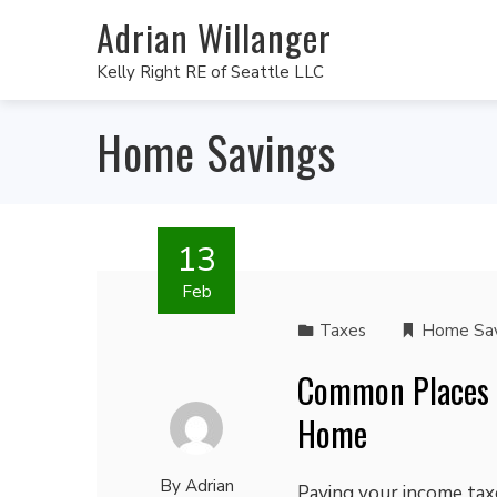
Adrian Willanger
Kelly Right RE of Seattle LLC
Home Savings
13
Feb
Taxes
Home Sav
Common Places t
Home
By
Adrian
Paying your income taxe