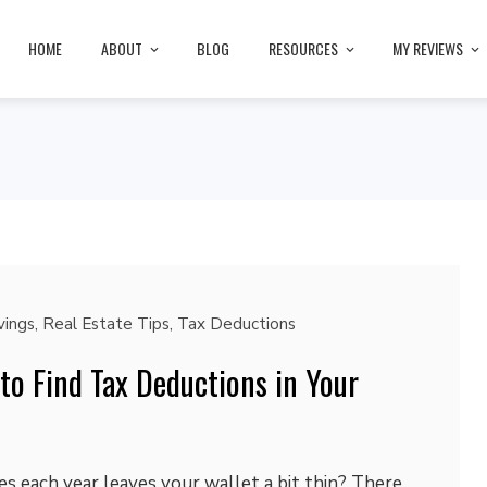
HOME
ABOUT
BLOG
RESOURCES
MY REVIEWS
ings
,
Real Estate Tips
,
Tax Deductions
o Find Tax Deductions in Your
s each year leaves your wallet a bit thin? There