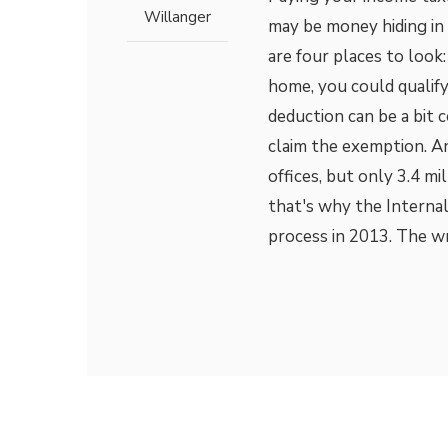
Willanger
may be money hiding in
are four places to look
home, you could qualify
deduction can be a bit 
claim the exemption. A
offices, but only 3.4 mi
that's why the Interna
process in 2013. The wr