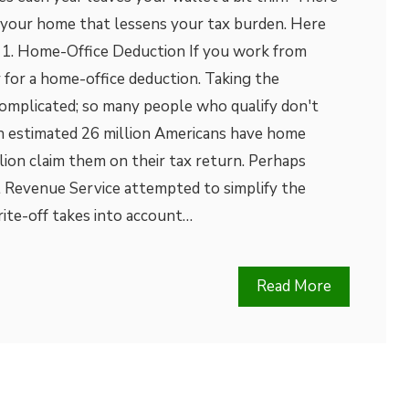
 your home that lessens your tax burden. Here
: 1. Home-Office Deduction If you work from
 for a home-office deduction. Taking the
complicated; so many people who qualify don't
n estimated 26 million Americans have home
llion claim them on their tax return. Perhaps
l Revenue Service attempted to simplify the
ite-off takes into account…
Read More