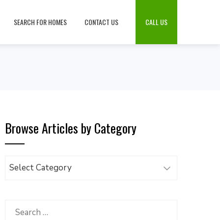
SEARCH FOR HOMES
CONTACT US
CALL US
Browse Articles by Category
Browse
Articles
by
Category
Search