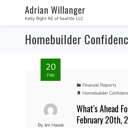
Adrian Willanger
Kelly Right RE of Seattle LLC
Homebuilder Confiden
20
Feb
Financial Reports
Homebuilder Confiden
What’s Ahead Fo
February 20th, 
By
Jim Hasek