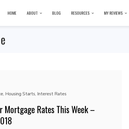
HOME
ABOUT
BLOG
RESOURCES
MY REVIEWS
ce
ce
,
Housing Starts
,
Interest Rates
r Mortgage Rates This Week –
2018