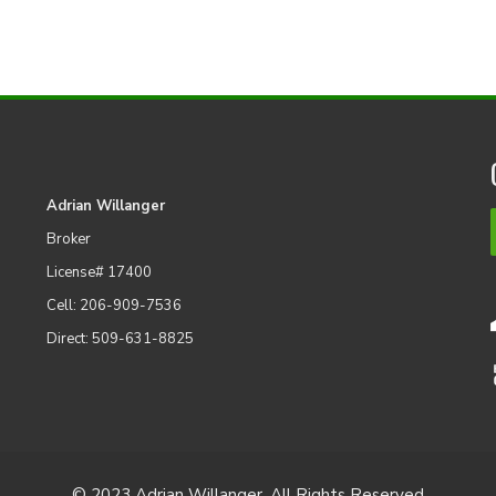
Adrian Willanger
Broker
License# 17400
Cell: 206-909-7536
Direct: 509-631-8825
© 2023 Adrian Willanger. All Rights Reserved