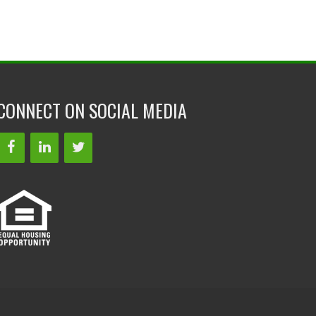
CONNECT ON SOCIAL MEDIA