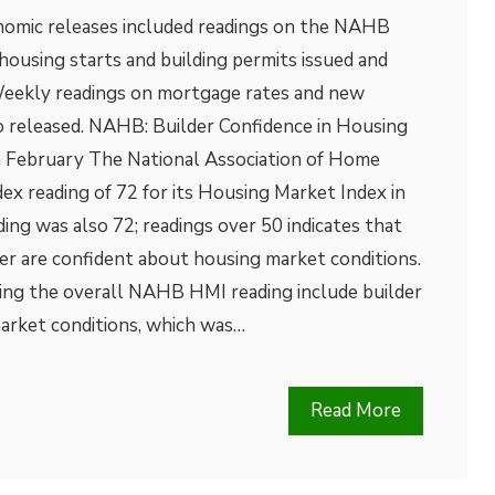
nomic releases included readings on the NAHB
ousing starts and building permits issued and
eekly readings on mortgage rates and new
so released. NAHB: Builder Confidence in Housing
 February The National Association of Home
dex reading of 72 for its Housing Market Index in
ding was also 72; readings over 50 indicates that
er are confident about housing market conditions.
ing the overall NAHB HMI reading include builder
market conditions, which was…
Read More