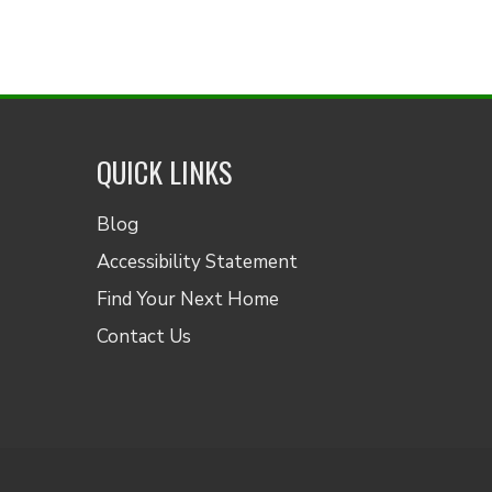
QUICK LINKS
Blog
Accessibility Statement
Find Your Next Home
Contact Us