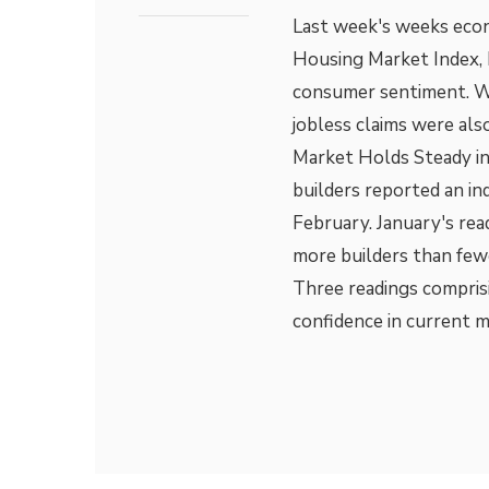
Last week's weeks eco
Housing Market Index, h
consumer sentiment. W
jobless claims were al
Market Holds Steady in
builders reported an in
February. January's rea
more builders than few
Three readings compris
confidence in current 