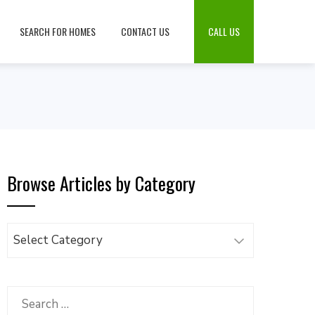
SEARCH FOR HOMES
CONTACT US
CALL US
Browse Articles by Category
Browse
Articles
by
Category
Search