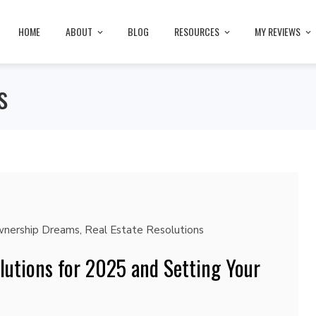
HOME
ABOUT
BLOG
RESOURCES
MY REVIEWS
s
nership Dreams
,
Real Estate Resolutions
lutions for 2025 and Setting Your