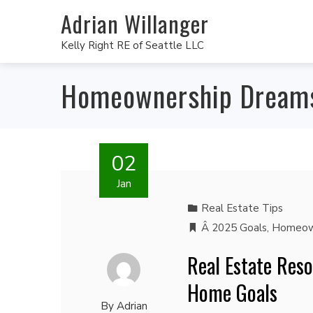
Adrian Willanger
Kelly Right RE of Seattle LLC
Homeownership Dream
02
Jan
Real Estate Tips
Â 2025 Goals
,
Homeow
Real Estate Reso
Home Goals
By
Adrian