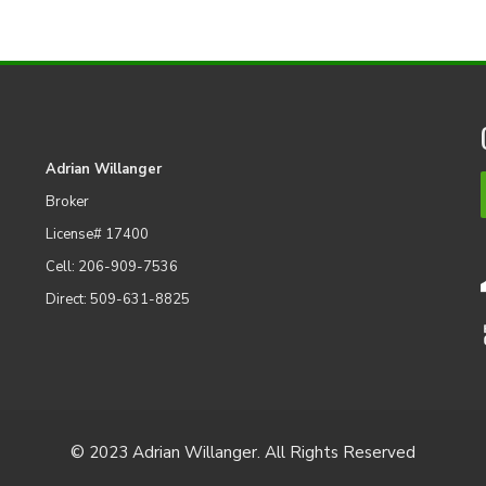
Adrian Willanger
Broker
License# 17400
Cell: 206-909-7536
Direct: 509-631-8825
© 2023 Adrian Willanger. All Rights Reserved