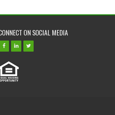
CONNECT ON SOCIAL MEDIA