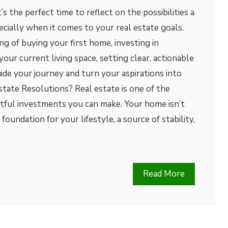
’s the perfect time to reflect on the possibilities a
ecially when it comes to your real estate goals.
 of buying your first home, investing in
our current living space, setting clear, actionable
ide your journey and turn your aspirations into
state Resolutions? Real estate is one of the
tful investments you can make. Your home isn’t
 a foundation for your lifestyle, a source of stability,
Read More