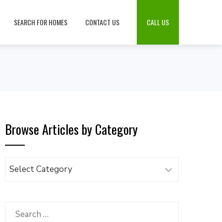
SEARCH FOR HOMES
CONTACT US
CALL US
Browse Articles by Category
Browse
Articles
by
Category
Search