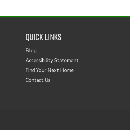
QUICK LINKS
Blog
Accessibility Statement
Find Your Next Home
Contact Us