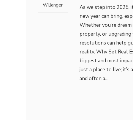
Willanger
As we step into 2025, it
new year can bring, esp
Whether you’re dreaming
property, or upgrading y
resolutions can help gu
reality. Why Set Real E
biggest and most impac
just a place to live; it’s
and often a…