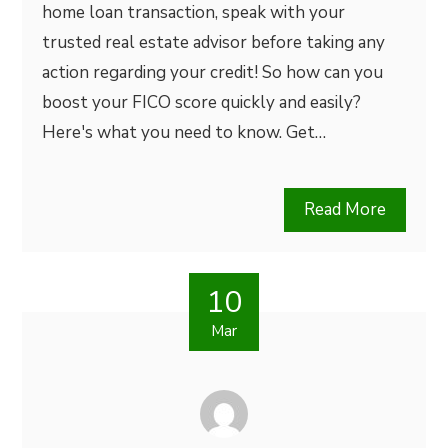
home loan transaction, speak with your
trusted real estate advisor before taking any
action regarding your credit! So how can you
boost your FICO score quickly and easily?
Here's what you need to know. Get…
Read More
10
Mar