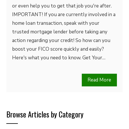
or even help you to get that job you're after.
IMPORTANT! If you are currently involved in a
home loan transaction, speak with your
trusted mortgage lender before taking any
action regarding your credit! So how can you
boost your FICO score quickly and easily?
Here's what you need to know. Get Your…
Read More
Browse Articles by Category