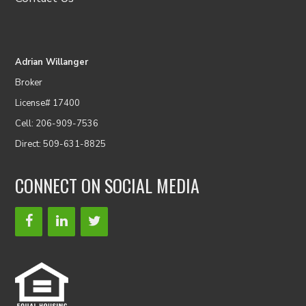
Adrian Willanger
Broker
License# 17400
Cell: 206-909-7536
Direct: 509-631-8825
CONNECT ON SOCIAL MEDIA