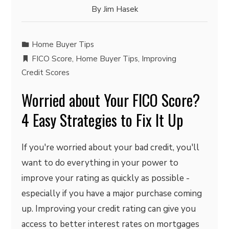
By
Jim Hasek
Home Buyer Tips
FICO Score
,
Home Buyer Tips
,
Improving
Credit Scores
Worried about Your FICO Score?
4 Easy Strategies to Fix It Up
If you're worried about your bad credit, you'll
want to do everything in your power to
improve your rating as quickly as possible -
especially if you have a major purchase coming
up. Improving your credit rating can give you
access to better interest rates on mortgages