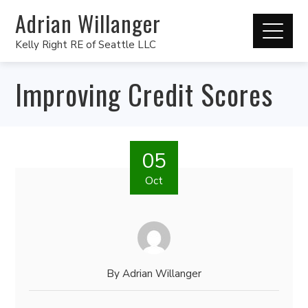
Adrian Willanger
Kelly Right RE of Seattle LLC
Improving Credit Scores
05
Oct
By
Adrian Willanger