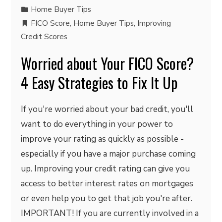
Home Buyer Tips
FICO Score
,
Home Buyer Tips
,
Improving
Credit Scores
Worried about Your FICO Score?
4 Easy Strategies to Fix It Up
If you're worried about your bad credit, you'll
want to do everything in your power to
improve your rating as quickly as possible -
especially if you have a major purchase coming
up. Improving your credit rating can give you
access to better interest rates on mortgages
or even help you to get that job you're after.
IMPORTANT! If you are currently involved in a