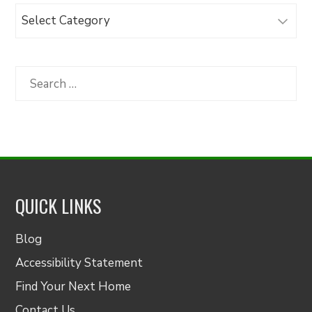
Browse
Articles
by
Category
Search
for:
QUICK LINKS
Blog
Accessibility Statement
Find Your Next Home
Contact Us