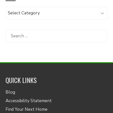
Browse
Articles
by
Category
Search
for:
QUICK LINKS
Blog
Accessibility Statement
Find Your Next Home