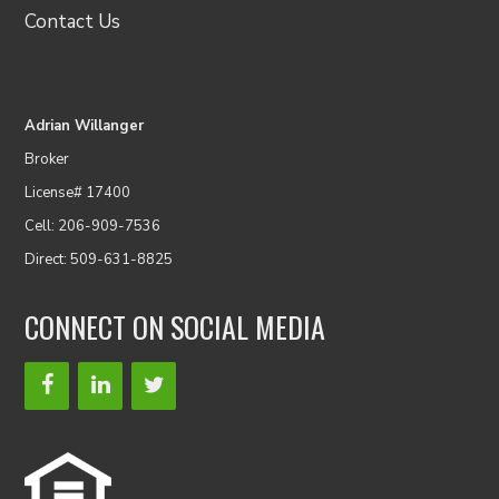
Contact Us
Adrian Willanger
Broker
License# 17400
Cell: 206-909-7536
Direct: 509-631-8825
CONNECT ON SOCIAL MEDIA