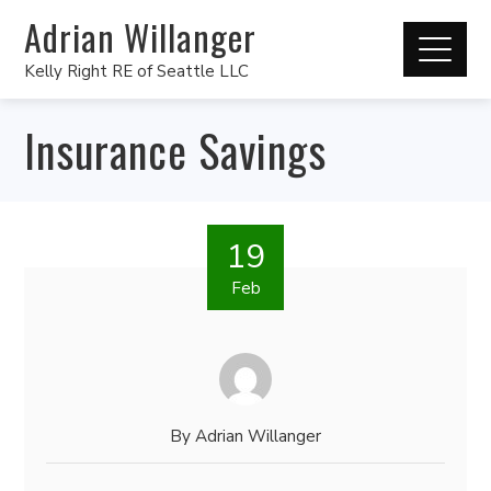
Adrian Willanger
Kelly Right RE of Seattle LLC
Insurance Savings
19
Feb
By
Adrian Willanger