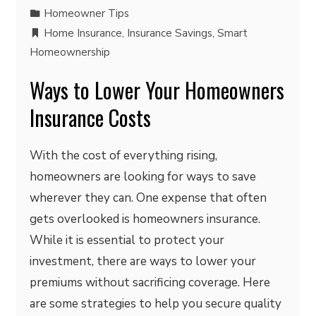
Homeowner Tips
Home Insurance
,
Insurance Savings
,
Smart
Homeownership
Ways to Lower Your Homeowners
Insurance Costs
With the cost of everything rising,
homeowners are looking for ways to save
wherever they can. One expense that often
gets overlooked is homeowners insurance.
While it is essential to protect your
investment, there are ways to lower your
premiums without sacrificing coverage. Here
are some strategies to help you secure quality