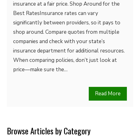
insurance at a fair price. Shop Around for the
Best RatesInsurance rates can vary
significantly between providers, so it pays to
shop around. Compare quotes from multiple
companies and check with your state’s
insurance department for additional resources.
When comparing policies, don’t just look at
price—make sure the…
Read More
Browse Articles by Category