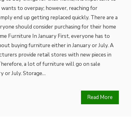
y wants to overpay; however, reaching for
mply end up getting replaced quickly. There are a
eryone should consider purchasing for their home
me Furniture In January First, everyone has to
out buying furniture either in January or July. A
cturers provide retail stores with new pieces in
erefore, a lot of furniture will go on sale
ry or July. Storage…
Read More