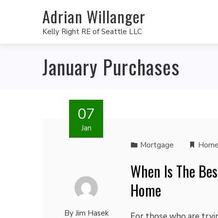
Adrian Willanger
Kelly Right RE of Seattle LLC
January Purchases
07
Jan
Mortgage
Home
When Is The Bes
Home
By
Jim Hasek
For those who are tryin