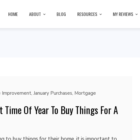
HOME
ABOUT
BLOG
RESOURCES
MY REVIEWS
 Improvement
,
January Purchases
,
Mortgage
t Time Of Year To Buy Things For A
g to buy things for their home, it is important to