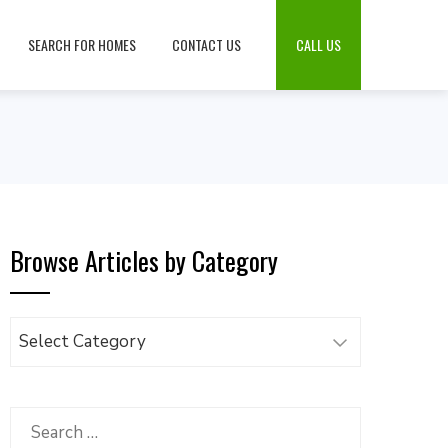
SEARCH FOR HOMES
CONTACT US
CALL US
Browse Articles by Category
Browse
Articles
by
Category
Search