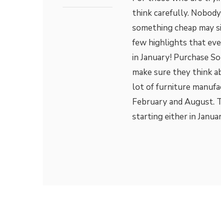
think carefully. Nobod
something cheap may si
few highlights that ev
in January! Purchase So
make sure they think ab
lot of furniture manufa
February and August. Th
starting either in Janua