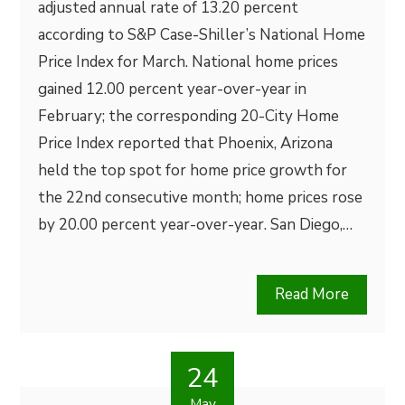
adjusted annual rate of 13.20 percent
according to S&P Case-Shiller’s National Home
Price Index for March. National home prices
gained 12.00 percent year-over-year in
February; the corresponding 20-City Home
Price Index reported that Phoenix, Arizona
held the top spot for home price growth for
the 22nd consecutive month; home prices rose
by 20.00 percent year-over-year. San Diego,…
Read More
24
May