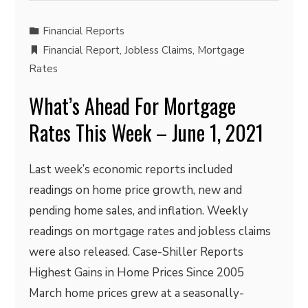
Financial Reports
Financial Report
,
Jobless Claims
,
Mortgage
Rates
What’s Ahead For Mortgage
Rates This Week – June 1, 2021
Last week’s economic reports included
readings on home price growth, new and
pending home sales, and inflation. Weekly
readings on mortgage rates and jobless claims
were also released. Case-Shiller Reports
Highest Gains in Home Prices Since 2005
March home prices grew at a seasonally-