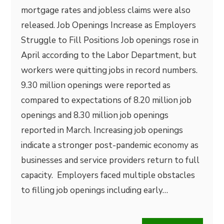
mortgage rates and jobless claims were also
released. Job Openings Increase as Employers
Struggle to Fill Positions Job openings rose in
April according to the Labor Department, but
workers were quitting jobs in record numbers.
9.30 million openings were reported as
compared to expectations of 8.20 million job
openings and 8.30 million job openings
reported in March. Increasing job openings
indicate a stronger post-pandemic economy as
businesses and service providers return to full
capacity. Employers faced multiple obstacles
to filling job openings including early…