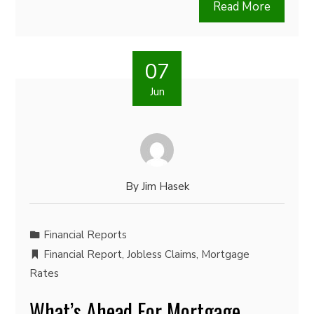
Read More
07
Jun
By
Jim Hasek
Financial Reports
Financial Report
,
Jobless Claims
,
Mortgage
Rates
What’s Ahead For Mortgage