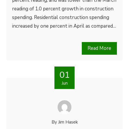
percent reading, and was lower than the March
reading of 1.0 percent growth in construction
spending. Residential construction spending
increased by one percent in April as compared…
Read More
01
Jun
By
Jim Hasek