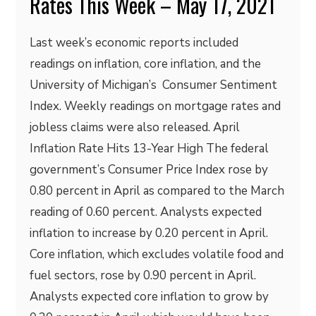
Rates This Week – May 17, 2021
Last week’s economic reports included
readings on inflation, core inflation, and the
University of Michigan’s Consumer Sentiment
Index. Weekly readings on mortgage rates and
jobless claims were also released. April
Inflation Rate Hits 13-Year High The federal
government’s Consumer Price Index rose by
0.80 percent in April as compared to the March
reading of 0.60 percent. Analysts expected
inflation to increase by 0.20 percent in April.
Core inflation, which excludes volatile food and
fuel sectors, rose by 0.90 percent in April.
Analysts expected core inflation to grow by