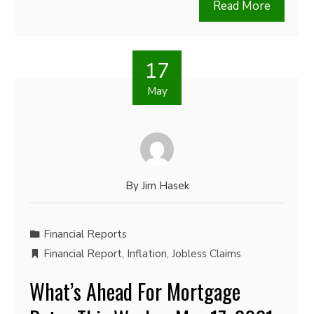
Read More
17
May
By
Jim Hasek
Financial Reports
Financial Report
,
Inflation
,
Jobless Claims
What’s Ahead For Mortgage