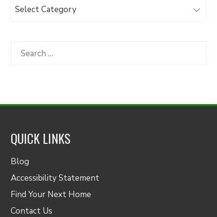
Browse
Articles
by
Category
Search
for:
QUICK LINKS
Blog
Accessibility Statement
Find Your Next Home
Contact Us