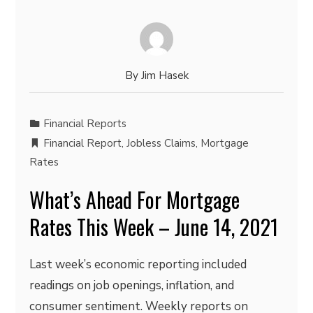
By
Jim Hasek
Financial Reports
Financial Report
,
Jobless Claims
,
Mortgage
Rates
What’s Ahead For Mortgage
Rates This Week – June 14, 2021
Last week’s economic reporting included
readings on job openings, inflation, and
consumer sentiment. Weekly reports on