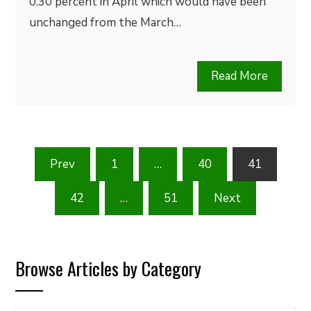
0.30 percent in April which would have been
unchanged from the March…
Read More
Posts
Prev
1
…
40
41
pagination
42
…
51
Next
Browse Articles by Category