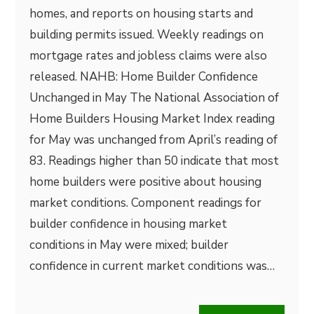
homes, and reports on housing starts and
building permits issued. Weekly readings on
mortgage rates and jobless claims were also
released. NAHB: Home Builder Confidence
Unchanged in May The National Association of
Home Builders Housing Market Index reading
for May was unchanged from April’s reading of
83. Readings higher than 50 indicate that most
home builders were positive about housing
market conditions. Component readings for
builder confidence in housing market
conditions in May were mixed; builder
confidence in current market conditions was…