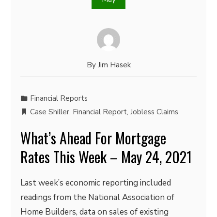
By
Jim Hasek
Financial Reports
Case Shiller
,
Financial Report
,
Jobless Claims
What’s Ahead For Mortgage
Rates This Week – May 24, 2021
Last week’s economic reporting included
readings from the National Association of
Home Builders, data on sales of existing