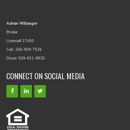
Adrian Willanger
Broker
License# 17400
Cell: 206-909-7536
Direct: 509-631-8825
CONNECT ON SOCIAL MEDIA