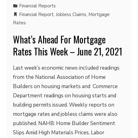
Financial Reports
Financial Report
,
Jobless Claims
,
Mortgage
Rates
What’s Ahead For Mortgage
Rates This Week – June 21, 2021
Last week’s economic news included readings
from the National Association of Home
Builders on housing markets and Commerce
Department readings on housing starts and
building permits issued. Weekly reports on
mortgage rates and jobless claims were also
published. NAHB: Home Builder Sentiment
Slips Amid High Materials Prices, Labor