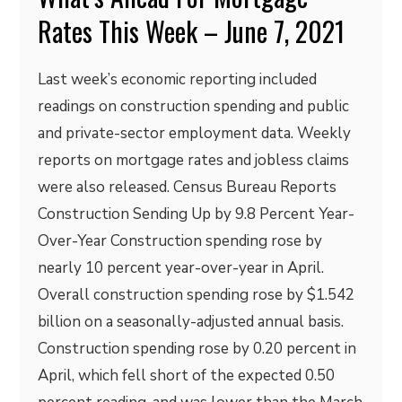
Rates This Week – June 7, 2021
Last week’s economic reporting included
readings on construction spending and public
and private-sector employment data. Weekly
reports on mortgage rates and jobless claims
were also released. Census Bureau Reports
Construction Sending Up by 9.8 Percent Year-
Over-Year Construction spending rose by
nearly 10 percent year-over-year in April.
Overall construction spending rose by $1.542
billion on a seasonally-adjusted annual basis.
Construction spending rose by 0.20 percent in
April, which fell short of the expected 0.50