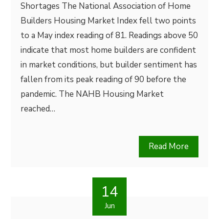
Shortages The National Association of Home
Builders Housing Market Index fell two points
to a May index reading of 81. Readings above 50
indicate that most home builders are confident
in market conditions, but builder sentiment has
fallen from its peak reading of 90 before the
pandemic. The NAHB Housing Market
reached…
Read More
14
Jun