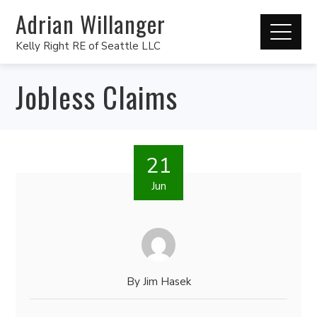
Adrian Willanger
Kelly Right RE of Seattle LLC
Jobless Claims
21
Jun
By
Jim Hasek