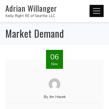
Adrian Willanger
Kelly Right RE of Seattle LLC
Market Demand
06
Nov
By
Jim Hasek