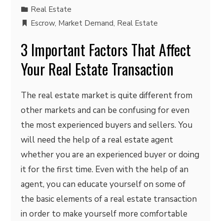
Real Estate
Escrow
,
Market Demand
,
Real Estate
3 Important Factors That Affect
Your Real Estate Transaction
The real estate market is quite different from
other markets and can be confusing for even
the most experienced buyers and sellers. You
will need the help of a real estate agent
whether you are an experienced buyer or doing
it for the first time. Even with the help of an
agent, you can educate yourself on some of
the basic elements of a real estate transaction
in order to make yourself more comfortable