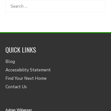
Category
Search
for:
QUICK LINKS
Blog
Accessibility Statement
Find Your Next Home
Contact Us
Adrian Willanger