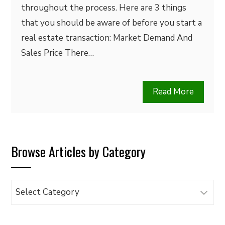
throughout the process. Here are 3 things
that you should be aware of before you start a
real estate transaction: Market Demand And
Sales Price There…
Read More
Browse Articles by Category
Browse
Articles
by