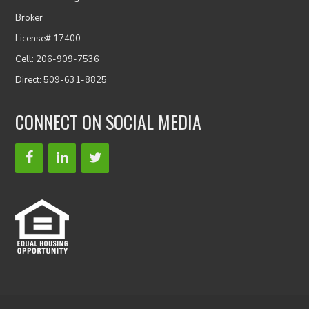
Broker
License# 17400
Cell: 206-909-7536
Direct: 509-631-8825
CONNECT ON SOCIAL MEDIA