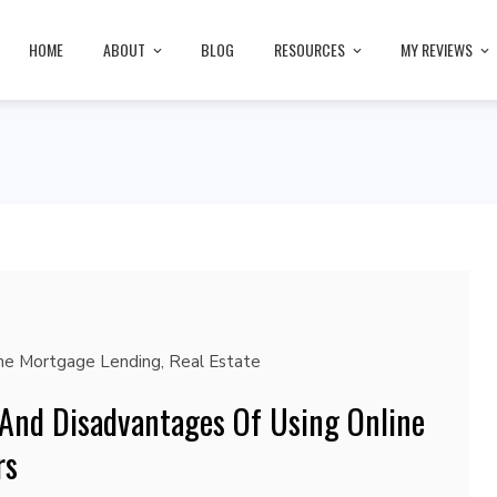
HOME
ABOUT
BLOG
RESOURCES
MY REVIEWS
ne Mortgage Lending
,
Real Estate
And Disadvantages Of Using Online
rs