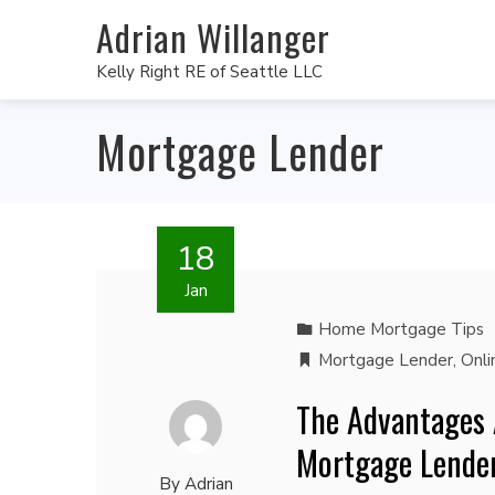
Adrian Willanger
Kelly Right RE of Seattle LLC
Mortgage Lender
18
Jan
Home Mortgage Tips
Mortgage Lender
,
Onli
The Advantages 
Mortgage Lende
By
Adrian