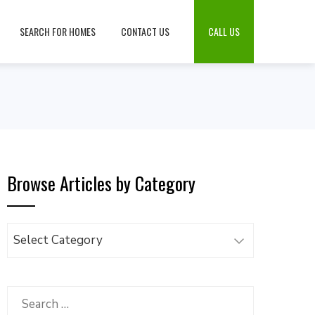
SEARCH FOR HOMES
CONTACT US
CALL US
Browse Articles by Category
Browse
Articles
by
Category
Search