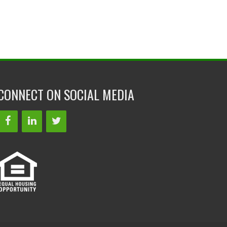
CONNECT ON SOCIAL MEDIA