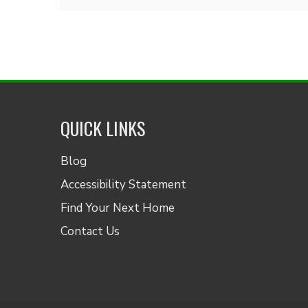
QUICK LINKS
Blog
Accessibility Statement
Find Your Next Home
Contact Us