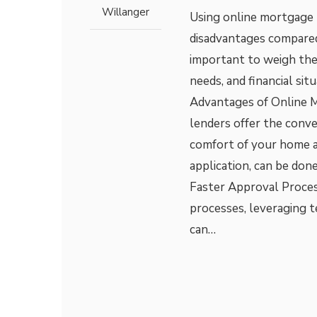
Willanger
Using online mortgage 
disadvantages compared 
important to weigh thes
needs, and financial si
Advantages of Online M
lenders offer the conv
comfort of your home a
application, can be done
Faster Approval Proces
processes, leveraging 
can…