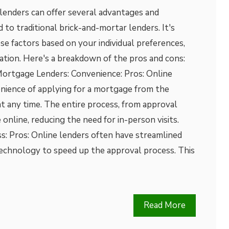
lenders can offer several advantages and
to traditional brick-and-mortar lenders. It's
e factors based on your individual preferences,
tuation. Here's a breakdown of the pros and cons:
ortgage Lenders: Convenience: Pros: Online
enience of applying for a mortgage from the
t any time. The entire process, from approval
 online, reducing the need for in-person visits.
s: Pros: Online lenders often have streamlined
technology to speed up the approval process. This
Read More