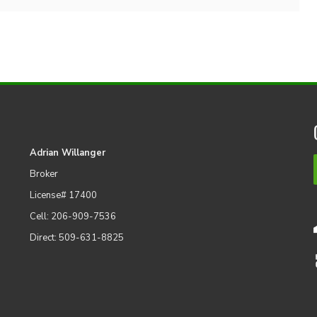
Adrian Willanger
Broker
License# 17400
Cell: 206-909-7536
Direct: 509-631-8825