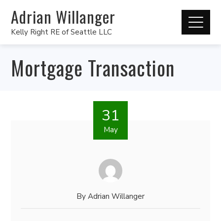
Adrian Willanger
Kelly Right RE of Seattle LLC
Mortgage Transaction
31
May
By
Adrian Willanger