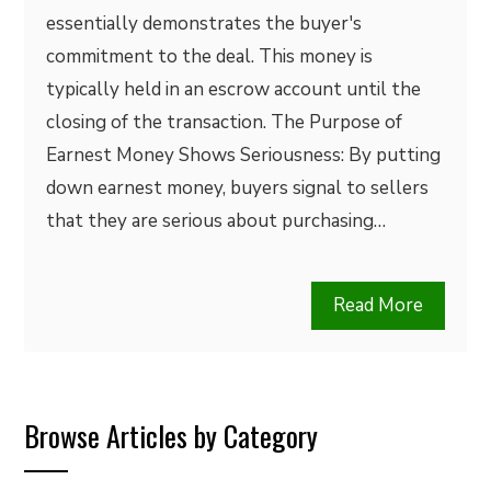
essentially demonstrates the buyer's
commitment to the deal. This money is
typically held in an escrow account until the
closing of the transaction. The Purpose of
Earnest Money Shows Seriousness: By putting
down earnest money, buyers signal to sellers
that they are serious about purchasing…
Read More
Browse Articles by Category