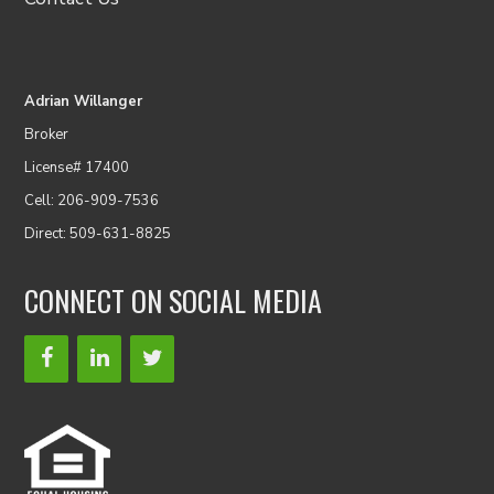
Adrian Willanger
Broker
License# 17400
Cell: 206-909-7536
Direct: 509-631-8825
CONNECT ON SOCIAL MEDIA