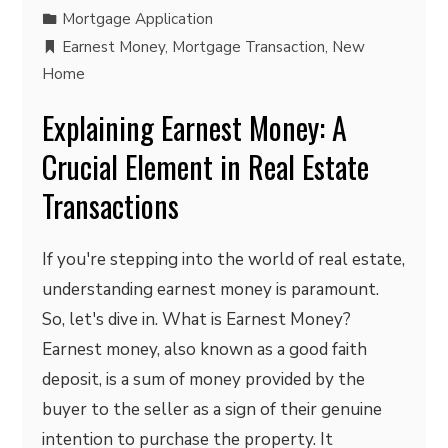
Mortgage Application
Earnest Money
,
Mortgage Transaction
,
New
Home
Explaining Earnest Money: A
Crucial Element in Real Estate
Transactions
If you're stepping into the world of real estate,
understanding earnest money is paramount.
So, let's dive in. What is Earnest Money?
Earnest money, also known as a good faith
deposit, is a sum of money provided by the
buyer to the seller as a sign of their genuine
intention to purchase the property. It