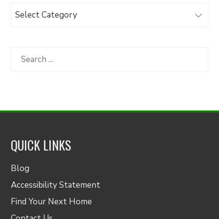
Browse
Articles
by
Category
Search
for:
QUICK LINKS
Blog
Accessibility Statement
Find Your Next Home
Contact Us