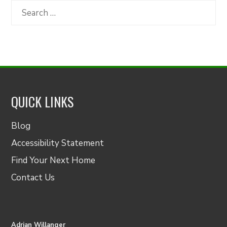
Category
Search
for:
QUICK LINKS
Blog
Accessibility Statement
Find Your Next Home
Contact Us
Adrian Willanger