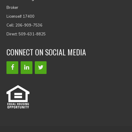
Broker
License# 17400
Cell: 206-909-7536
Direct: 509-631-8825
CONNECT ON SOCIAL MEDIA