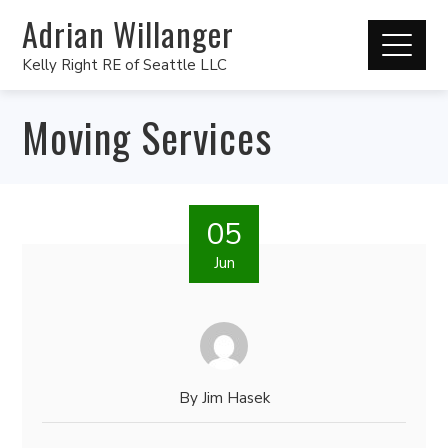
Adrian Willanger
Kelly Right RE of Seattle LLC
Moving Services
05
Jun
By
Jim Hasek