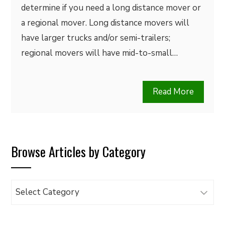
determine if you need a long distance mover or
a regional mover. Long distance movers will
have larger trucks and/or semi-trailers;
regional movers will have mid-to-small…
Read More
Browse Articles by Category
Browse
Articles
by