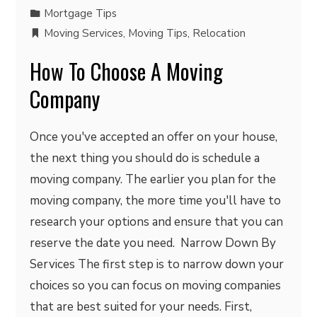
Mortgage Tips
Moving Services
,
Moving Tips
,
Relocation
How To Choose A Moving
Company
Once you've accepted an offer on your house,
the next thing you should do is schedule a
moving company. The earlier you plan for the
moving company, the more time you'll have to
research your options and ensure that you can
reserve the date you need. Narrow Down By
Services The first step is to narrow down your
choices so you can focus on moving companies
that are best suited for your needs. First,