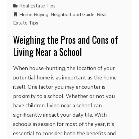
Real Estate Tips
Home Buying
,
Neighborhood Guide
,
Real
Estate Tips
Weighing the Pros and Cons of
Living Near a School
When house-hunting, the location of your
potential home is as important as the home
itself. One factor you may encounter is
proximity to a school. Whether or not you
have children, living near a school can
significantly impact your daily life. With
schools in session for most of the year, it's
essential to consider both the benefits and