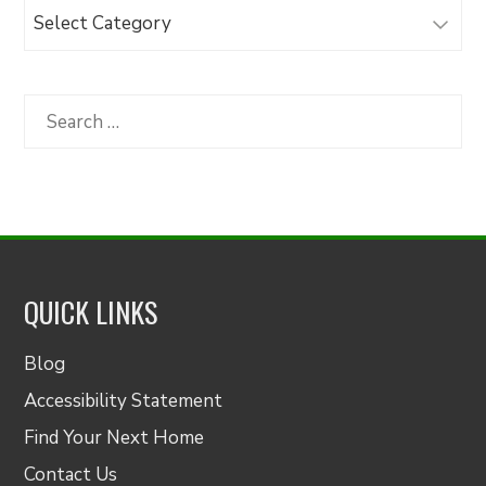
Browse
Articles
by
Category
Search
for:
QUICK LINKS
Blog
Accessibility Statement
Find Your Next Home
Contact Us