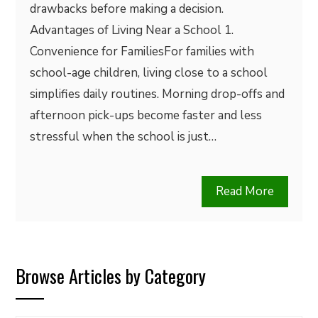
drawbacks before making a decision.
Advantages of Living Near a School 1.
Convenience for FamiliesFor families with
school-age children, living close to a school
simplifies daily routines. Morning drop-offs and
afternoon pick-ups become faster and less
stressful when the school is just…
Read More
Browse Articles by Category