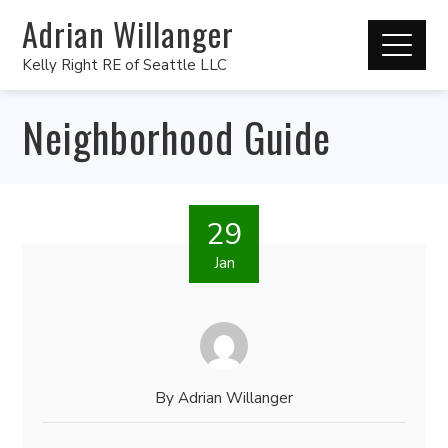
Adrian Willanger
Kelly Right RE of Seattle LLC
Neighborhood Guide
29
Jan
By
Adrian Willanger