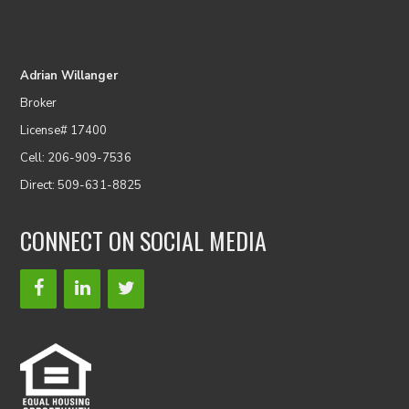
Adrian Willanger
Broker
License# 17400
Cell: 206-909-7536
Direct: 509-631-8825
CONNECT ON SOCIAL MEDIA